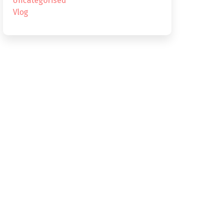
Uncategorised
Vlog