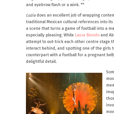
and eyebrow flash or a wink. **
Luzia
does an excellent job of wrapping cont
traditional Mexican cultural references into it
a scene that turns a game of football into a mat
especially pleasing. While
Laura Biondo
and Ab
attempt to out-trick each other centre stage t
interact behind, and spotting one of the girls 
counterpart with a football for a pregnant belly
delightful detail.
Som
mos
mem
ima
thos
invo
mov