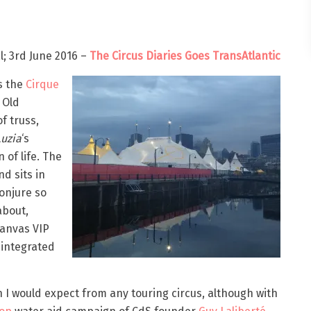
; 3rd June 2016 –
The Circus Diaries Goes TransAtlantic
s the
Cirque
 Old
f truss,
Luzia
‘s
 of life. The
nd sits in
conjure so
about,
canvas VIP
 integrated
n I would expect from any touring circus, although with