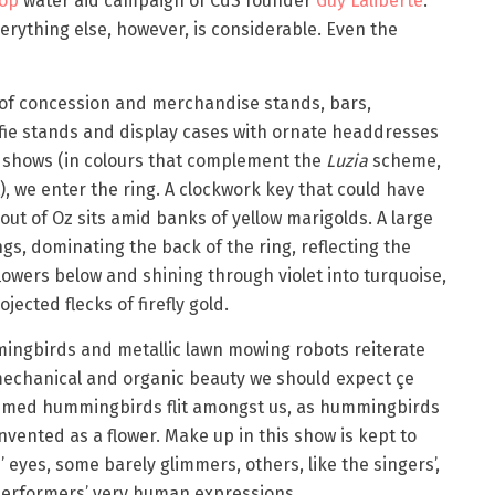
op
water aid campaign of CdS founder
Guy Laliberté
.
erything else, however, is considerable. Even the
 of concession and merchandise stands, bars,
lfie stands and display cases with ornate headdresses
 shows (in colours that complement the
Luzia
scheme,
, we enter the ring. A clockwork key that could have
out of Oz sits amid banks of yellow marigolds. A large
gs, dominating the back of the ring, reflecting the
flowers below and shining through violet into turquoise,
jected flecks of firefly gold.
mingbirds and metallic lawn mowing robots reiterate
mechanical and organic beauty we should expect çe
tumed hummingbirds flit amongst us, as hummingbirds
invented as a flower. Make up in this show is kept to
 eyes, some barely glimmers, others, like the singers’,
 performers’ very human expressions.