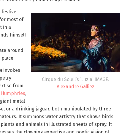
festive
for most of
t in a
inds himself
ate around
 place.
ia
invokes
petry
Cirque du Soleil’s ‘Luzia’ IMAGE:
ertise from
Alexandre Galliez
 Humphries
,
 giant metal
e, or a drinking jaguar, both manipulated by three
ateurs. It summons water artistry that shows birds,
plants and animals in illustrated sheets of spray. It
esses the clowning expertise and poetic vision of