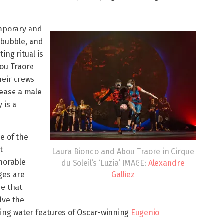
emporary and
s bubble, and
ing ritual is
ou Traore
heir crews
tease a male
 is a
e of the
t
Laura Biondo and Abou Traore in Cirque
orable
du Soleil’s ‘Luzia’ IMAGE:
Alexandre
Galliez
ges are
e that
lve the
ing water features of Oscar-winning
Eugenio