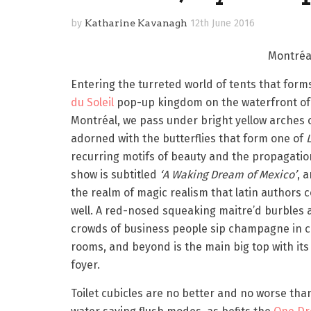
by
Katharine Kavanagh
12th June 2016
Montréal
Entering the turreted world of tents that form
du Soleil
pop-up kingdom on the waterfront of
Montréal, we pass under bright yellow arches o
adorned with the butterflies that form one of
recurring motifs of beauty and the propagation
show is subtitled
‘A Waking Dream of Mexico’
, a
the realm of magic realism that latin authors 
well. A red-nosed squeaking maitre’d burbles 
crowds of business people sip champagne in 
rooms, and beyond is the main big top with its
foyer.
Toilet cubicles are no better and no worse tha