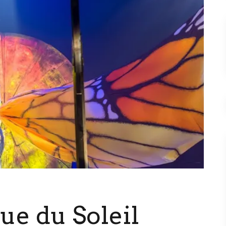
que du Soleil