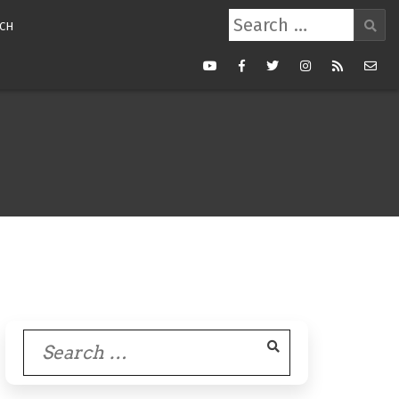
Search
CH
for:
Youtube
Facebook
Twitter
Instagram
RSS
Mail
Feed
Search
for: