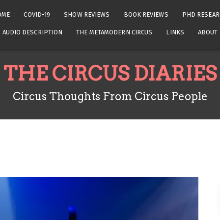
OME
COVID-19
SHOW REVIEWS
BOOK REVIEWS
PHD RESEAR
AUDIO DESCRIPTION
THE METAMODERN CIRCUS
LINKS
ABOUT
THE CIRCUS DIARIES
Circus Thoughts From Circus People