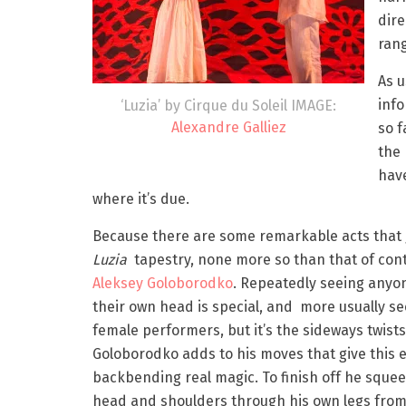
dir
rang
As u
inf
‘Luzia’ by Cirque du Soleil IMAGE:
Alexandre Galliez
so f
the 
have
where it’s due.
Because there are some remarkable acts that 
Luzia
tapestry, none more so than that of cont
Aleksey Goloborodko
. Repeatedly seeing anyon
their own head is special, and more usually s
female performers, but it’s the sideways twists
Goloborodko adds to his moves that give this
backbending real magic. To finish off he squee
head and shoulders through his own legs from