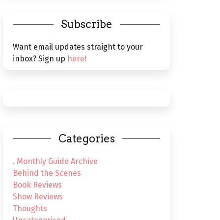
Subscribe
Want email updates straight to your
inbox? Sign up
here!
Categories
. Monthly Guide Archive
Behind the Scenes
Book Reviews
Show Reviews
Thoughts