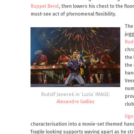
Ruppel Bend
, then lowers his chest to the floor
must-see act of phenomenal flexibility.
The
jugg
Rud
chro
the 
the 
hand
Veer
numb
Rudolf Janecek in ‘Luzia’ IMAGE:
pro
Alexandre Galliez
club
Ugo 
characterisation into a movie-set themed hand
fragile looking supports waving apart as he st