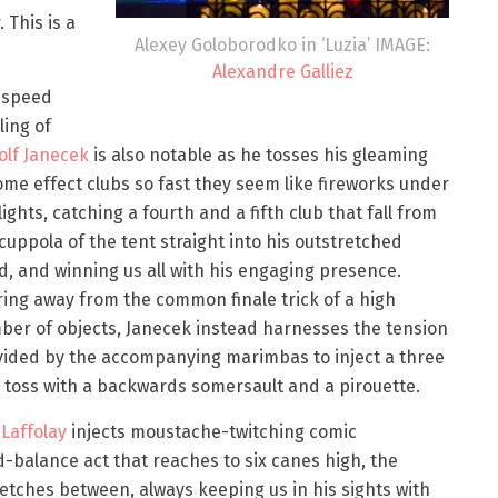
. This is a
Alexey Goloborodko in ‘Luzia’ IMAGE:
Alexandre Galliez
 speed
ling of
olf Janecek
is also notable as he tosses his gleaming
me effect clubs so fast they seem like fireworks under
lights, catching a fourth and a fifth club that fall from
cuppola of the tent straight into his outstretched
, and winning us all with his engaging presence.
ing away from the common finale trick of a high
er of objects, Janecek instead harnesses the tension
vided by the accompanying marimbas to inject a three
 toss with a backwards somersault and a pirouette.
Laffolay
injects moustache-twitching comic
-balance act that reaches to six canes high, the
retches between, always keeping us in his sights with