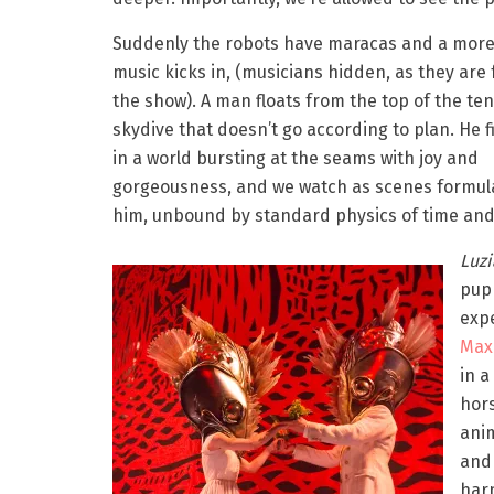
Suddenly the robots have maracas and a more 
music kicks in, (musicians hidden, as they are 
the show). A man floats from the top of the ten
skydive that doesn’t go according to plan. He f
in a world bursting at the seams with joy and
gorgeousness, and we watch as scenes formul
him, unbound by standard physics of time and
Luz
pup
exp
Max
in a
hors
anim
and 
harn