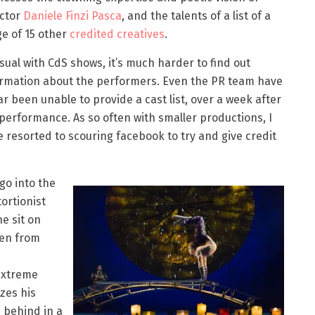
ector
Daniele Finzi Pasca
, and the talents of a list of a
e of 15 other
credited creatives
.
sual with CdS shows, it’s much harder to find out
ormation about the performers. Even the PR team have
ar been unable to provide a cast list, over a week after
performance. As so often with smaller productions, I
 resorted to scouring facebook to try and give credit
go into the
ortionist
e sit on
een from
 extreme
zes his
 behind in a