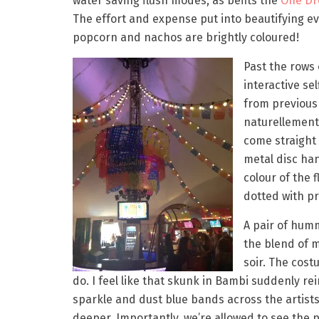
water saving flush modes, as befits the
One Dr
The effort and expense put into beautifying ev
popcorn and nachos are brightly coloured!
Past the rows
interactive se
from previous
naturellement)
come straight 
metal disc han
colour of the 
dotted with pro
A pair of hum
the blend of 
soir. The cos
do. I feel like that skunk in Bambi suddenly re
sparkle and dust blue bands across the artists’
deeper. Importantly, we’re allowed to see the