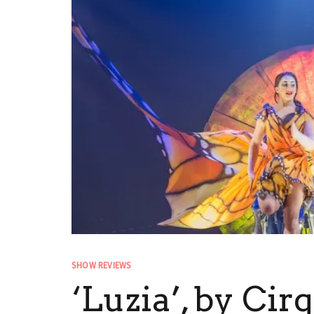
SHOW REVIEWS
‘Luzia’, by Cir