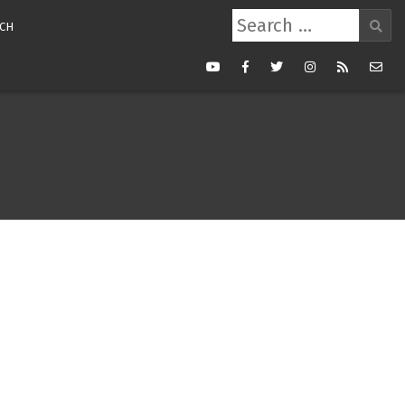
Search
CH
for:
Youtube
Facebook
Twitter
Instagram
RSS
Mail
Feed