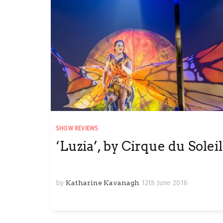
SHOW REVIEWS
‘Luzia’, by Cirque du Soleil
by
Katharine Kavanagh
12th June 2016