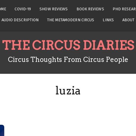
OME
COVID-19
SHOW REVIEWS
BOOK REVIEWS
PHD RESEAR
AUDIO DESCRIPTION
THE METAMODERN CIRCUS
LINKS
ABOUT
THE CIRCUS DIARIES
Circus Thoughts From Circus People
luzia