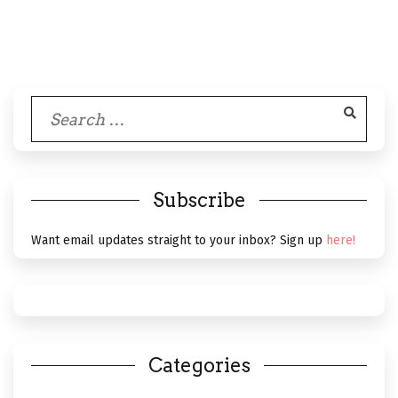
Search
for:
Subscribe
Want email updates straight to your inbox? Sign up
here!
Categories