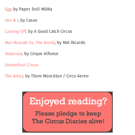
Egg
, by Paper Doll Militia
You & I
, by Casus
Casting Off
, by A Good Catch Circus
Mat Ricardo Vs. The World
,
by Mat Ricardo
Tabarnak
, by Cirque Alfonse
UniverSoul Circus
The Artist
, by Thom Monckton / Circo Aereo