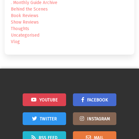
. Monthly Guide Archive
Behind the Scenes
Book Reviews
Show Reviews
Thoughts
Uncategorised
Vlog
YOUTUBE
FACEBOOK
TWITTER
INSTAGRAM
RSS FEED
MAIL