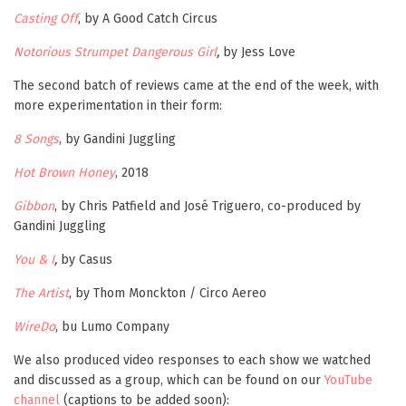
Casting Off
, by A Good Catch Circus
Notorious
Strumpet Dangerous Girl
,
by Jess Love
The second batch of reviews came at the end of the week, with
more experimentation in their form:
8 Songs
, by Gandini Juggling
Hot Brown Honey
, 2018
Gibbon
, by Chris Patfield and José Triguero, co-produced by
Gandini Juggling
You & I
,
by Casus
The Artist
, by Thom Monckton / Circo Aereo
WireDo
, bu Lumo Company
We also produced video responses to each show we watched
and discussed as a group, which can be found on our
YouTube
channel
(captions to be added soon):