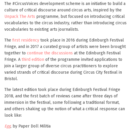
The #CircusVoices development scheme is an initiative to build a
culture of critical discourse around circus arts, inspired by the
Unpack The Arts
programme, but focused on introducing critical
vocabularies to the circus industry, rather than introducing circus
vocabularies to existing arts journalists.
The
first residency
took place in 2016 during Edinburgh Festival
Fringe, and in 2017 a curated group of artists were been brought
together to
continue the discussions
at the Edinburgh Festival
Fringe. A
third edition
of the programme invited applications to
join a larger group of diverse circus practitioners to explore
varied strands of critical discourse during Circus City festival in
Bristol.
The latest edition took place during Edinburgh Festival Fringe
2018, and the first batch of reviews came after three days of
immersion in the festival, some following a traditional format,
and others shaking up the notion of what a critical response can
look like:
Egg
, by Paper Doll Militia