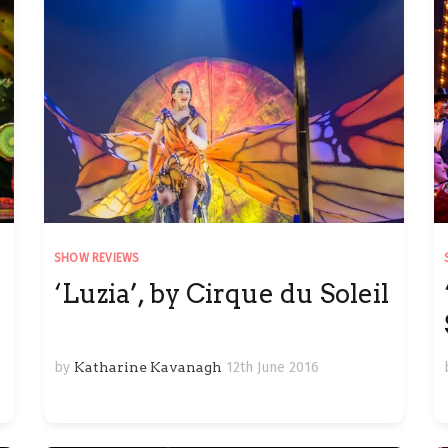
SHOW REVIEWS
‘Luzia’, by Cirque du Soleil
by
Katharine Kavanagh
12th June 2016