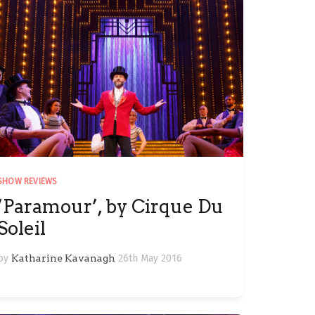
SHOW REVIEWS
‘Paramour’, by Cirque Du
Soleil
by
Katharine Kavanagh
26th May 2016