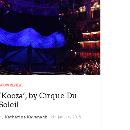
SHOW REVIEWS
‘Kooza’, by Cirque Du
Soleil
by
Katharine Kavanagh
12th January 2015