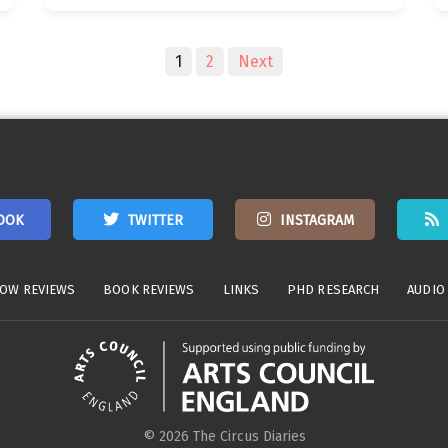
1
2
Next
OOK
TWITTER
INSTAGRAM
OW REVIEWS
BOOK REVIEWS
LINKS
PHD RESEARCH
AUDIO
© 2026 The Circus Diaries