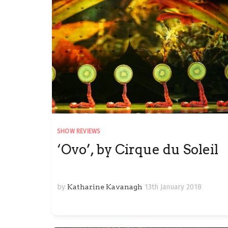
SHOW REVIEWS
‘Ovo’, by Cirque du Soleil
by
Katharine Kavanagh
13th January 2018