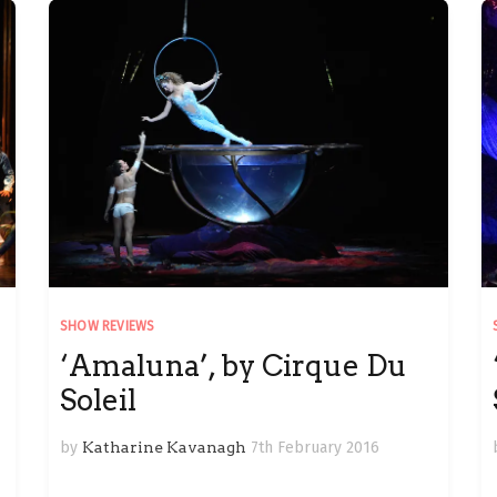
SHOW REVIEWS
‘Amaluna’, by Cirque Du
Soleil
by
Katharine Kavanagh
7th February 2016