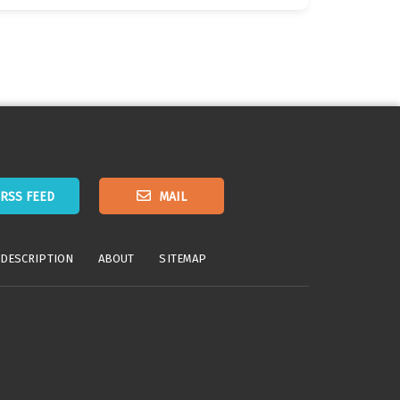
RSS FEED
MAIL
 DESCRIPTION
ABOUT
SITEMAP