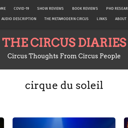
OME
COVID-19
SHOW REVIEWS
BOOK REVIEWS
PHD RESEAR
AUDIO DESCRIPTION
THE METAMODERN CIRCUS
LINKS
ABOUT
THE CIRCUS DIARIES
Circus Thoughts From Circus People
cirque du soleil