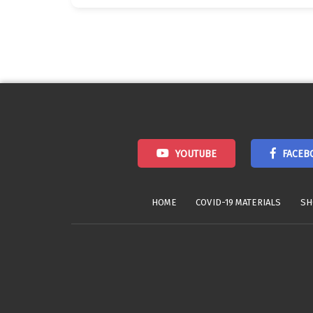
Posts
navigation
YOUTUBE
FACEB
HOME
COVID-19 MATERIALS
SH