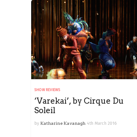
SHOW REVIEWS
‘Varekai’, by Cirque Du
Soleil
by
Katharine Kavanagh
4th March 2016