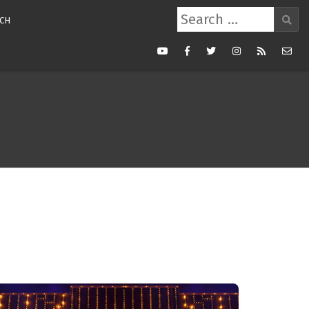
Search
CH
for:
Youtube
Facebook
Twitter
Instagram
RSS
Mail
Feed