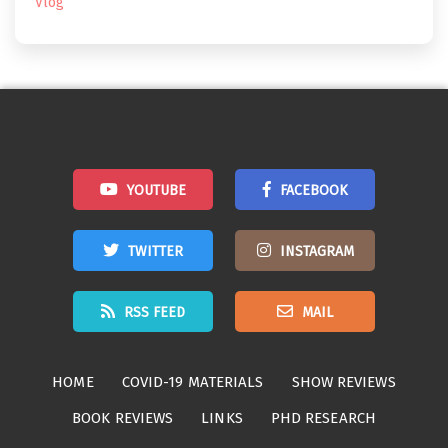
Vlog
YOUTUBE
FACEBOOK
TWITTER
INSTAGRAM
RSS FEED
MAIL
HOME
COVID-19 MATERIALS
SHOW REVIEWS
BOOK REVIEWS
LINKS
PHD RESEARCH