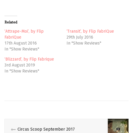
T
F
w
a
i
c
t
e
t
b
Related
e
o
r
o
(
k
‘Attrape-Moi’, by Flip
‘Transit’, by Flip FabriQue
O
(
FabriQue
29th July 2016
p
O
e
p
17th August 2016
In "Show Reviews"
n
e
In "Show Reviews"
s
n
i
s
n
i
‘Blizzard’, by Flip Fabrique
n
n
e
n
3rd August 2019
w
e
In "Show Reviews"
w
w
i
w
n
i
d
n
o
d
w
o
CANADIAN
)
w
)
CIRCUS
CONTEMPORARY
CRITIQUE
Circus Scoop September 2017