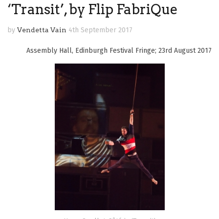
‘Transit’, by Flip FabriQue
by
Vendetta Vain
4th September 2017
Assembly Hall, Edinburgh Festival Fringe; 23rd August 2017