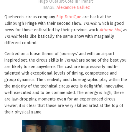
Hugo Ouellet-Côté in ‘Transit’
IMAGE:
Alexandre Galliez
Quebecois circus company
Flip FabriQue
are back at the
Edinburgh Fringe with their second show,
Transit
, which is good
news for those enthralled by their previous work
Attrape Moi
, as
Transit
feels like basically the same show with marginally
different content.
Centred on a loose theme of ‘journeys’ and with an airport
inspired set, the circus skills in
Transit
are some of the best you
are likely to see anywhere. The cast are impressively multi-
talented with exceptional levels of timing, competence and
group dynamics. The creativity and choreographic play within the
the majority of the technical circus acts is delightful, innovative,
well executed and to be commended. The energy is high, there
are jaw-dropping moments even for an experienced circus
viewer; it is clear that these are very skilled artist at the top of
their physical game.