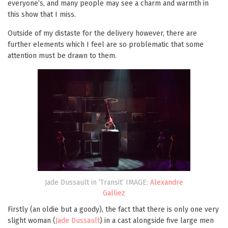
everyone’s, and many people may see a charm and warmth in
this show that I miss.
Outside of my distaste for the delivery however, there are
further elements which I feel are so problematic that some
attention must be drawn to them.
Jade Dussault in ‘Transit’ IMAGE:
Alexandre
Galliez
Firstly (an oldie but a goody), the fact that there is only one very
slight woman (
Jade Dussault
) in a cast alongside five large men