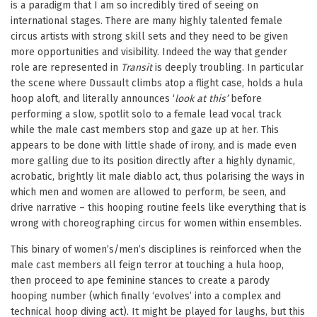
is a paradigm that I am so incredibly tired of seeing on
international stages. There are many highly talented female
circus artists with strong skill sets and they need to be given
more opportunities and visibility. Indeed the way that gender
role are represented in
Transit
is deeply troubling. In particular
the scene where Dussault climbs atop a flight case, holds a hula
hoop aloft, and literally announces ‘
look at this’
before
performing a slow, spotlit solo to a female lead vocal track
while the male cast members stop and gaze up at her. This
appears to be done with little shade of irony, and is made even
more galling due to its position directly after a highly dynamic,
acrobatic, brightly lit male diablo act, thus polarising the ways in
which men and women are allowed to perform, be seen, and
drive narrative – this hooping routine feels like everything that is
wrong with choreographing circus for women within ensembles.
This binary of women’s/men’s disciplines is reinforced when the
male cast members all feign terror at touching a hula hoop,
then proceed to ape feminine stances to create a parody
hooping number (which finally ‘evolves’ into a complex and
technical hoop diving act). It might be played for laughs, but this