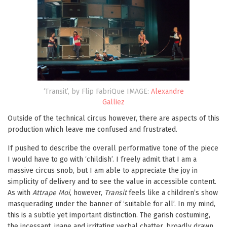
‘Transit’, by Flip FabriQue IMAGE:
Alexandre
Galliez
Outside of the technical circus however, there are aspects of this
production which leave me confused and frustrated.
If pushed to describe the overall performative tone of the piece
I would have to go with ‘childish’. I freely admit that I am a
massive circus snob, but I am able to appreciate the joy in
simplicity of delivery and to see the value in accessible content.
As with
Attrape Moi
, however,
Transit
feels like a children’s show
masquerading under the banner of ‘suitable for all’. In my mind,
this is a subtle yet important distinction. The garish costuming,
the incessant, inane and irritating verbal chatter, broadly drawn