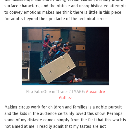
surface characters, and the obtuse and unsophisticated attempts
to convey emotions makes me think there is little in this piece
for adults beyond the spectacle of the technical circus.
Flip FabriQue in ‘Transit’ IMAGE:
Alexandre
Galliez
Making circus work for children and families is a noble pursuit,
and the kids in the audience certainly loved this show. Perhaps
some of my distaste comes simply from the fact that this work is
not aimed at me. I readily admit that my tastes are not