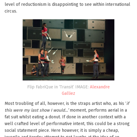
level of reductionism is disappointing to see within international
circus.
Flip FabriQue in ‘Transit’ IMAGE:
Alexandre
Galliez
Most troubling of all, however, is the straps artist who, as his ‘
if
this were my last show I would…’
moment, performs aerial in a
fat suit whilst eating a donut. If done in another context with a
well crafted level of performative intent, this could be a strong
social statement piece. Here however, it is simply a cheap,