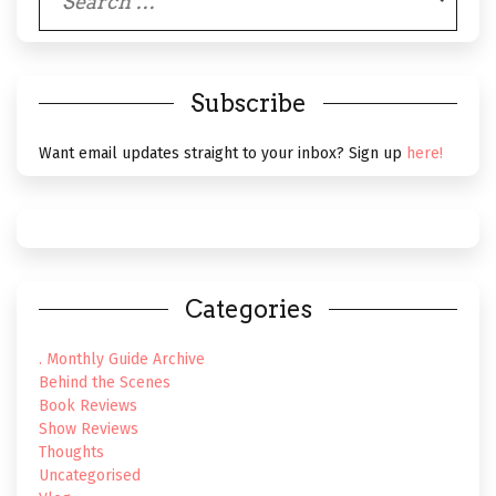
for:
Subscribe
Want email updates straight to your inbox? Sign up
here!
Categories
. Monthly Guide Archive
Behind the Scenes
Book Reviews
Show Reviews
Thoughts
Uncategorised