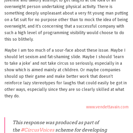
juvenile and tawdry attempt to get laughs at the idea of an
overweight person undertaking physical activity. There is
something deeply unpleasant about a very fit young man putting
on a fat suit for no purpose other than to mock the idea of being
overweight, and it’s concerning that a successful company with
such a high level of programming visibility would choose to do
this so blithely.
Maybe I am too much of a sour-face about these issue. Maybe I
should let sexism and fat-shaming slide. Maybe I should ‘learn
to take a joke’ and not take circus so seriously, especially in a
show which is aimed mainly at children. Or maybe companies
should up their game and make better work that doesn’t
reinforce lazy stereotypes for laughs that could easily be got in
other ways, especially since they are so clearly skilled at what
they do.
www.vendettavain.com
This response was produced as part of
the
#CircusVoices
scheme for developing