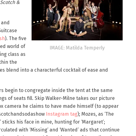
Scotch &
y and
Suitcase
sh
). The five
ned world of
IMAGE: Matilda Temperly
ing class as
thin the
s blend into a characterful cocktail of ease and
s begin to congregate inside the tent at the same
ngs of seats fill. Skip Walker-Milne takes our picture
ox camera he claims to have made himself (to appear
 #scotchandsodashow
Instagram tag
); Mozes, as ‘The
 sticks his face in mine, hunting for ‘Margaret’;
rculated with ‘Missing’ and ‘Wanted’ ads that continue