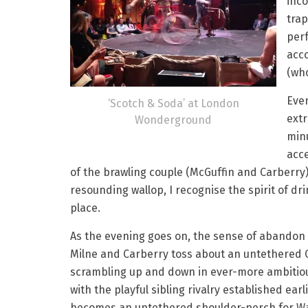
inco
trap
perf
acc
(who
Even
‘Scotch & Soda’ at London
ext
Wonderground
minu
acc
of the brawling couple (McGuffin and Carberr
resounding wallop, I recognise the spirit of d
place.
As the evening goes on, the sense of abandon 
Milne and Carberry toss about an untethered 
scrambling up and down in ever-more ambitiou
with the playful sibling rivalry established earli
becomes an untethered shoulder-perch for Wa