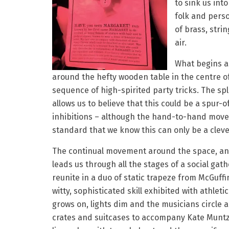
to sink us int
folk and perso
of brass, stri
air.
What begins a
around the hefty wooden table in the centre of 
sequence of high-spirited party tricks. The 
allows us to believe that this could be a spu
inhibitions – although the hand-to-hand moves
standard that we know this can only be a clever
The continual movement around the space, and
leads us through all the stages of a social gat
reunite in a duo of static trapeze from McGuffi
witty, sophisticated skill exhibited with athletic
grows on, lights dim and the musicians circle 
crates and suitcases to accompany Kate Munt