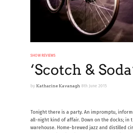
SHOW REVIEWS
‘Scotch & Soda
by
Katharine Kavanagh
8th June 2015
Tonight there is a party. An impromptu, informa
all-night kind of affair. Down on the docks; in 
warehouse. Home-brewed jazz and distilled ci