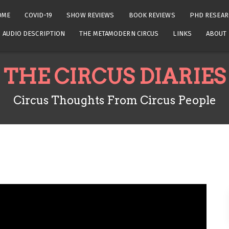
OME
COVID-19
SHOW REVIEWS
BOOK REVIEWS
PHD RESEAR
AUDIO DESCRIPTION
THE METAMODERN CIRCUS
LINKS
ABOUT
THE CIRCUS DIARIES
Circus Thoughts From Circus People