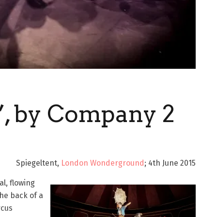
’, by Company 2
Spiegeltent,
London Wonderground
; 4th June 2015
l, flowing
the back of a
rcus