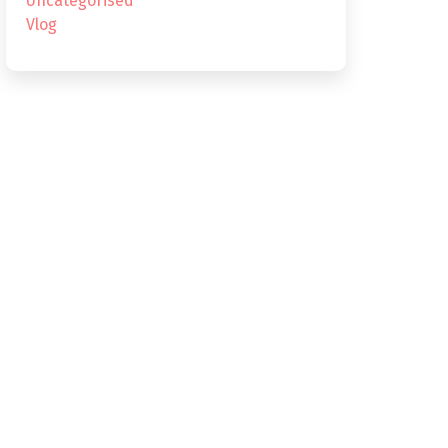
Uncategorised
Vlog