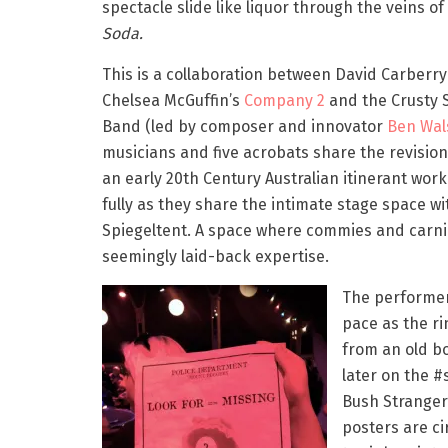
spectacle slide like liquor through the veins of
Soda.
This is a collaboration between David Carberr
Chelsea McGuffin’s
Company 2
and the Crusty 
Band (led by composer and innovator
Ben Wal
musicians and five acrobats share the revisio
an early 20th Century Australian itinerant work
fully as they share the intimate stage space wi
Spiegeltent. A space where commies and carnie
seemingly laid-back expertise.
The performer
pace as the ri
from an old b
later on the
Bush Stranger’
posters are ci