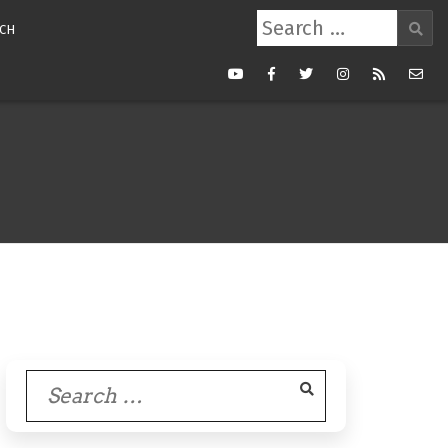
Search
CH
for:
Youtube
Facebook
Twitter
Instagram
RSS
Mail
Feed
Search
for: