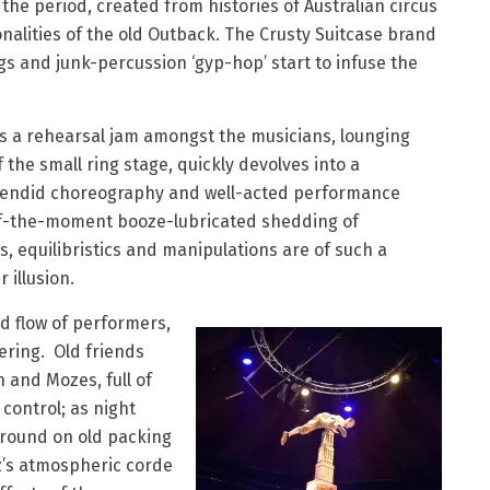
o the period, created from histories of Australian circus
nalities of the old Outback. The Crusty Suitcase brand
ngs and junk-percussion ‘gyp-hop’ start to infuse the
s a rehearsal jam amongst the musicians, lounging
the small ring stage, quickly devolves into a
splendid choreography and well-acted performance
r-of-the-moment booze-lubricated shedding of
, equilibristics and manipulations are of such a
 illusion.
 flow of performers,
hering. Old friends
n and Mozes, full of
 control; as night
around on old packing
z’s atmospheric corde