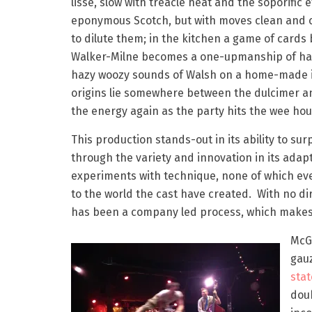
lisse, slow with treacle heat and the soporific e
eponymous Scotch, but with moves clean and 
to dilute them; in the kitchen a game of card
Walker-Milne becomes a one-upmanship of ha
hazy woozy sounds of Walsh on a home-made 
origins lie somewhere between the dulcimer an
the energy again as the party hits the wee hou
This production stands-out in its ability to su
through the variety and innovation in its adap
experiments with technique, none of which e
to the world the cast have created. With no di
has been a company led process, which makes 
McGu
gauz
sta
doub