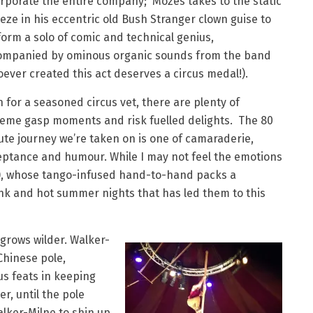
rporate the entire company; Mozes takes to the static
eze in his eccentric old Bush Stranger clown guise to
orm a solo of comic and technical genius,
ompanied by ominous organic sounds from the band
ever created this act deserves a circus medal!).
 for a seasoned circus vet, there are plenty of
reme gasp moments and risk fuelled delights. The 80
te journey we’re taken on is one of camaraderie,
eptance and humour. While I may not feel the emotions
y), whose tango-infused hand-to-hand packs a
rink and hot summer nights that has led them to this
grows wilder. Walker-
Chinese pole,
s feats in keeping
er, until the pole
lker-Milne to shin up