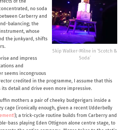
ffects of the
concentrated, no soda
s between Carberry and
nd-balancing; the
instrument, whose
d the junkyard, shifts
rs.
Skip Walker-Milne in ‘Scotch &
Soda’
rprise and impress
tations and
ver seems incongruous
rector credited in the programme, I assume that this
its detail and drive even more impressive.
ffin mothers a pair of cheeky budgerigars inside a
y cage (ironically enough, given a recent Udderbelly
tement!
); a trick-cycle routine builds from Carberry and
le-bass playing Eden Ottignon alone centre stage, to