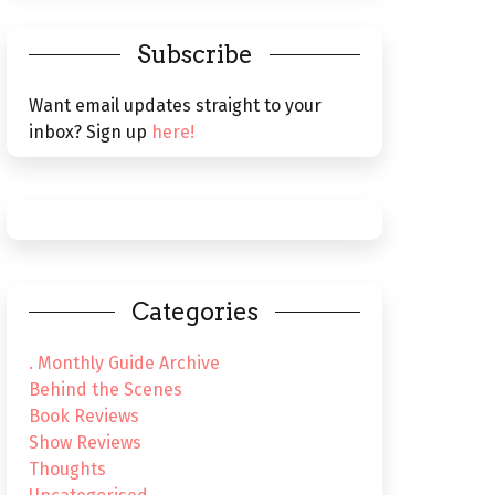
Subscribe
Want email updates straight to your
inbox? Sign up
here!
Categories
. Monthly Guide Archive
Behind the Scenes
Book Reviews
Show Reviews
Thoughts