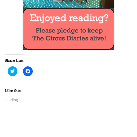
Share this:
C
C
l
l
i
i
c
c
k
k
t
t
Like this:
o
o
s
s
Loading...
h
h
a
a
r
r
e
e
o
o
n
n
T
F
w
a
i
c