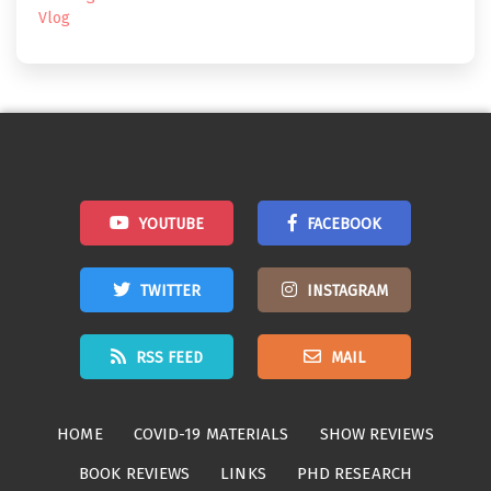
Vlog
YOUTUBE
FACEBOOK
TWITTER
INSTAGRAM
RSS FEED
MAIL
HOME
COVID-19 MATERIALS
SHOW REVIEWS
BOOK REVIEWS
LINKS
PHD RESEARCH