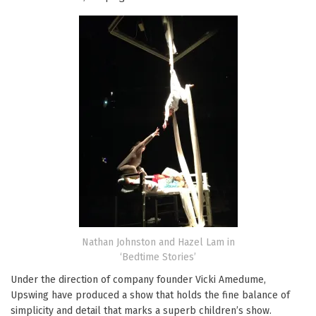
Nathan Johnston and Hazel Lam in
‘Bedtime Stories’
Under the direction of company founder Vicki Amedume,
Upswing have produced a show that holds the fine balance of
simplicity and detail that marks a superb children’s show.