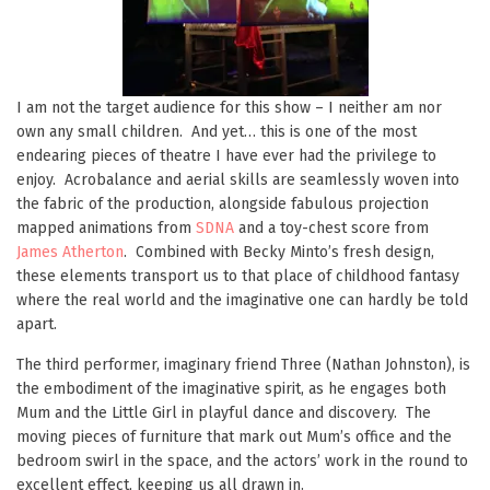
I am not the target audience for this show – I neither am nor
own any small children. And yet… this is one of the most
endearing pieces of theatre I have ever had the privilege to
enjoy. Acrobalance and aerial skills are seamlessly woven into
the fabric of the production, alongside fabulous projection
mapped animations from
SDNA
and a toy-chest score from
James Atherton
. Combined with Becky Minto’s fresh design,
these elements transport us to that place of childhood fantasy
where the real world and the imaginative one can hardly be told
apart.
The third performer, imaginary friend Three (Nathan Johnston), is
the embodiment of the imaginative spirit, as he engages both
Mum and the Little Girl in playful dance and discovery. The
moving pieces of furniture that mark out Mum’s office and the
bedroom swirl in the space, and the actors’ work in the round to
excellent effect, keeping us all drawn in.