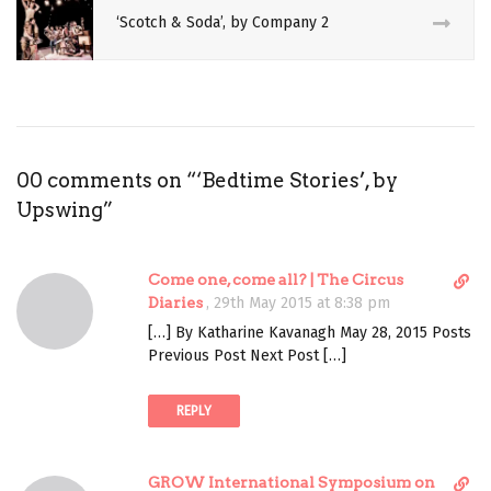
‘Scotch & Soda’, by Company 2
REVIEW
THEATRE
UPSWING
VICKI
00 comments on “
‘Bedtime Stories’, by
AMEDUME
Upswing
”
D
Come one, come all? | The Circus
i
Diaries
,
29th May 2015 at 8:38 pm
r
[…] By Katharine Kavanagh May 28, 2015 Posts
e
Previous Post Next Post […]
c
t
REPLY
l
i
n
D
GROW International Symposium on
k