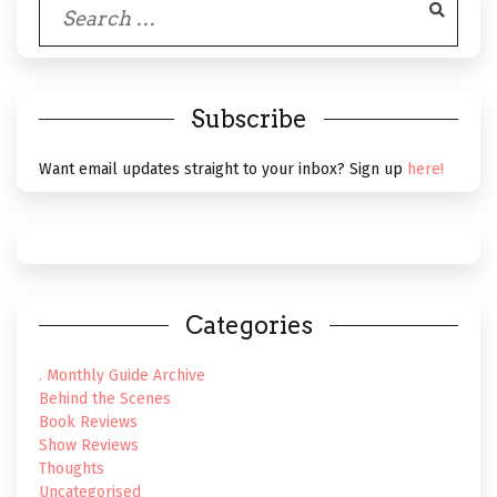
Search
for:
Subscribe
Want email updates straight to your inbox? Sign up
here!
Categories
. Monthly Guide Archive
Behind the Scenes
Book Reviews
Show Reviews
Thoughts
Uncategorised