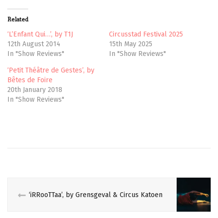
i
c
t
e
t
b
Related
e
o
r
o
(
k
‘L’Enfant Qui…’, by T1J
Circusstad Festival 2025
O
(
12th August 2014
15th May 2025
p
O
e
p
In "Show Reviews"
In "Show Reviews"
n
e
s
n
‘Petit Théâtre de Gestes’, by
i
s
n
i
Bêtes de Foire
n
n
e
n
20th January 2018
w
e
In "Show Reviews"
w
w
i
w
n
i
d
n
o
d
w
o
)
w
)
‘iRRooTTaa’, by Grensgeval & Circus Katoen