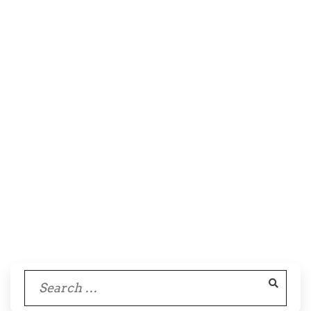
Search
for: