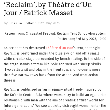
‘Reclaim’, by Théâtre d’Un
Jour / Patrick Masset
by
Charlie Holland
15th May 2025
Review from: Circusstad Festival, Reclaim Tent Schouwburgplein,
Rotterdam; 3rd May 2025, 19.00
An accident has destroyed
Théâtre d’Un Jour
’s tent, so tonight
Reclaim
is performed under the blue sky, on and off a small
white circular stage surrounded by bench seating. To the side of
the stage stands a totem like pole adorned with sheep skulls.
Two cellists sit and play in the front row, and no-one is more
than five narrow rows back from the action. And what action
there is!
Reclaim
is publicised as ‘an imaginary ritual freely inspired by
the Ko’ch in Central Asia, where women try to build an egalitarian
relationship with men with the aim of creating a fairer world for
future generations’. We see a quietly distraught woman enter the