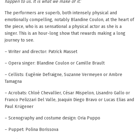
happen to us. It is what we make of it.
‘
The performers are superb, both intensely physical and
emotionally compelling, notably Blandine Coulon, at the heart of
the piece, who is as sensational a physical actor as she is a
singer. This is an hour-long show that rewards making a long
journey to see.
– Writer and director: Patrick Masset
– Opera singer: Blandine Coulon or Camille Brault
– Cellists: Eugénie Defraigne, Suzanne Vermeyen or Ambre
Tamagna
– Acrobats: Chloé Chevallier, César Mispelon, Lisandro Gallo or
Franco Pelizzari Del Valle, Joaquin Diego Bravo or Lucas Elias and
Paul Krügener
– Scenography and costume design: Oria Puppo
– Puppet: Polina Borissova