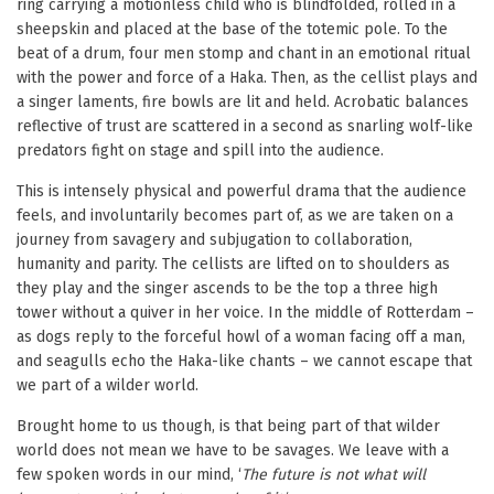
ring carrying a motionless child who is blindfolded, rolled in a
sheepskin and placed at the base of the totemic pole. To the
beat of a drum, four men stomp and chant in an emotional ritual
with the power and force of a Haka. Then, as the cellist plays and
a singer laments, fire bowls are lit and held. Acrobatic balances
reflective of trust are scattered in a second as snarling wolf-like
predators fight on stage and spill into the audience.
This is intensely physical and powerful drama that the audience
feels, and involuntarily becomes part of, as we are taken on a
journey from savagery and subjugation to collaboration,
humanity and parity. The cellists are lifted on to shoulders as
they play and the singer ascends to be the top a three high
tower without a quiver in her voice. In the middle of Rotterdam –
as dogs reply to the forceful howl of a woman facing off a man,
and seagulls echo the Haka-like chants – we cannot escape that
we part of a wilder world.
Brought home to us though, is that being part of that wilder
world does not mean we have to be savages. We leave with a
few spoken words in our mind, ‘
The future is not what will