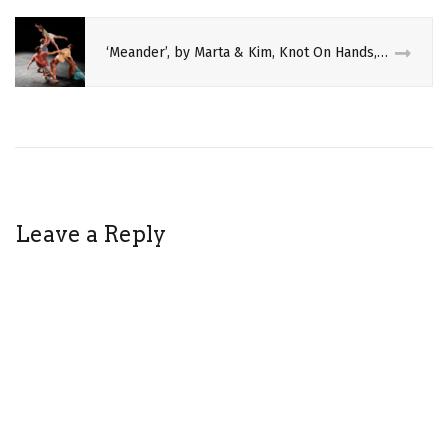
‘Meander’, by Marta & Kim, Knot On Hands, and Felix Zech
Leave a Reply