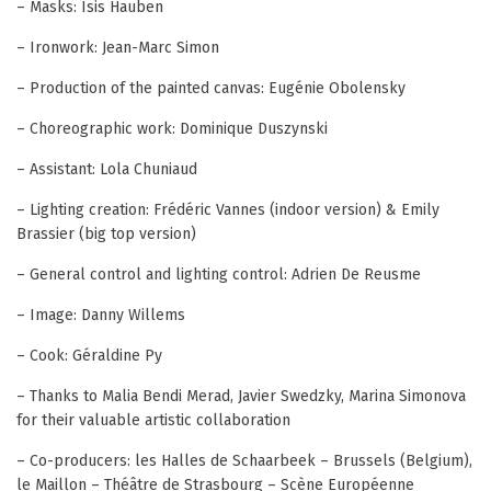
– Masks: Isis Hauben
– Ironwork: Jean-Marc Simon
– Production of the painted canvas: Eugénie Obolensky
– Choreographic work: Dominique Duszynski
– Assistant: Lola Chuniaud
– Lighting creation: Frédéric Vannes (indoor version) & Emily
Brassier (big top version)
– General control and lighting control: Adrien De Reusme
– Image: Danny Willems
– Cook: Géraldine Py
– Thanks to Malia Bendi Merad, Javier Swedzky, Marina Simonova
for their valuable artistic collaboration
– Co-producers: les Halles de Schaarbeek – Brussels (Belgium),
le Maillon – Théâtre de Strasbourg – Scène Européenne