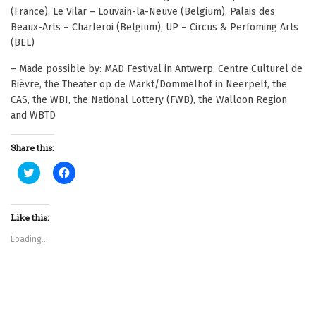
(France), Le Vilar – Louvain-la-Neuve (Belgium), Palais des
Beaux-Arts – Charleroi (Belgium), UP – Circus & Perfoming Arts
(BEL)
– Made possible by: MAD Festival in Antwerp, Centre Culturel de
Bièvre, the Theater op de Markt/Dommelhof in Neerpelt, the
CAS, the WBI, the National Lottery (FWB), the Walloon Region
and WBTD
Share this:
C
C
l
l
i
i
c
c
k
k
t
t
Like this:
o
o
s
s
Loading...
h
h
a
a
r
r
e
e
o
o
n
n
T
F
w
a