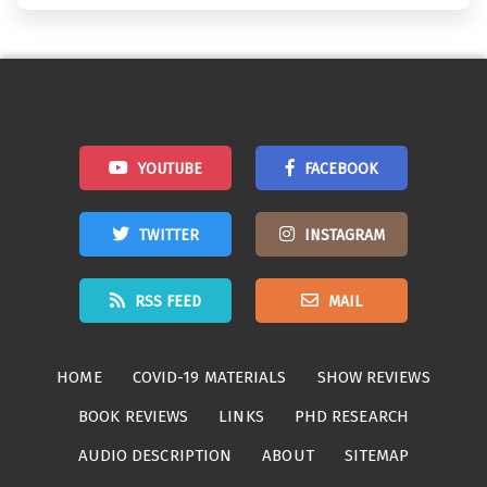
YOUTUBE
FACEBOOK
TWITTER
INSTAGRAM
RSS FEED
MAIL
HOME
COVID-19 MATERIALS
SHOW REVIEWS
BOOK REVIEWS
LINKS
PHD RESEARCH
AUDIO DESCRIPTION
ABOUT
SITEMAP