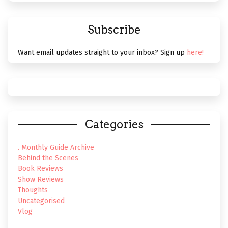
Subscribe
Want email updates straight to your inbox? Sign up
here!
Categories
. Monthly Guide Archive
Behind the Scenes
Book Reviews
Show Reviews
Thoughts
Uncategorised
Vlog