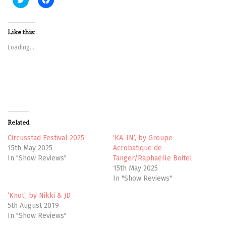
l
l
i
i
c
c
k
k
t
t
Like this:
o
o
s
s
Loading...
h
h
a
a
r
r
e
e
o
o
n
n
T
F
w
a
i
c
t
e
t
b
Related
e
o
r
o
(
k
Circusstad Festival 2025
‘KA-IN’, by Groupe
O
(
15th May 2025
Acrobatique de
p
O
e
p
In "Show Reviews"
Tanger/Raphaëlle Boitel
n
e
15th May 2025
s
n
i
s
In "Show Reviews"
n
i
n
n
e
n
‘Knot’, by Nikki & JD
w
e
5th August 2019
w
w
i
w
In "Show Reviews"
n
i