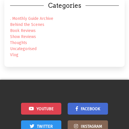
Categories
. Monthly Guide Archive
Behind the Scenes
Book Reviews
Show Reviews
Thoughts
Uncategorised
Vlog
YOUTUBE
FACEBOOK
TWITTER
INSTAGRAM