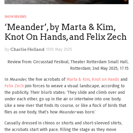
SHOW REVIEWS
‘Meander’, by Marta & Kim,
Knot On Hands, and Felix Zech
by
Charlie Holland
15th May 2025
Review from: Circusstad Festival, Theater Rotterdam Small Hall,
Rotterdam; 2nd May 2025, 17.15
In
Meander
, the five acrobats of
Marta & Kim
,
Knot on Hands
and
Felix Zech
join forces to weave a visual landscape, according to
the publicity. Their blurb states: ‘They slide and climb over and
under each other, go up in the air or intertwine into one body.
Like a new river that finds its course, or like a flock of birds that
flies as one body, that’s how
Meander
was born.’
Casually dressed in chinos or shorts and short-sleeved shirts,
the acrobats start with pace, filling the stage as they move