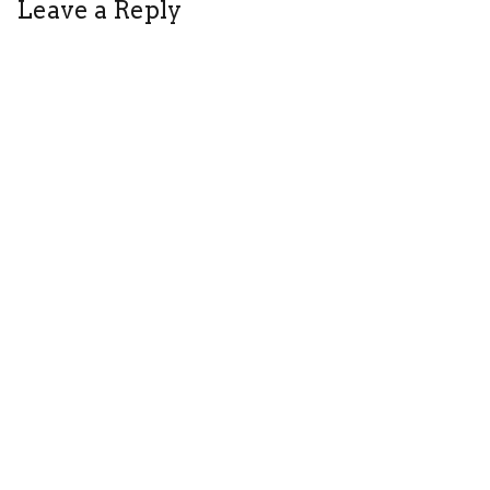
Leave a Reply