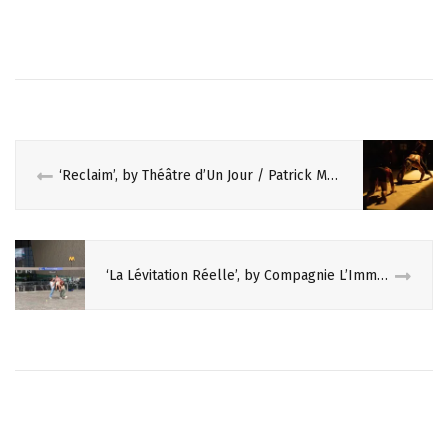
d
n
o
d
w
o
)
w
)
‘Reclaim’, by Théâtre d’Un Jour / Patrick Masset
‘La Lévitation Réelle’, by Compagnie L’Immédiat