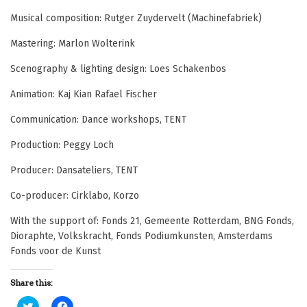
Musical composition: Rutger Zuydervelt (Machinefabriek)
Mastering: Marlon Wolterink
Scenography & lighting design: Loes Schakenbos
Animation: Kaj Kian Rafael Fischer
Communication: Dance workshops, TENT
Production: Peggy Loch
Producer: Dansateliers, TENT
Co-producer: Cirklabo, Korzo
With the support of: Fonds 21, Gemeente Rotterdam, BNG Fonds,
Dioraphte, Volkskracht, Fonds Podiumkunsten, Amsterdams
Fonds voor de Kunst
Share this:
C
C