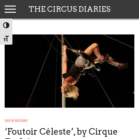
Skip
THE CIRCUS DIARIES
to
content
TOGGLE HIGH CONTRAST
TOGGLE FONT SIZE
SHOW REVIEWS
‘Foutoir Céleste’, by Cirque