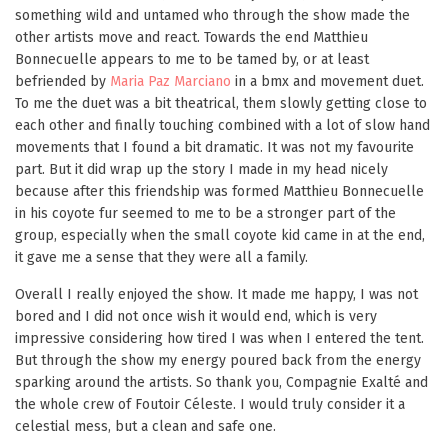
something wild and untamed who through the show made the
other artists move and react. Towards the end Matthieu
Bonnecuelle appears to me to be tamed by, or at least
befriended by
Maria Paz Marciano
in a bmx and movement duet.
To me the duet was a bit theatrical, them slowly getting close to
each other and finally touching combined with a lot of slow hand
movements that I found a bit dramatic. It was not my favourite
part. But it did wrap up the story I made in my head nicely
because after this friendship was formed Matthieu Bonnecuelle
in his coyote fur seemed to me to be a stronger part of the
group, especially when the small coyote kid came in at the end,
it gave me a sense that they were all a family.
Overall I really enjoyed the show. It made me happy, I was not
bored and I did not once wish it would end, which is very
impressive considering how tired I was when I entered the tent.
But through the show my energy poured back from the energy
sparking around the artists. So thank you, Compagnie Exalté and
the whole crew of Foutoir Céleste. I would truly consider it a
celestial mess, but a clean and safe one.