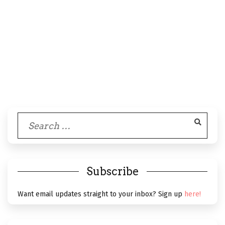
Search
for:
Subscribe
Want email updates straight to your inbox? Sign up
here!