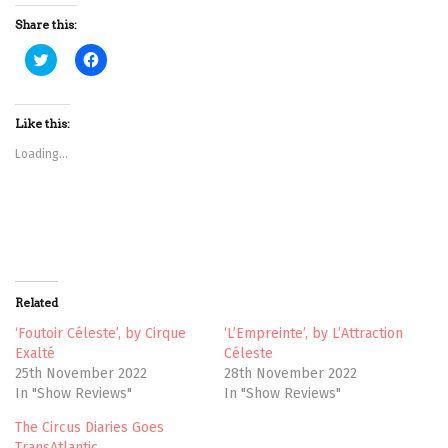
Share this:
C
C
l
l
i
i
c
c
k
k
t
t
Like this:
o
o
s
s
Loading...
h
h
a
a
r
r
e
e
o
o
n
n
T
F
w
a
i
c
t
e
t
b
Related
e
o
r
o
(
k
‘Foutoir Céleste’, by Cirque
‘L’Empreinte’, by L’Attraction
O
(
Exalté
Céleste
p
O
e
p
25th November 2022
28th November 2022
n
e
In "Show Reviews"
In "Show Reviews"
s
n
i
s
n
i
The Circus Diaries Goes
n
n
e
n
TransAtlantic