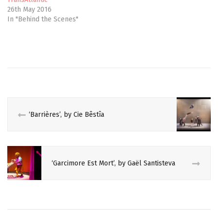
w
e
26th May 2016
w
w
i
w
In "Behind the Scenes"
n
i
d
n
o
d
w
o
)
w
)
‘Barrières’, by Cie Bêstîa
‘Garcimore Est Mort’, by Gaël Santisteva