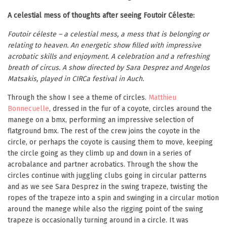
A celestial mess of thoughts after seeing Foutoir Céleste:
Foutoir céleste – a celestial mess, a mess that is belonging or
relating to heaven. An energetic show filled with impressive
acrobatic skills and enjoyment. A celebration and a refreshing
breath of circus. A show directed by Sara Desprez and Angelos
Matsakis, played in CIRCa festival in Auch.
Through the show I see a theme of circles.
Matthieu
Bonnecuelle
, dressed in the fur of a coyote, circles around the
manege on a bmx, performing an impressive selection of
flatground bmx. The rest of the crew joins the coyote in the
circle, or perhaps the coyote is causing them to move, keeping
the circle going as they climb up and down in a series of
acrobalance and partner acrobatics. Through the show the
circles continue with juggling clubs going in circular patterns
and as we see Sara Desprez in the swing trapeze, twisting the
ropes of the trapeze into a spin and swinging in a circular motion
around the manege while also the rigging point of the swing
trapeze is occasionally turning around in a circle. It was