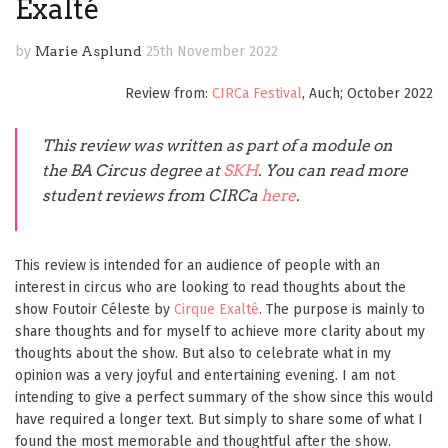
Exalté
by
Marie Asplund
25th November 2022
Review from:
CIRCa Festival
, Auch; October 2022
This review was written
as part of a module on
the BA Circus degree
at
SKH
. You can read more
student reviews from CIRCa
here
.
This review is intended for an audience of people with an
interest in circus who are looking to read thoughts about the
show Foutoir Céleste by
Cirque Exaltè
. The purpose is mainly to
share thoughts and for myself to achieve more clarity about my
thoughts about the show. But also to celebrate what in my
opinion was a very joyful and entertaining evening. I am not
intending to give a perfect summary of the show since this would
have required a longer text. But simply to share some of what I
found the most memorable and thoughtful after the show.