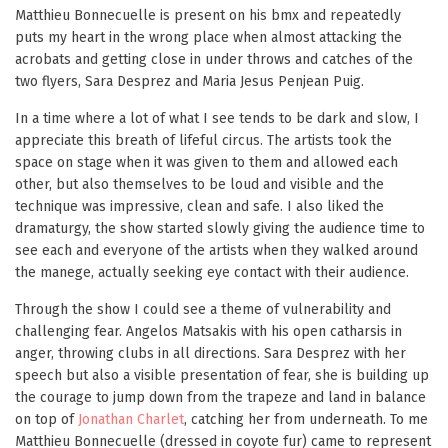
Matthieu Bonnecuelle is present on his bmx and repeatedly
puts my heart in the wrong place when almost attacking the
acrobats and getting close in under throws and catches of the
two flyers, Sara Desprez and Maria Jesus Penjean Puig.
In a time where a lot of what I see tends to be dark and slow, I
appreciate this breath of lifeful circus. The artists took the
space on stage when it was given to them and allowed each
other, but also themselves to be loud and visible and the
technique was impressive, clean and safe. I also liked the
dramaturgy, the show started slowly giving the audience time to
see each and everyone of the artists when they walked around
the manege, actually seeking eye contact with their audience.
Through the show I could see a theme of vulnerability and
challenging fear. Angelos Matsakis with his open catharsis in
anger, throwing clubs in all directions. Sara Desprez with her
speech but also a visible presentation of fear, she is building up
the courage to jump down from the trapeze and land in balance
on top of
Jonathan Charlet
, catching her from underneath. To me
Matthieu Bonnecuelle (dressed in coyote fur) came to represent