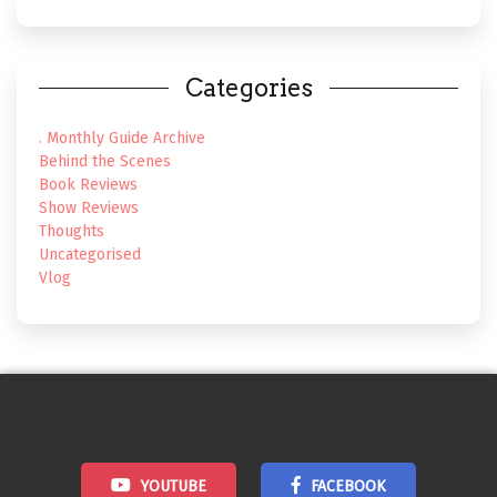
Categories
. Monthly Guide Archive
Behind the Scenes
Book Reviews
Show Reviews
Thoughts
Uncategorised
Vlog
YOUTUBE
FACEBOOK