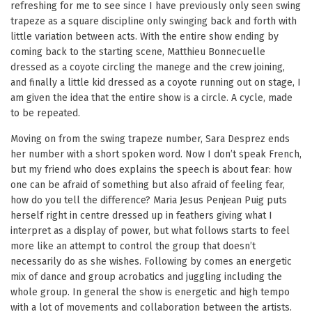
refreshing for me to see since I have previously only seen swing
trapeze as a square discipline only swinging back and forth with
little variation between acts. With the entire show ending by
coming back to the starting scene, Matthieu Bonnecuelle
dressed as a coyote circling the manege and the crew joining,
and finally a little kid dressed as a coyote running out on stage, I
am given the idea that the entire show is a circle. A cycle, made
to be repeated.
Moving on from the swing trapeze number, Sara Desprez ends
her number with a short spoken word. Now I don’t speak French,
but my friend who does explains the speech is about fear: how
one can be afraid of something but also afraid of feeling fear,
how do you tell the difference? Maria Jesus Penjean Puig puts
herself right in centre dressed up in feathers giving what I
interpret as a display of power, but what follows starts to feel
more like an attempt to control the group that doesn’t
necessarily do as she wishes. Following by comes an energetic
mix of dance and group acrobatics and juggling including the
whole group. In general the show is energetic and high tempo
with a lot of movements and collaboration between the artists.