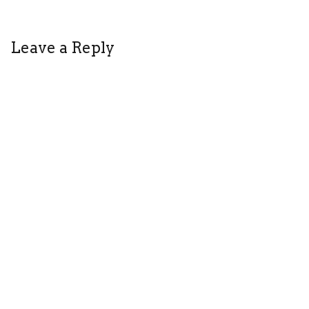
Leave a Reply