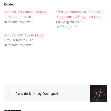
t
b
Related
e
o
r
o
(
k
‘WireDo’, by Lumo Company
After ‘Notorious Strumpet &
O
(
19th August 2018
Dangerous Girl’, by Jess Love
p
O
e
p
In "Show Reviews"
13th August 2018
n
e
In "Thoughts"
s
n
i
s
n
i
‘All The Fun’, by Cie Ea Eo
n
n
e
n
18th October 2017
w
e
In "Show Reviews"
w
w
i
w
n
i
d
n
o
d
w
o
CIRCUS
)
w
)
EDINBURGH
FEMINISM
FEMINIST
‘Paris de Nuit’, by Recirquel
FRINGE