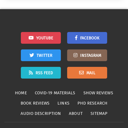
YOUTUBE
FACEBOOK
TWITTER
INSTAGRAM
RSS FEED
MAIL
HOME
COVID-19 MATERIALS
SHOW REVIEWS
BOOK REVIEWS
LINKS
PHD RESEARCH
AUDIO DESCRIPTION
ABOUT
SITEMAP