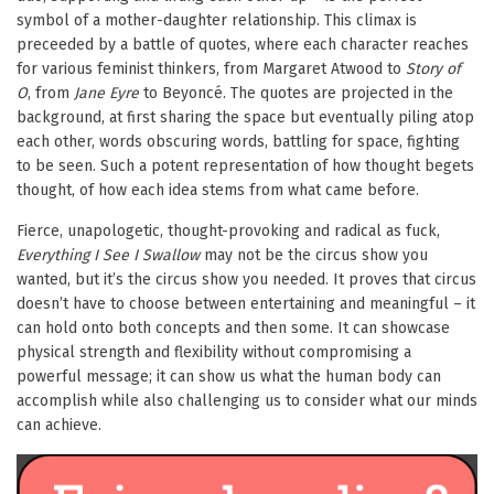
symbol of a mother-daughter relationship. This climax is
preceeded by a battle of quotes, where each character reaches
for various feminist thinkers, from Margaret Atwood to
Story of
O
, from
Jane Eyre
to Beyoncé. The quotes are projected in the
background, at first sharing the space but eventually piling atop
each other, words obscuring words, battling for space, fighting
to be seen. Such a potent representation of how thought begets
thought, of how each idea stems from what came before.
Fierce, unapologetic, thought-provoking and radical as fuck,
Everything I See I Swallow
may not be the circus show you
wanted, but it’s the circus show you needed. It proves that circus
doesn’t have to choose between entertaining and meaningful – it
can hold onto both concepts and then some. It can showcase
physical strength and flexibility without compromising a
powerful message; it can show us what the human body can
accomplish while also challenging us to consider what our minds
can achieve.