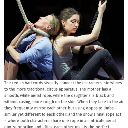
The red shibari cords visually connect the characters’ storylines
to the more traditional circus apparatus. The mother has a
smooth, white aerial rope, while the daughter’s is black and,
without casing, more rough on the skin. When they take to the air
they frequently mirror each other but using opposite limbs –
similar yet different to each other; and the show’s final rope act
– where both characters share one rope in an intricate aerial
duo, supporting and lifting each other up – is the perfect