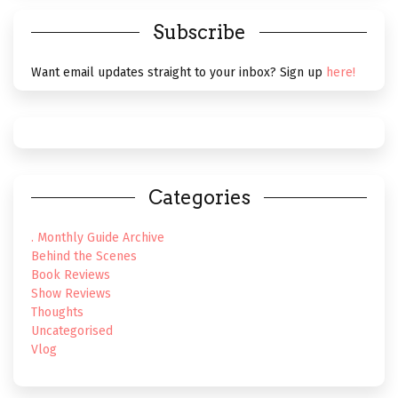
Subscribe
Want email updates straight to your inbox? Sign up
here!
Categories
. Monthly Guide Archive
Behind the Scenes
Book Reviews
Show Reviews
Thoughts
Uncategorised
Vlog