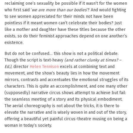
reclaiming one’s sexuality be possible if it wasn’t for the women
who first said ‘
we are more than our bodies
‘? And would fighting
to see women appreciated for their minds not have been
pointless if it meant women can’t celebrate their bodies? Just
like a mother and daughter have these titles because the other
exists, so do their feminist approaches depend on one another’s
existence.
But do not be confused… this show is not a political debate.
Though the script is text-heavy
(and rather clunky at times? –
Ed.)
, director
Helen Tennison
excels at combining text and
movement, and the show’s beauty lies in how the movement
mirrors, contrasts and accentuates the emotional struggles of its
characters. This is quite an accomplishment, and one many other
(supposedly) narrative circus shows attempt to achieve but fail:
the seamless meeting of a story and its physical embodiment.
The aerial choreography is not about the tricks, it is there to
elevate the narrative and is wisely woven in and out of the story,
offering a beautiful yet painful circus-theatre musing on being a
woman in today’s society.