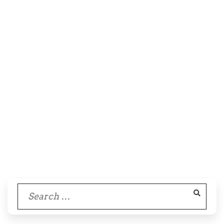
Search
for: