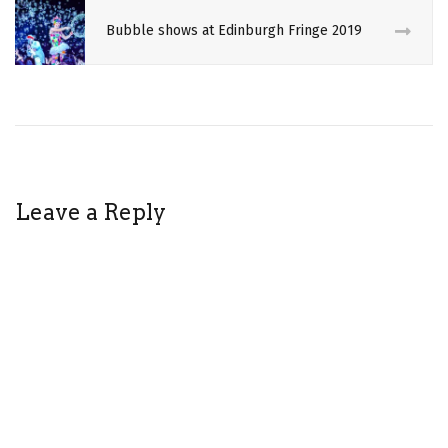
ROPE
Bubble shows at Edinburgh Fringe 2019
SHIBARI
THEATRE
Leave a Reply