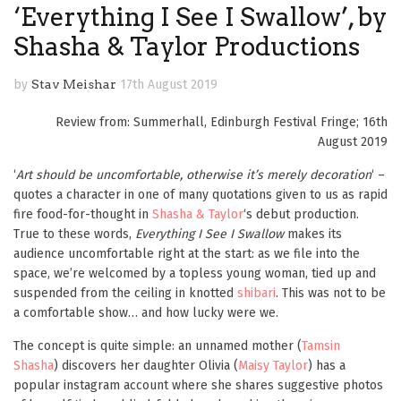
‘Everything I See I Swallow’, by
Shasha & Taylor Productions
by
Stav Meishar
17th August 2019
Review from: Summerhall, Edinburgh Festival Fringe; 16th
August 2019
‘
Art should be uncomfortable, otherwise it’s merely decoration
‘ –
quotes a character in one of many quotations given to us as rapid
fire food-for-thought in
Shasha & Taylor
‘s debut production.
True to these words,
Everything I See I Swallow
makes its
audience uncomfortable right at the start: as we file into the
space, we’re welcomed by a topless young woman, tied up and
suspended from the ceiling in knotted
shibari
. This was not to be
a comfortable show… and how lucky were we.
The concept is quite simple: an unnamed mother (
Tamsin
Shasha
) discovers her daughter Olivia (
Maisy Taylor
) has a
popular instagram account where she shares suggestive photos