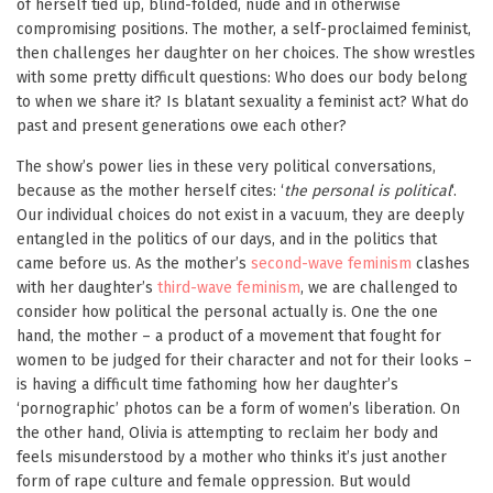
of herself tied up, blind-folded, nude and in otherwise
compromising positions. The mother, a self-proclaimed feminist,
then challenges her daughter on her choices. The show wrestles
with some pretty difficult questions: Who does our body belong
to when we share it? Is blatant sexuality a feminist act? What do
past and present generations owe each other?
The show’s power lies in these very political conversations,
because as the mother herself cites: ‘
the personal is political
‘.
Our individual choices do not exist in a vacuum, they are deeply
entangled in the politics of our days, and in the politics that
came before us. As the mother’s
second-wave feminism
clashes
with her daughter’s
third-wave feminism
, we are challenged to
consider how political the personal actually is. One the one
hand, the mother – a product of a movement that fought for
women to be judged for their character and not for their looks –
is having a difficult time fathoming how her daughter’s
‘pornographic’ photos can be a form of women’s liberation. On
the other hand, Olivia is attempting to reclaim her body and
feels misunderstood by a mother who thinks it’s just another
form of rape culture and female oppression. But would