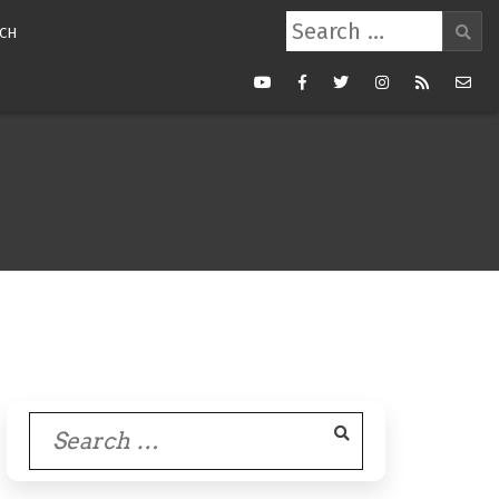
Search
CH
for:
Youtube
Facebook
Twitter
Instagram
RSS
Mail
Feed
Search
for: