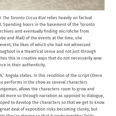
or
The Toronto Circus Riot
relies heavily on factual
d. Spending hours in the basement of the Toronto
rchives and eventually finding microfiche from
be and Mail) of the events at the time, she
event, the likes of which she had not witnessed
oughout in a theatrical sense and not just through
shes this in creative ways that do not necessarily wow
ce in their authenticity.
,” Angola states. In this rendition of the script (there
lso performs in the show as several characters
rangeman, allows the characters room to grow and
 told more so through narration as opposed to dialogue,
loped to develop the characters so that we get to know
 great deal of exposition risks becoming clunky, but
ts they’re playing so that it works together fairly