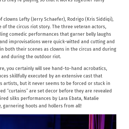
f clowns Lefty (Jerry Schaefer), Rodrigo (Kris Siddiqi),
 of the circus riot story. The three veteran actors,
ling comedic performances that garner belly laughs
g and improvisations were quick-witted and cutting and
n both their scenes as clowns in the circus and during
 and during the outdoor riot.
are, you certainly will see hand-to-hand acrobatics,
ces skillfully executed by an extensive cast that
 artists, but it never seems to be forced or stuck in
 red “curtains” are set decor before they are revealed
ired silks performances by Lara Ebata, Natalie
y, garnering hoots and hollers from all!