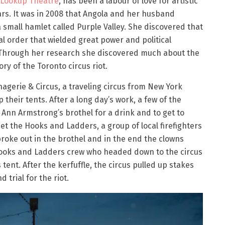
Lookup Theatre
, has been a labour of love for artistic
rs. It was in 2008 that Angola and her husband
 small hamlet called Purple Valley. She discovered that
l order that wielded great power and political
a. Through her research she discovered much about the
y of the Toronto circus riot.
agerie & Circus, a traveling circus from New York
p their tents. After a long day’s work, a few of the
nn Armstrong’s brothel for a drink and to get to
et the Hooks and Ladders, a group of local firefighters
roke out in the brothel and in the end the clowns
e Hooks and Ladders crew who headed down to the circus
 tent. After the kerfuffle, the circus pulled up stakes
 trial for the riot.