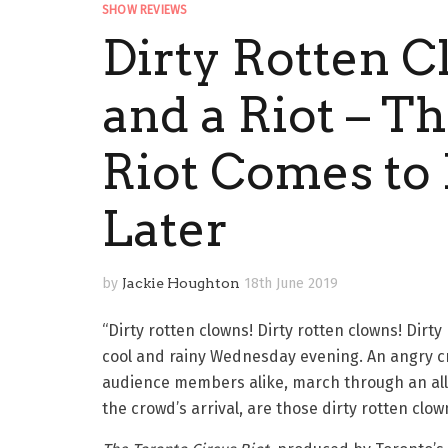
SHOW REVIEWS
Dirty Rotten C
and a Riot – T
Riot Comes to 
Later
by
Jackie Houghton
18th June 2019
“Dirty rotten clowns! Dirty rotten clowns! Dirty
cool and rainy Wednesday evening. An angry 
audience members alike, march through an alle
the crowd’s arrival, are those dirty rotten clown