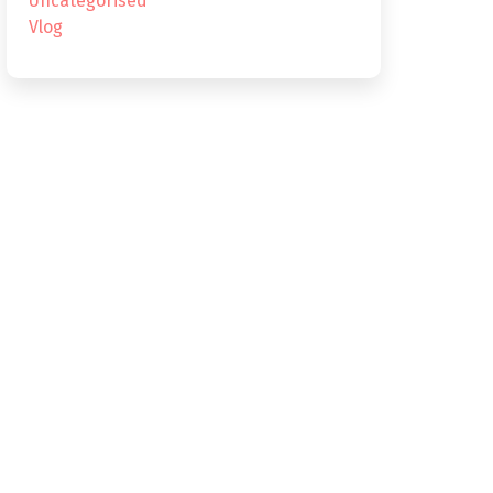
Uncategorised
Vlog