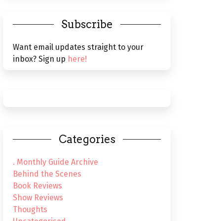
Subscribe
Want email updates straight to your
inbox? Sign up
here!
Categories
. Monthly Guide Archive
Behind the Scenes
Book Reviews
Show Reviews
Thoughts