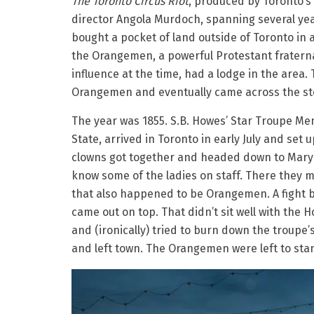
The Toronto Circus Riot
, produced by Toronto’s
director Angola Murdoch, spanning several yea
bought a pocket of land outside of Toronto in a
the Orangemen, a powerful Protestant fraterna
influence at the time, had a lodge in the are
Orangemen and eventually came across the stor
The year was 1855. S.B. Howes’ Star Troupe Men
State, arrived in Toronto in early July and set u
clowns got together and headed down to Mary A
know some of the ladies on staff. There they m
that also happened to be Orangemen. A fight b
came out on top. That didn’t sit well with th
and (ironically) tried to burn down the troupe’s
and left town. The Orangemen were left to stand