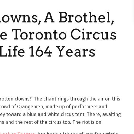
lowns, A Brothel,
he Toronto Circus
Life 164 Years
 rotten clowns!” The chant rings through the air on this
crowd of Orangemen, made up of performers and
y toward a blue and white circus tent. There, awaiting
s and the rest of the circus too. The riot is on!