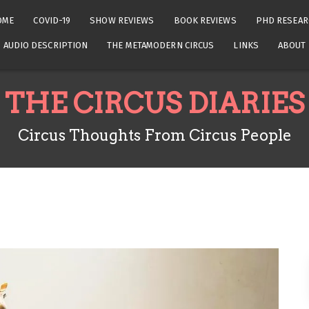
OME
COVID-19
SHOW REVIEWS
BOOK REVIEWS
PHD RESEAR
AUDIO DESCRIPTION
THE METAMODERN CIRCUS
LINKS
ABOUT
THE CIRCUS DIARIES
Circus Thoughts From Circus People