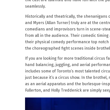
seamlessly.
Historically and theatrically, the shenanigans o
and Myers (Allan Turner) truly are at the centre
comedians and improvisors turn in scene-stea
from all in the audience. Their comedic timin
their physical comedy performance top notch i
the choreographed fight scenes inside brothel
If you are looking for more traditional circus f
hand balancing, juggling, and aerial performan
includes some of Toronto’s most talented circus
just because it’s a circus show. In the brothel,
as an aerial apparatus and the burlesque-insp
Fullerton, and Holly Treddenick are simply sex