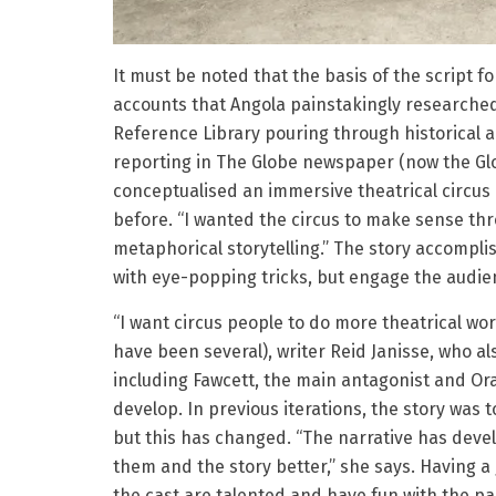
It must be noted that the basis of the script f
accounts that Angola painstakingly researche
Reference Library pouring through historical a
reporting in The Globe newspaper (now the Glo
conceptualised an immersive theatrical circus 
before. “I wanted the circus to make sense thr
metaphorical storytelling.” The story accompli
with eye-popping tricks, but engage the audien
“I want circus people to do more theatrical work
have been several), writer Reid Janisse, who a
including Fawcett, the main antagonist and O
develop. In previous iterations, the story was
but this has changed. “The narrative has deve
them and the story better,” she says. Having a
the cast are talented and have fun with the par