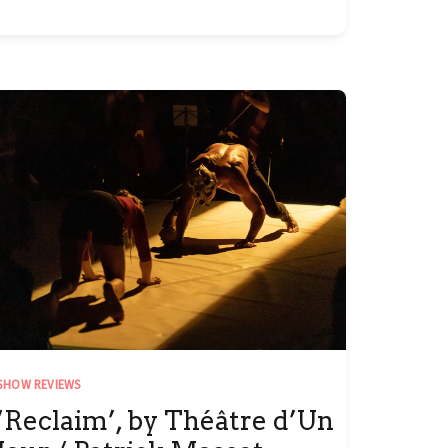
SHOW REVIEWS
‘Reclaim’, by Théâtre d’Un