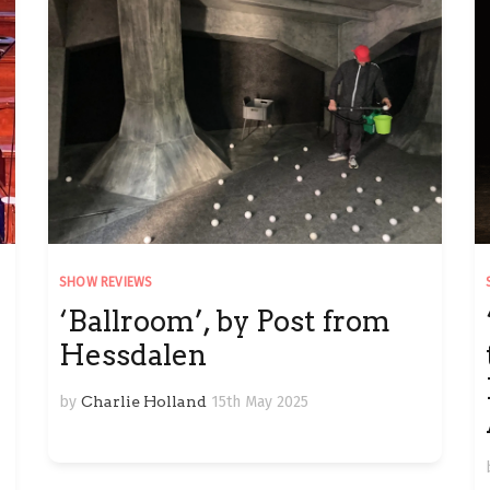
SHOW REVIEWS
‘Ballroom’, by Post from
Hessdalen
by
Charlie Holland
15th May 2025