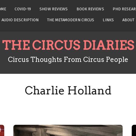
OME
COVID-19
SHOW REVIEWS
BOOK REVIEWS
PHD RESEAR
AUDIO DESCRIPTION
THE METAMODERN CIRCUS
LINKS
ABOUT
THE CIRCUS DIARIES
Circus Thoughts From Circus People
Charlie Holland