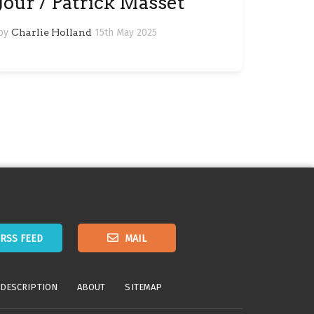
Jour / Patrick Masset
by
Charlie Holland
15th May 2025
RSS FEED
MAIL
 DESCRIPTION
ABOUT
SITEMAP