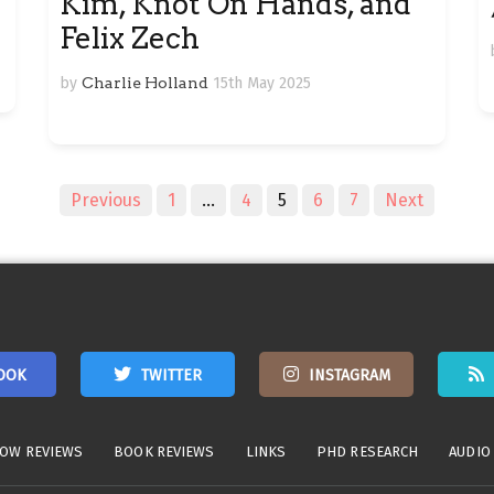
Kim, Knot On Hands, and
Felix Zech
by
Charlie Holland
15th May 2025
Previous
1
…
4
5
6
7
Next
OOK
TWITTER
INSTAGRAM
OW REVIEWS
BOOK REVIEWS
LINKS
PHD RESEARCH
AUDIO