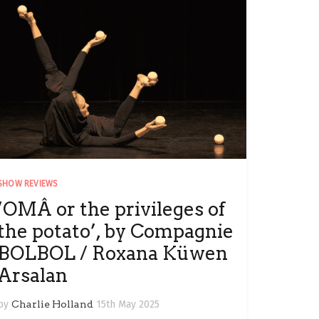
SHOW REVIEWS
‘OMÂ or the privileges of
the potato’, by Compagnie
BOLBOL / Roxana Küwen
Arsalan
by
Charlie Holland
15th May 2025