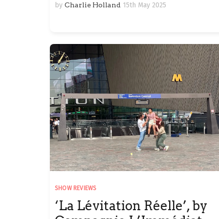
by
Charlie Holland
15th May 2025
SHOW REVIEWS
‘La Lévitation Réelle’, by