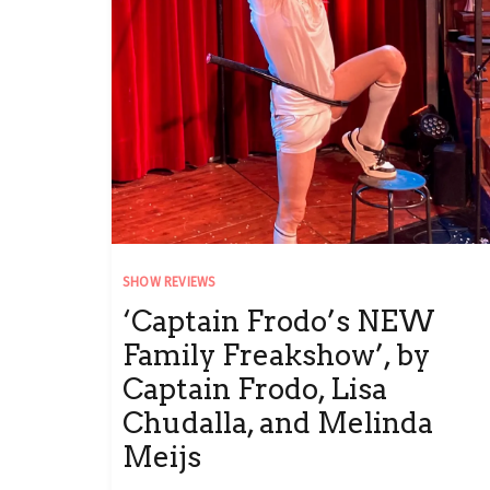
SHOW REVIEWS
‘Captain Frodo’s NEW
Family Freakshow’, by
Captain Frodo, Lisa
Chudalla, and Melinda
Meijs