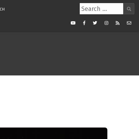
Search
CH
for:
Youtube
Facebook
Twitter
Instagram
RSS
Mail
Feed