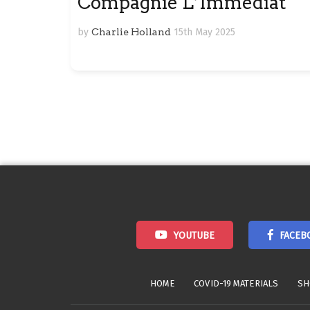
Compagnie L’Immédiat
by
Charlie Holland
15th May 2025
Posts
navigation
YOUTUBE
FACEB
HOME
COVID-19 MATERIALS
SH