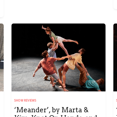
SHOW REVIEWS
‘Meander’, by Marta &