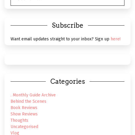
Subscribe
Want email updates straight to your inbox? Sign up
here!
Categories
. Monthly Guide Archive
Behind the Scenes
Book Reviews
Show Reviews
Thoughts
Uncategorised
Vlog