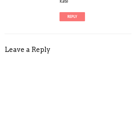
Kate
l
i
REPLY
n
k
t
o
c
Leave a Reply
o
m
m
e
n
t