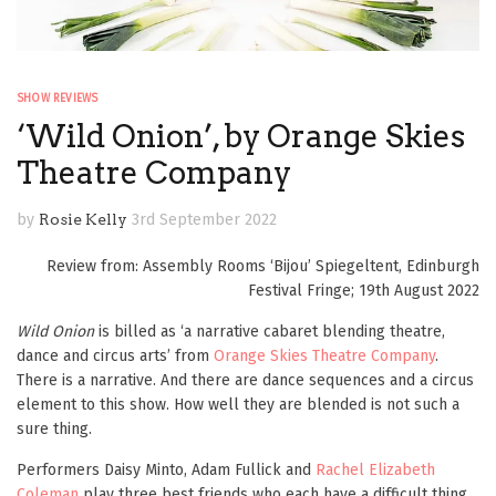
SHOW REVIEWS
‘Wild Onion’, by Orange Skies
Theatre Company
by
Rosie Kelly
3rd September 2022
Review from: Assembly Rooms ‘Bijou’ Spiegeltent, Edinburgh
Festival Fringe; 19th August 2022
Wild Onion
is billed as ‘a narrative cabaret blending theatre,
dance and circus arts’ from
Orange Skies Theatre Company
.
There is a narrative. And there are dance sequences and a circus
element to this show. How well they are blended is not such a
sure thing.
Performers Daisy Minto, Adam Fullick and
Rachel Elizabeth
Coleman
play three best friends who each have a difficult thing