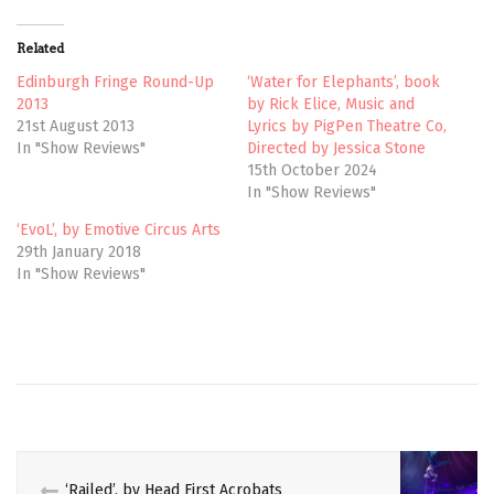
i
c
t
e
t
b
Related
e
o
r
o
(
k
Edinburgh Fringe Round-Up
‘Water for Elephants’, book
O
(
2013
by Rick Elice, Music and
p
O
e
p
21st August 2013
Lyrics by PigPen Theatre Co,
n
e
In "Show Reviews"
Directed by Jessica Stone
s
n
i
s
15th October 2024
n
i
n
n
In "Show Reviews"
e
n
w
e
‘EvoL’, by Emotive Circus Arts
w
w
i
w
29th January 2018
n
i
In "Show Reviews"
d
n
o
d
w
o
)
w
)
‘Railed’, by Head First Acrobats