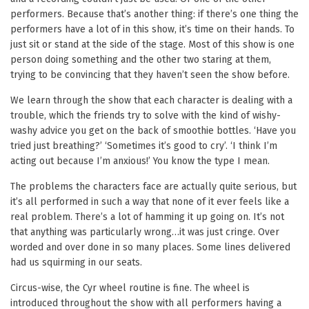
performers. Because that’s another thing: if there’s one thing the
performers have a lot of in this show, it’s time on their hands. To
just sit or stand at the side of the stage. Most of this show is one
person doing something and the other two staring at them,
trying to be convincing that they haven’t seen the show before.
We learn through the show that each character is dealing with a
trouble, which the friends try to solve with the kind of wishy-
washy advice you get on the back of smoothie bottles. ‘Have you
tried just breathing?’ ‘Sometimes it’s good to cry’. ‘I think I’m
acting out because I’m anxious!’ You know the type I mean.
The problems the characters face are actually quite serious, but
it’s all performed in such a way that none of it ever feels like a
real problem. There’s a lot of hamming it up going on. It’s not
that anything was particularly wrong…it was just cringe. Over
worded and over done in so many places. Some lines delivered
had us squirming in our seats.
Circus-wise, the Cyr wheel routine is fine. The wheel is
introduced throughout the show with all performers having a