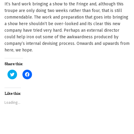
It’s hard work bringing a show to the Fringe and, although this
troupe are only doing two weeks rather than four, that is still
commendable. The work and preparation that goes into bringing
a show here shouldn’t be over-looked and its clear this new
company have tried very hard. Perhaps an external director
could help iron out some of the awkwardness produced by
company’s internal devising process. Onwards and upwards from
here, we hope.
Share this:
C
C
l
l
i
i
c
c
k
k
t
t
Like this:
o
o
s
s
Loading...
h
h
a
a
r
r
e
e
o
o
n
n
T
F
w
a