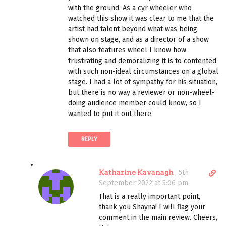
l
with the ground. As a cyr wheeler who
i
watched this show it was clear to me that the
n
artist had talent beyond what was being
k
shown on stage, and as a director of a show
t
that also features wheel I know how
o
frustrating and demoralizing it is to contented
c
with such non-ideal circumstances on a global
o
stage. I had a lot of sympathy for his situation,
m
but there is no way a reviewer or non-wheel-
m
doing audience member could know, so I
e
wanted to put it out there.
n
t
REPLY
D
Katharine Kavanagh
,
5th
i
September 2022 at 5:06 pm
r
That is a really important point,
e
thank you Shayna! I will flag your
c
comment in the main review. Cheers,
t