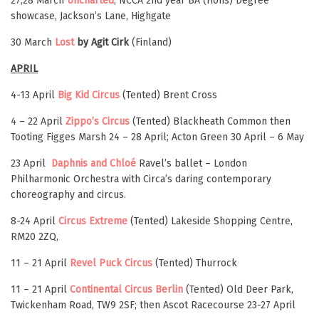
27,28 March
Uncharted
, NCCA 2nd year BA (Hons) Degree
showcase, Jackson’s Lane, Highgate
30 March
Lost
by Agit Cirk
(Finland)
APRIL
4-13 April
Big Kid Circus
(Tented) Brent Cross
4 – 22 April
Zippo’s Circus
(Tented) Blackheath Common then
Tooting Figges Marsh 24 – 28 April; Acton Green 30 April – 6 May
23 April
Daphnis and Chloé
Ravel’s ballet – London
Philharmonic Orchestra with Circa’s daring contemporary
choreography and circus.
8-24 April
Circus Extreme
(Tented) Lakeside Shopping Centre,
RM20 2ZQ,
11 – 21 April
Revel Puck Circus
(Tented)
Thurrock
11 – 21 April
Continental Circus Berlin
(Tented) Old Deer Park,
Twickenham Road, TW9 2SF; then Ascot Racecourse 23-27 April