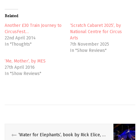
w
a
i
c
t
e
t
b
Related
e
o
r
o
(
k
Another £30 Train Journey to
‘Scratch Cabaret 2025’, by
O
(
CircusFest…
National Centre for Circus
p
O
e
p
22nd April 2014
Arts
n
e
In "Thoughts"
7th November 2025
s
n
i
s
In "Show Reviews"
n
i
n
n
e
n
‘Me, Mother’, by MES
w
e
27th April 2016
w
w
i
w
In "Show Reviews"
n
i
d
n
o
d
w
o
)
w
)
‘Water for Elephants’, book by Rick Elice, Music and Lyrics by PigPen Theatre Co, Directed by Jessica Stone