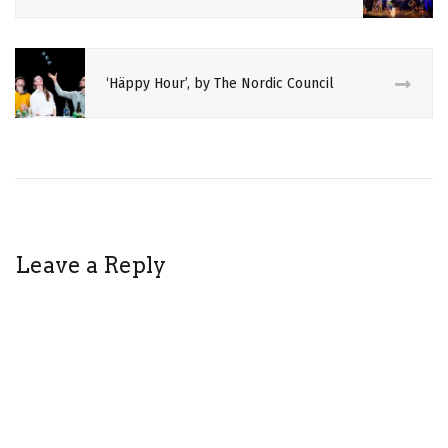
‘Häppy Hour’, by The Nordic Council
Leave a Reply