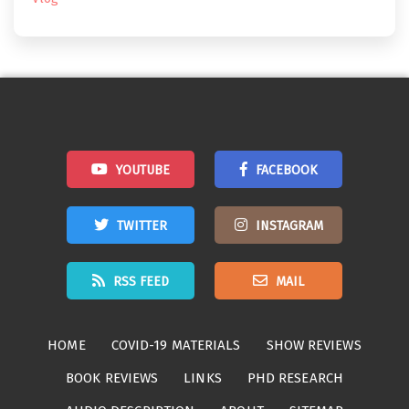
YOUTUBE
FACEBOOK
TWITTER
INSTAGRAM
RSS FEED
MAIL
HOME
COVID-19 MATERIALS
SHOW REVIEWS
BOOK REVIEWS
LINKS
PHD RESEARCH