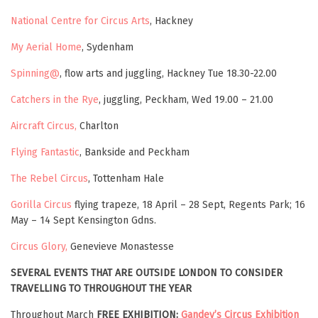
National Centre for Circus Arts
, Hackney
My Aerial Home
, Sydenham
Spinning@
, flow arts and juggling, Hackney Tue 18.30-22.00
Catchers in the Rye
, juggling, Peckham, Wed 19.00 – 21.00
Aircraft Circus,
Charlton
Flying Fantastic
, Bankside and Peckham
The Rebel Circus
, Tottenham Hale
Gorilla Circus
flying trapeze, 18 April – 28 Sept, Regents Park; 16
May – 14 Sept Kensington Gdns.
Circus Glory,
Genevieve Monastesse
SEVERAL EVENTS THAT ARE OUTSIDE LONDON TO CONSIDER
TRAVELLING TO
THROUGHOUT THE YEAR
Throughout March
FREE EXHIBITION:
Gandey’s Circus Exhibition