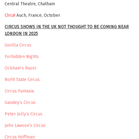
Central Theatre, Chatham
Circa!
Auch, France, October
CIRCUS SHOWS IN THE UK NOT THOUGHT TO BE COMING NEAR
LONDON IN 2025
Gorilla Circus
Forbidden Nights
Ockham’s Razor
NoFit State Circus
Circus Funtasia
Gandey’s Circus
Peter Jolly’s Circus
John Lawson’s Circus
Circus Hoffman