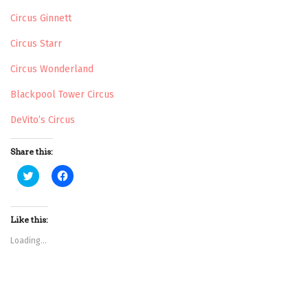
Circus Ginnett
Circus Starr
Circus Wonderland
Blackpool Tower Circus
DeVito’s Circus
Share this:
C
C
l
l
i
i
c
c
k
k
t
t
Like this:
o
o
s
s
Loading...
h
h
a
a
r
r
e
e
o
o
n
n
T
F