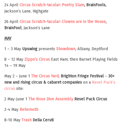
24 April
Circus Scratch-tacular: Poetry Slam
, BrainFools,
Jackson’s Lane, Highgate
26 April
Circus Scratch-tacular: Clowns are in the House
,
BrainFool
, Jackson’s Lane
MAY
1 – 3 May
Upswing
presents
Showdown
, Albany, Deptford
8 – 12 May
Zippo’s Circus
East Ham; then Barnet Playing Fields
14 – 19 May
May 2 – June 1
The Circus Yard
,
Brighton Fringe Festival
–
30+
new and rising circus & cabaret companies
on a
Revel Puck’s
circus
site:
2 May-June 1
The Nose Dive Assembly
Revel Puck Circus
2-4 May
Behemoth
8-10 May
Trash
Delia Ceruti