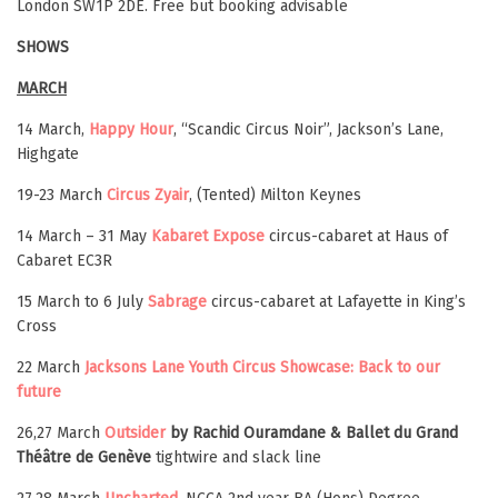
London SW1P 2DE. Free but booking advisable
SHOWS
MARCH
14 March,
Happy Hour
, “Scandic Circus Noir”, Jackson’s Lane,
Highgate
19-23 March
Circus Zyair
, (Tented) Milton Keynes
14 March – 31 May
Kabaret Expose
circus-cabaret at Haus of
Cabaret EC3R
15 March to 6 July
Sabrage
circus-cabaret at Lafayette in King’s
Cross
22 March
Jacksons Lane Youth Circus Showcase: Back to our
future
26,27 March
Outsider
by Rachid Ouramdane & Ballet du Grand
Théâtre de Genève
tightwire and slack line