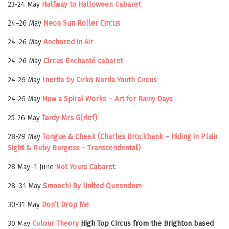
23-24 May
Halfway to Halloween Cabaret
24–26 May
Neon Sun Roller Circus
24–26 May
Anchored in Air
24–26 May
Circus Enchanté cabaret
24-26 May
Inertia by Cirko Norda Youth Circus
24-26 May
How a Spiral Works – Art for Rainy Days
25-26 May
Tardy Mrs G(rief)
28-29 May
Tongue & Cheek (Charles Brockbank – Hiding in Plain
Sight & Ruby Burgess – Transcendental)
28 May–1 June
Not Yours Cabaret
28–31 May
Smooch! By United Queendom
30-31 May
Don’t Drop Me
30 May
Colour Theory
High Top Circus from the Brighton based