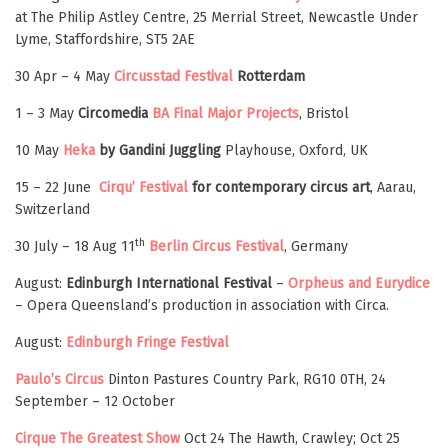
at The Philip Astley Centre, 25 Merrial Street, Newcastle Under
Lyme, Staffordshire, ST5 2AE
30 Apr – 4 May
Circusstad Festival
Rotterdam
1 – 3 May
Circomedia
BA Final Major Projects
, Bristol
10 May
Heka
by Gandini Juggling
Playhouse, Oxford, UK
15 – 22 June
Cirqu’ Festival
for contemporary circus art
, Aarau,
Switzerland
th
30 July – 18 Aug 11
Berlin Circus Festival
, Germany
August:
Edinburgh International Festival
–
Orpheus and Eurydice
– Opera Queensland’s production in association with Circa.
August:
Edinburgh Fringe Festival
Paulo’s Circus
Dinton Pastures Country Park, RG10 0TH, 24
September – 12 October
Cirque The Greatest Show
Oct 24 The Hawth, Crawley; Oct 25