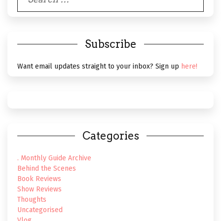
for:
Subscribe
Want email updates straight to your inbox? Sign up
here!
Categories
. Monthly Guide Archive
Behind the Scenes
Book Reviews
Show Reviews
Thoughts
Uncategorised
Vlog