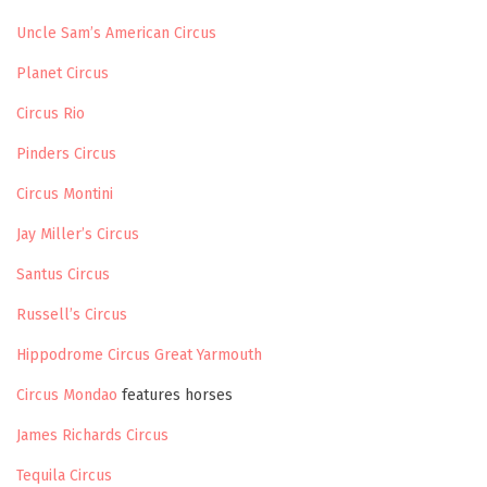
Uncle Sam’s American Circus
Planet Circus
Circus Rio
Pinders Circus
Circus Montini
Jay Miller’s Circus
Santus Circus
Russell’s Circus
Hippodrome Circus Great Yarmouth
Circus Mondao
features horses
James Richards Circus
Tequila Circus