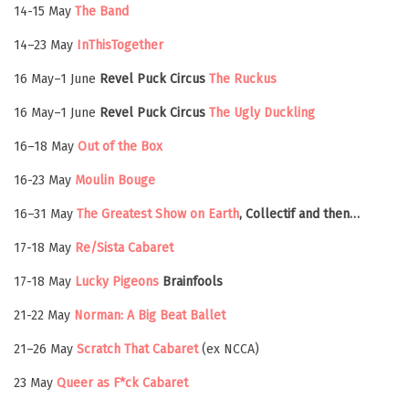
14-15 May
The Band
14–23 May
InThisTogether
16 May–1 June
Revel Puck Circus
The Ruckus
16 May–1 June
Revel Puck Circus
The Ugly Duckling
16–18 May
Out of the Box
16-23 May
Moulin Bouge
16–31 May
The Greatest Show on Earth
, Collectif and then…
17-18 May
Re/Sista Cabaret
17-18 May
Lucky Pigeons
Brainfools
21-22 May
Norman: A Big Beat Ballet
21–26 May
Scratch That Cabaret
(ex NCCA)
23 May
Queer as F*ck Cabaret