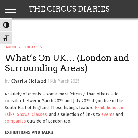
Skip
THE CIRCUS DIARIES
to
content
TOGGLE HIGH CONTRAST
TOGGLE FONT SIZE
. MONTHLY GUIDE ARCHIVE
What’s On UK… (London and
Surrounding Areas)
by
Charlie Holland
16th March 2025
A variety of events – some more ‘circusy’ than others – to
consider between March 2025 and July 2025 if you live in the
South-East of England. These listings feature
Exhibitions and
Talks
,
Shows
,
Classes
, and a selection of links to
events
and
companies
outside of London too.
EXHIBITIONS AND TALKS