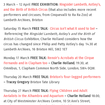
3 March – 12 April
FREE EXHIBITION:
Ringside! Lambeth, Astley’s,
and the Birth of British Circus
(that also includes more recent
performers and circuses, from Cinquevalli to Ra Ra Zoo) at
Lambeth Archives, Brixton
Saturday 15 March
FREE TALK:
Circus isn’t what it used to be!
–
Referencing the
Ringside! Lambeth, Astley’s and the Birth of
British Circus
Exhibition, Charlie Holland considers how the
circus has changed since Philip and Patty Astley’s day. 14.30 at
Lambeth Archives, 16 Brixton Hill, SW2 1ET
Monday 17 March
FREE TALK:
Renoir’s Acrobats at the Cirque
Fernando and in Clapham too
– Charlie Holland
, 19.30, at
Omnibus, 1, Clapham Common North Side, London, SW4 0QW.
Thursday 20 March
FREE TALK:
Brixton’s four-legged performers
– Tracey Gregory
Brixton Tate Library
Thursday 27 March
FREE TALK:
Flying Children and Adult
Aerialists in the Alhambra and Aquarium
– Charlie Holland
18.00,
at City of Westminster Archives Centre, 10 St Ann’s Street,