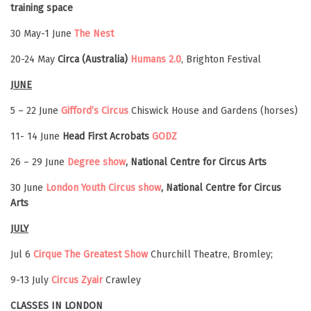
training space
30 May-1 June
The Nest
20-24 May
Circa (Australia)
Humans 2.0
, Brighton Festival
JUNE
5 – 22 June
Gifford’s Circus
Chiswick House and Gardens (horses)
11- 14 June
Head First Acrobats
GODZ
26 – 29 June
Degree show
, National Centre for Circus Arts
30 June
London Youth Circus show
, National Centre for Circus
Arts
JULY
Jul 6
Cirque The Greatest Show
Churchill Theatre, Bromley;
9-13 July
Circus Zyair
Crawley
CLASSES IN LONDON