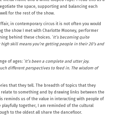
 negotiate the space, supporting and balancing each
well for the rest of the show.
ffair, in contemporary circus it is not often you would
ing the show I met with Charlotte Mooney, performer
oning behind these choices. ‘
It’s becoming quite
high skill means you’re getting people in their 20’s and
ge of ages: ‘
It’s been a complete and utter joy.
uch different perspectives to feed in. The wisdom of
ries that they tell. The breadth of topics that they
 relate to something and by drawing links between the
is reminds us of the value in interacting with people of
 playfully together, I am reminded of the cultural
ugh to the oldest all share the dancefloor.