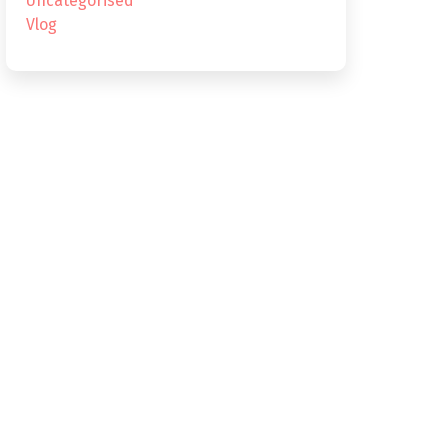
Uncategorised
Vlog