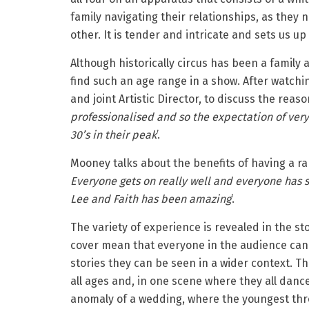
family navigating their relationships, as they
other. It is tender and intricate and sets us up 
Although historically circus has been a family a
find such an age range in a show. After watch
and joint Artistic Director, to discuss the reas
professionalised and so the expectation of very 
30’s in their peak
’.
Mooney talks about the benefits of having a ran
Everyone gets on really well and everyone has s
Lee and Faith has been amazing
’.
The variety of experience is revealed in the sto
cover mean that everyone in the audience can
stories they can be seen in a wider context. Th
all ages and, in one scene where they all dance
anomaly of a wedding, where the youngest thro