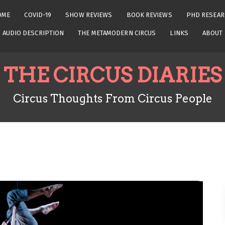
OME
COVID-19
SHOW REVIEWS
BOOK REVIEWS
PHD RESEAR
AUDIO DESCRIPTION
THE METAMODERN CIRCUS
LINKS
ABOUT
THE CIRCUS DIARIES
Circus Thoughts From Circus People