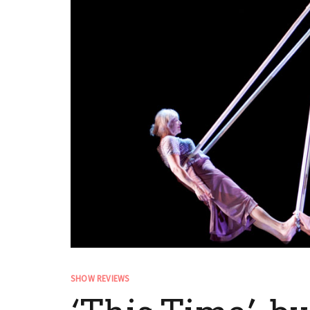
SHOW REVIEWS