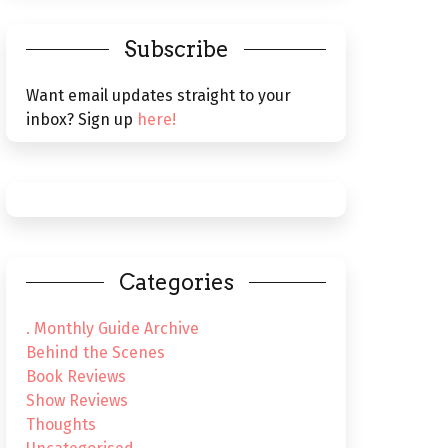
Subscribe
Want email updates straight to your
inbox? Sign up
here!
Categories
. Monthly Guide Archive
Behind the Scenes
Book Reviews
Show Reviews
Thoughts