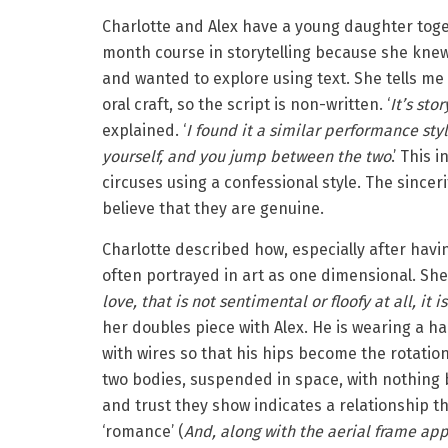
Charlotte and Alex have a young daughter tog
month course in storytelling because she knew
and wanted to explore using text. She tells me th
oral craft, so the script is non-written. ‘
It’s sto
explained. ‘
I found it a similar performance styl
yourself, and you jump between the two
.’ This
circuses using a confessional style. The sincer
believe that they are genuine.
Charlotte described how, especially after havin
often portrayed in art as one dimensional. She 
love, that is not sentimental or floofy at all, it 
her doubles piece with Alex. He is wearing a ha
with wires so that his hips become the rotatio
two bodies, suspended in space, with nothing
and trust they show indicates a relationship t
‘romance’ (
And, along with the aerial frame app