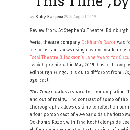
‘This Time’, b
by
Ruby Burgess
29th August 2019
Review from: St Stephen’s Theatre, Edinburgh F
Aerial theatre company
Ockham’s Razor
was fo
of successful shows using custom-made unusual
Total Theatre & Jackson’s Lane Award for Circu
, which premiered in May 2019, has just comple
Edinburgh Fringe. It is quite different from ​
Tip
age’ cast.
This Time
​ creates a space for contemplation. T
and out of reality. The contrast of some of th
choreography allows us time to reflect on our 
a four person cast of 40-year olds Charlotte
Ockham’s Razor, with Tina Koch) alongside Lee C
all four on an apparatus that consists of a whi