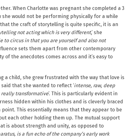
ether. When Charlotte was pregnant she completed a 3
 she would not be performing physically for a while
at the craft of storytelling is quite specific, it is an
rytelling not acting which is very different
,’ she
e to circus in that you are yourself and also not
 influence sets them apart from other contemporary
ity of the anecdotes comes across and it’s easy to
g a child, she grew frustrated with the way that love is
said that she wanted to reflect ‘
intense, raw, deep
is really transformative
’. This is particularly evident in
rness hidden within his clothes and is cleverly braced
n point. This essentially means that they appear to be
 but each other holding them up. The mutual support
hat is about strength and unity, as opposed to
aratus, is a fun echo of the company’s early work