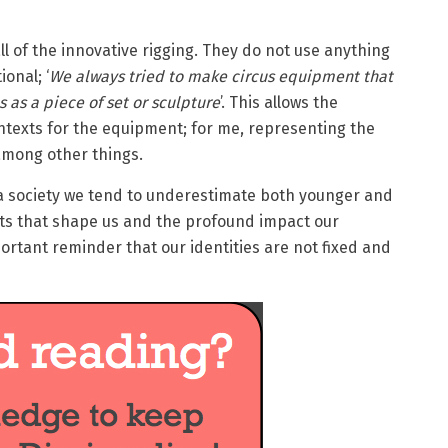
all of the innovative rigging. They do not use anything
ional; ‘
We always tried to make circus equipment that
s as a piece of set or sculpture
’. This allows the
texts for the equipment; for me, representing the
among other things.
 society we tend to underestimate both younger and
nts that shape us and the profound impact our
portant reminder that our identities are not fixed and