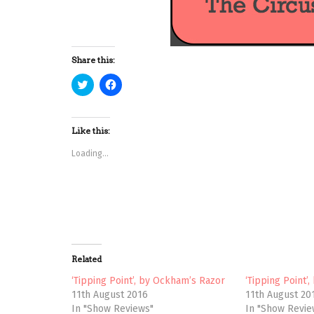
Share this:
C
C
l
l
i
i
c
c
k
k
t
t
Like this:
o
o
s
s
Loading...
h
h
a
a
r
r
e
e
o
o
n
n
T
F
w
a
i
c
t
e
t
b
e
o
Related
r
o
(
k
‘Tipping Point’, by Ockham’s Razor
‘Tipping Point’
O
(
p
O
11th August 2016
11th August 20
e
p
In "Show Reviews"
In "Show Revie
n
e