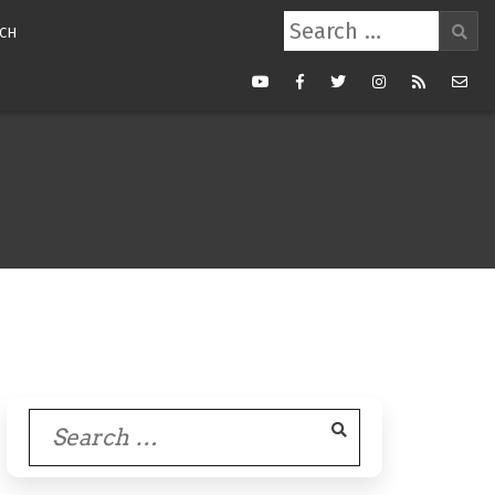
Search
CH
for:
Youtube
Facebook
Twitter
Instagram
RSS
Mail
Feed
Search
for: