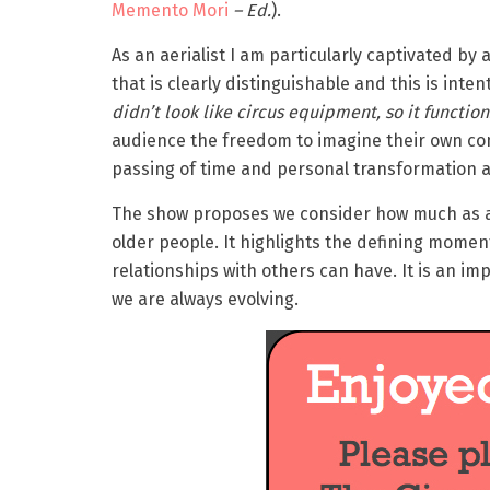
Memento Mori
– Ed.
).
As an aerialist I am particularly captivated by 
that is clearly distinguishable and this is intent
didn’t look like circus equipment, so it function
audience the freedom to imagine their own con
passing of time and personal transformation 
The show proposes we consider how much as a
older people. It highlights the defining mome
relationships with others can have. It is an im
we are always evolving.