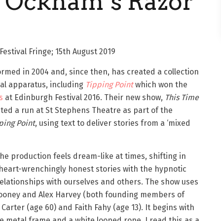
y Ockham’s Razor
estival Fringe; 15th August 2019
rmed in 2004 and, since then, has created a collection
 apparatus, including ​
Tipping Point
​which​ ​won the
s
at Edinburgh Festival 2016.​ ​Their new show, ​
This Time
ted a run at St Stephens Theatre as part of the
ping Point
​, using text to deliver stories from a ‘mixed
he production feels dream-like at times, shifting in
e heart-wrenchingly honest stories with the hypnotic
relationships with ourselves and others. The show uses
 Mooney and Alex Harvey (both founding members of
arter (age 60) and Faith Fahy (age 13). It begins with
te metal frame and a white looped rope. I read this as a