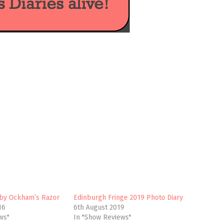
, by Ockham’s Razor
Edinburgh Fringe 2019 Photo Diary
16
6th August 2019
ws"
In "Show Reviews"