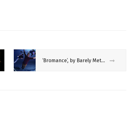
‘Bromance’, by Barely Methodical Troupe