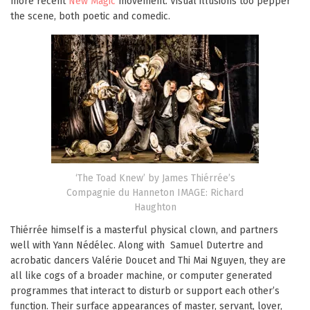
more recent
New Magic
movement. Visual illusions too pepper
the scene, both poetic and comedic.
‘The Toad Knew’ by James Thiérrée’s
Compagnie du Hanneton IMAGE: Richard
Haughton
Thiérrée himself is a masterful physical clown, and partners
well with Yann Nédélec. Along with Samuel Dutertre and
acrobatic dancers Valérie Doucet and Thi Mai Nguyen, they are
all like cogs of a broader machine, or computer generated
programmes that interact to disturb or support each other’s
function. Their surface appearances of master, servant, lover,