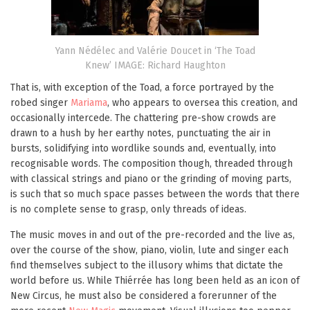
Yann Nédélec and Valérie Doucet in ‘The Toad
Knew’ IMAGE: Richard Haughton
That is, with exception of the Toad, a force portrayed by the
robed singer
Mariama
, who appears to oversea this creation, and
occasionally intercede. The chattering pre-show crowds are
drawn to a hush by her earthy notes, punctuating the air in
bursts, solidifying into wordlike sounds and, eventually, into
recognisable words. The composition though, threaded through
with classical strings and piano or the grinding of moving parts,
is such that so much space passes between the words that there
is no complete sense to grasp, only threads of ideas.
The music moves in and out of the pre-recorded and the live as,
over the course of the show, piano, violin, lute and singer each
find themselves subject to the illusory whims that dictate the
world before us. While Thiérrée has long been held as an icon of
New Circus, he must also be considered a forerunner of the