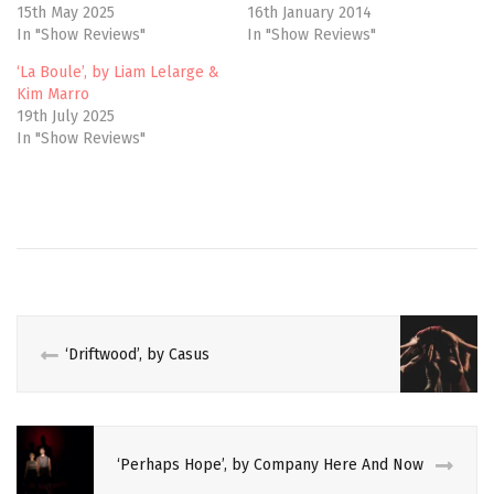
e
p
15th May 2025
16th January 2014
n
e
In "Show Reviews"
In "Show Reviews"
s
n
i
s
n
i
‘La Boule’, by Liam Lelarge &
n
n
e
n
Kim Marro
w
e
19th July 2025
w
w
i
w
In "Show Reviews"
n
i
d
n
o
d
w
o
)
w
CIRCUS
)
COMPAGNIE
DU
HANNETON
CRITIQUE
‘Driftwood’, by Casus
CULTURE
DANCE
‘Perhaps Hope’, by Company Here And Now
JAMES
THIERREE