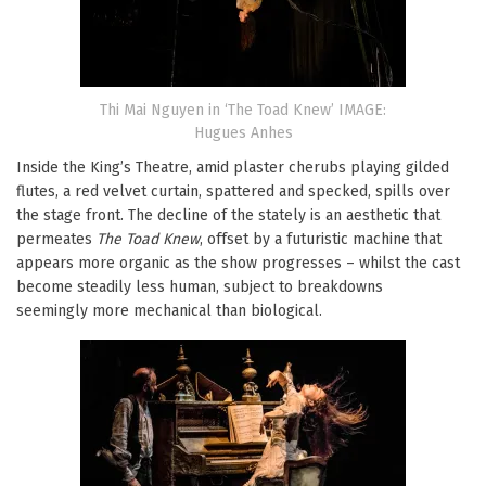
Thi Mai Nguyen in ‘The Toad Knew’ IMAGE:
Hugues Anhes
Inside the King’s Theatre, amid plaster cherubs playing gilded
flutes, a red velvet curtain, spattered and specked, spills over
the stage front. The decline of the stately is an aesthetic that
permeates
The Toad Knew
, offset by a futuristic machine that
appears more organic as the show progresses – whilst the cast
become steadily less human, subject to breakdowns
seemingly more mechanical than biological.