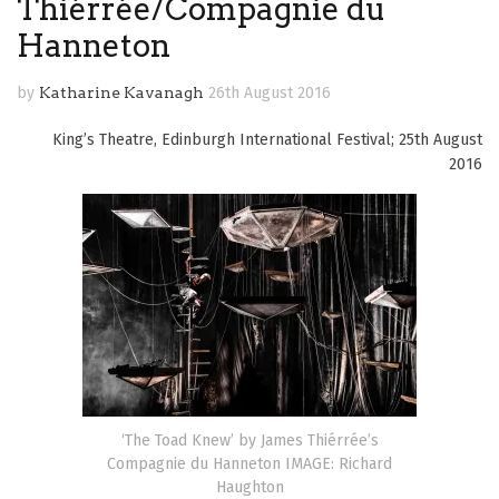
Thiérrée/Compagnie du
Hanneton
by
Katharine Kavanagh
26th August 2016
King’s Theatre, Edinburgh International Festival; 25th August
2016
‘The Toad Knew’ by James Thiérrée’s
Compagnie du Hanneton IMAGE: Richard
Haughton