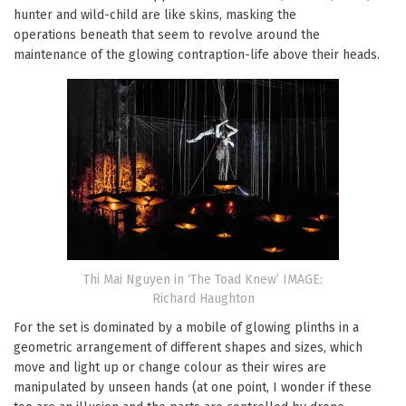
hunter and wild-child are like skins, masking the
operations beneath that seem to revolve around the
maintenance of the glowing contraption-life above their heads.
Thi Mai Nguyen in ‘The Toad Knew’ IMAGE:
Richard Haughton
For the set is dominated by a mobile of glowing plinths in a
geometric arrangement of different shapes and sizes, which
move and light up or change colour as their wires are
manipulated by unseen hands (at one point, I wonder if these