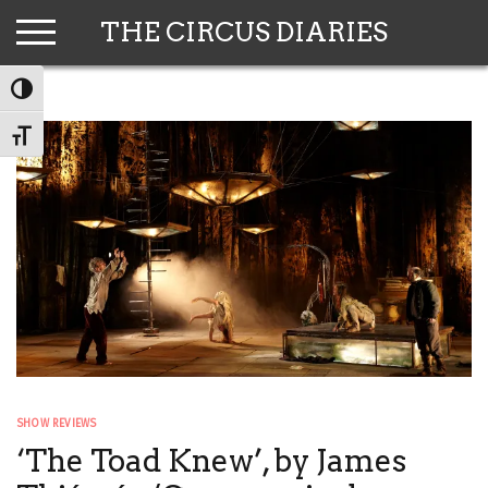
Skip
THE CIRCUS DIARIES
to
content
TOGGLE HIGH CONTRAST
TOGGLE FONT SIZE
SHOW REVIEWS
‘The Toad Knew’, by James