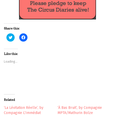
Share this:
C
C
l
l
i
i
c
c
k
k
t
t
Like this:
o
o
s
s
Loading...
h
h
a
a
r
r
e
e
o
o
n
n
T
F
w
a
i
c
t
e
t
b
Related
e
o
r
o
(
k
‘La Lévitation Réelle’, by
‘À Bas Bruit’, by Compagnie
O
(
Compagnie L’Immédiat
MPTA/Mathurin Bolze
p
O