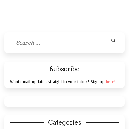
Search
for:
Subscribe
Want email updates straight to your inbox? Sign up
here!
Categories