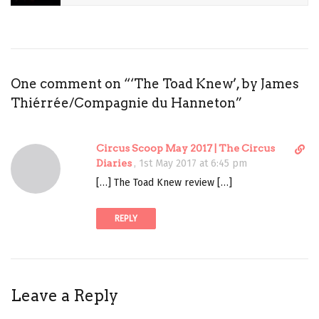
NEW
MAGIC
PERFORMING
ARTS
One comment on “
‘The Toad Knew’, by James
REVIEW
Thiérrée/Compagnie du Hanneton
”
THE
TOAD
D
Circus Scoop May 2017 | The Circus
KNEW
i
Diaries
,
1st May 2017 at 6:45 pm
THEATRE
r
[…] The Toad Knew review […]
e
c
REPLY
t
l
i
n
k
Leave a Reply
t
o