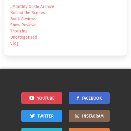
. Monthly Guide Archive
Behind the Scenes
Book Reviews
Show Reviews
Thoughts
Uncategorised
Vlog
YOUTUBE
FACEBOOK
TWITTER
INSTAGRAM