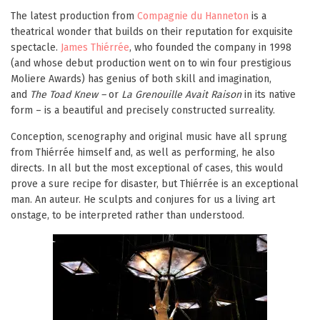
The latest production from
Compagnie du Hanneton
is a
theatrical wonder that builds on their reputation for exquisite
spectacle.
James Thiérrée
, who founded the company in 1998
(and whose debut production went on to win four prestigious
Moliere Awards) has genius of both skill and imagination,
and
The Toad Knew –
or
La Grenouille Avait Raison
in its native
form –
is a beautiful and precisely constructed surreality.
Conception, scenography and original music have all sprung
from Thiérrée himself and, as well as performing, he also
directs. In all but the most exceptional of cases, this would
prove a sure recipe for disaster, but Thiérrée is an exceptional
man. An auteur. He sculpts and conjures for us a living art
onstage, to be interpreted rather than understood.