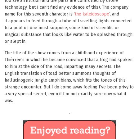
too are an illusion and the parts are controlled by drone
technology, but I can’t find any evidence of this). The company
name for this seventh character is ‘
the kaleidoscope
‘, and
it appears to feed through a tube of travelling lights connected
to a pool of, one must suppose, some kind of scientific or
magical substance that looks like water to be splashed through
or slept in.
The title of the show comes from a childhood experience of
Thiérrée’s in which he became convinced that a frog had spoken
to him at the side of the road, imparting many secrets. The
English translation of toad better summons thoughts of
hallucinogenic jungle amphibians, which fits the tones of this
strange encounter. But I do come away feeling I’ve been privy to
a very special secret, even if I’m not exactly sure now what it
was.
.