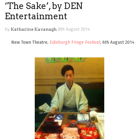
‘The Sake’, by DEN
Entertainment
by
Katharine Kavanagh
8th August 2014
New Town Theatre,
Edinburgh Fringe Festival
; 6th August 2014