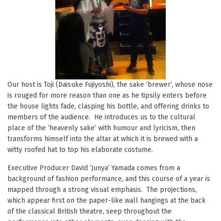
Our host is Toji (Daisuke Fujiyoshi), the sake ‘brewer’, whose nose
is rouged for more reason than one as he tipsily enters before
the house lights fade, clasping his bottle, and offering drinks to
members of the audience. He introduces us to the cultural
place of the ‘heavenly sake’ with humour and lyricism, then
transforms himself into the altar at which it is brewed with a
witty roofed hat to top his elaborate costume.
Executive Producer David ‘Junya’ Yamada comes from a
background of fashion performance, and this course of a year is
mapped through a strong visual emphasis. The projections,
which appear first on the paper-like wall hangings at the back
of the classical British theatre, seep throughout the