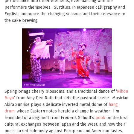
performance into other elements, even dancing with the
performers themselves. Surtitles, in Japanese calligraphy and
English, announce the changing seasons and their relevance to
the sake brewing.
Spring brings cherry blossoms, and a traditional dance of ‘
Nihon
Buyo
‘ from Amy Den Ruth that sets the pastoral scene. Musician
Akira Sunrise plays a delicate inverted metal dome of
hang
drum
, whose Eastern notes herald a change in weather. I’m
reminded of a segment from Frederik Schodt’s
book
on the first
cultural exchanges between Japan and the West, and how their
music jarred hideously against European and American tastes.