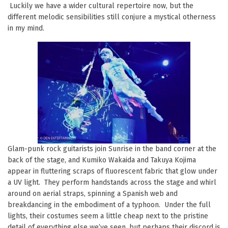
Luckily we have a wider cultural repertoire now, but the
different melodic sensibilities still conjure a mystical otherness
in my mind.
Glam-punk rock guitarists join Sunrise in the band corner at the
back of the stage, and Kumiko Wakaida and Takuya Kojima
appear in fluttering scraps of fluorescent fabric that glow under
a UV light. They perform handstands across the stage and whirl
around on aerial straps, spinning a Spanish web and
breakdancing in the embodiment of a typhoon. Under the full
lights, their costumes seem a little cheap next to the pristine
detail of everything else we’ve seen, but perhaps their discord is