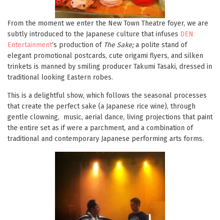
From the moment we enter the New Town Theatre foyer, we are
subtly introduced to the Japanese culture that infuses
DEN
Entertainment
‘s production of
The Sake;
a polite stand of
elegant promotional postcards, cute origami flyers, and silken
trinkets is manned by smiling producer Takumi Tasaki, dressed in
traditional looking Eastern robes.
This is a delightful show, which follows the seasonal processes
that create the perfect sake (a Japanese rice wine), through
gentle clowning, music, aerial dance, living projections that paint
the entire set as if were a parchment, and a combination of
traditional and contemporary Japanese performing arts forms.