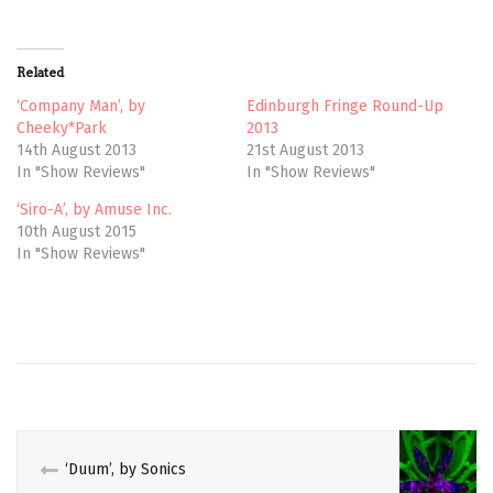
T
F
w
a
i
c
t
e
t
b
Related
e
o
r
o
(
k
‘Company Man’, by
Edinburgh Fringe Round-Up
O
(
Cheeky*Park
2013
p
O
e
p
14th August 2013
21st August 2013
n
e
In "Show Reviews"
In "Show Reviews"
s
n
i
s
n
i
‘Siro-A’, by Amuse Inc.
n
n
e
n
10th August 2015
w
e
In "Show Reviews"
w
w
i
w
n
i
d
n
o
d
w
o
AI
)
w
YOSHIDA
)
AIMI
HASEGAWA
AKIRA
SUNRISE
‘Duum’, by Sonics