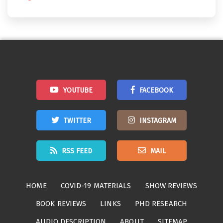
YOUTUBE
FACEBOOK
TWITTER
INSTAGRAM
RSS FEED
MAIL
HOME
COVID-19 MATERIALS
SHOW REVIEWS
BOOK REVIEWS
LINKS
PHD RESEARCH
AUDIO DESCRIPTION
ABOUT
SITEMAP