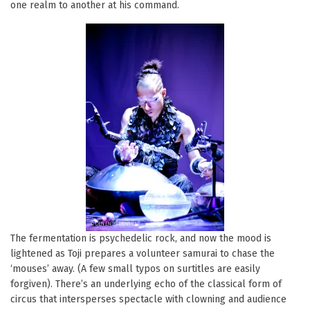
one realm to another at his command.
The fermentation is psychedelic rock, and now the mood is
lightened as Toji prepares a volunteer samurai to chase the
‘mouses’ away. (A few small typos on surtitles are easily
forgiven). There’s an underlying echo of the classical form of
circus that intersperses spectacle with clowning and audience