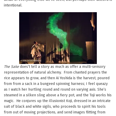
intentional.
The Sake
does’t tell a story as much as offer a multi-sensory
representation of natural alchemy. From chanted prayers the
rice appears to grow, and then Ai Yoshida is the harvest, poured
from from a sack in a bungeed spinning harness; I feel queazy
as I watch her hurtling round and round on varying axis. She’s
steamed in a silken sling above a fiery pot, and the Toji works his
magic. He conjures up the illusionist Koji, dressed in an intricate
suit of black and white sigils, who proceeds to spirit his tools
from out of moving projections, and send images flitting from