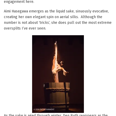
engagement here.
Aimi Hasegawa emerges as the liquid sake, sinuously evocative,
creating her own elegant spin on aerial silks. Although the
number is not about ‘tricks’, she does pull out the most extreme
oversplits I’ve ever seen.
As the sake is aged through winter, Den Ruth reappears as the