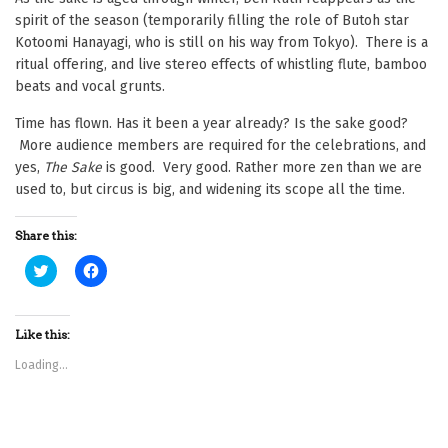
spirit of the season (temporarily filling the role of Butoh star
Kotoomi Hanayagi, who is still on his way from Tokyo). There is a
ritual offering, and live stereo effects of whistling flute, bamboo
beats and vocal grunts.
Time has flown. Has it been a year already? Is the sake good?
More audience members are required for the celebrations, and
yes,
The Sake
is good. Very good. Rather more zen than we are
used to, but circus is big, and widening its scope all the time.
Share this:
C
C
l
l
i
i
c
c
k
k
t
t
Like this:
o
o
s
s
Loading...
h
h
a
a
r
r
e
e
o
o
n
n