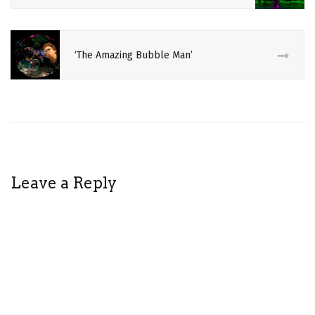
AMY
DEN
RUTH
‘The Amazing Bubble Man’
BUTOH
CIRCUS
CULTURE
DAISUKE
FUKIYOSHI
Leave a Reply
DAVID
JUNTA
YAMADA
DESIGN
FASHION
ILLUSION
JAPANESE