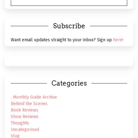
THEATRE
VISUAL
Subscribe
Want email updates straight to your inbox? Sign up
here!
Categories
. Monthly Guide Archive
Behind the Scenes
Book Reviews
Show Reviews
Thoughts
Uncategorised
Vlog