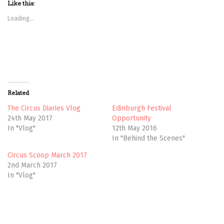
t
t
Like this:
o
o
s
s
Loading...
h
h
a
a
r
r
e
e
o
o
n
n
T
F
w
a
i
c
t
e
t
b
Related
e
o
r
o
(
k
The Circus Diaries Vlog
Edinburgh Festival
O
(
24th May 2017
Opportunity
p
O
e
p
In "Vlog"
12th May 2016
n
e
In "Behind the Scenes"
s
n
i
s
n
i
Circus Scoop March 2017
n
n
e
n
2nd March 2017
w
e
In "Vlog"
w
w
i
w
n
i
d
n
o
d
w
o
ADVENTURE
)
w
)