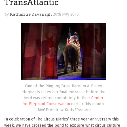
TransAtlantic
by
Katharine Kavanagh
26th May 2016
One of the Ringling Bros. Barnum & Bailey
elephants takes her final entrance before the
herd was retired completely to their
Center
for Elephant Conservation
earlier this month.
IMAGE: Andrew Kelly/Reuters
In celebration of The Circus Diaries’ three year anniversary this
week, we have crossed the pond to explore what circus culture