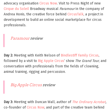
advocacy organisation
Circus Now
. Visit to Press Night of new
Cirque du Soleil
Broadway musical
Paramour
in the company of
Andrea Honis, the creative force behind
CircusTalk
, a project in
development to build an online social marketplace for circus
professionals.
Paramour
review
Day 2:
Meeting with Keith Nelson of
Bindlestiff Family Circus
,
followed by a visit to
Big Apple Circus
‘ show
The Grand Tour
, and
conversation with professionals from the fields of clowning,
animal training, rigging and percussion.
Big Apple Circus
review
Day 3:
Meeting with Duncan Wall, author of
The Ordinary Acrobat
,
co-founder of
Circus Now
, and part of the creative team behind