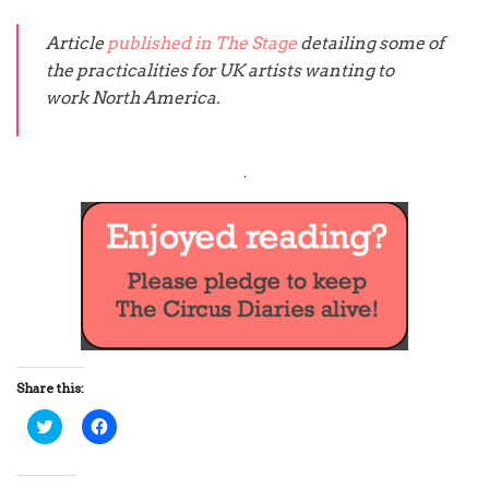
Article
published in The Stage
detailing some of
the practicalities for UK artists wanting to
work North America.
.
Share this:
C
C
l
l
i
i
c
c
k
k