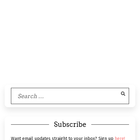
Search
for:
Subscribe
Want email updates straight to your inbox? Sign up
here!