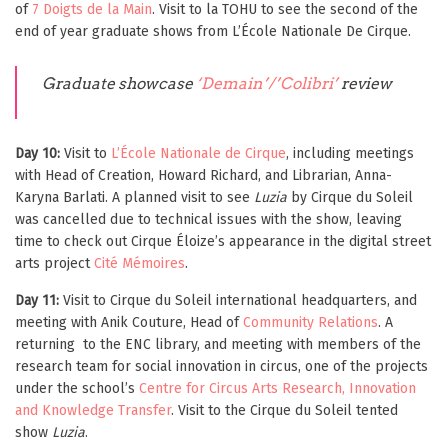
of
7 Doigts de la Main
. Visit to la TOHU to see the second of the
end of year graduate shows from L’École Nationale De Cirque.
Graduate showcase
‘
Demain’/’Colibri’
review
Day 10:
Visit to
L’École Nationale de Cirque
, including meetings
with Head of Creation, Howard Richard, and Librarian, Anna-
Karyna Barlati. A planned visit to see
Luzia
by Cirque du Soleil
was cancelled due to technical issues with the show, leaving
time to check out Cirque Éloize’s appearance in the digital street
arts project
Cité Mémoires
.
Day 11:
Visit to Cirque du Soleil international headquarters, and
meeting with Anik Couture, Head of
Community Relations
. A
returning to the ENC library, and meeting with members of the
research team for social innovation in circus, one of the projects
under the school’s
Centre for Circus Arts Research, Innovation
and Knowledge Transfer
. Visit to the Cirque du Soleil tented
show
Luzia
.