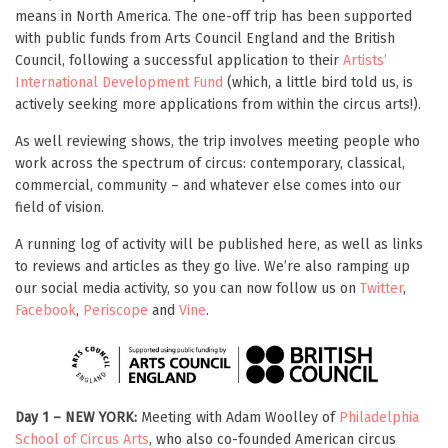
means in North America. The one-off trip has been supported
with public funds from Arts Council England and the British
Council, following a successful application to their
Artists’
International Development Fund
(which, a little bird told us, is
actively seeking more applications from within the circus arts!).
As well reviewing shows, the trip involves meeting people who
work across the spectrum of circus: contemporary, classical,
commercial, community – and whatever else comes into our
field of vision.
A running log of activity will be published here, as well as links
to reviews and articles as they go live. We’re also ramping up
our social media activity, so you can now follow us on
Twitter
,
Facebook
,
Periscope
and
Vine
.
Day 1 – NEW YORK:
Meeting with Adam Woolley of
Philadelphia
School of Circus Arts
, who also co-founded American circus