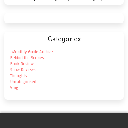
Categories
. Monthly Guide Archive
Behind the Scenes
Book Reviews
Show Reviews
Thoughts
Uncategorised
Vlog