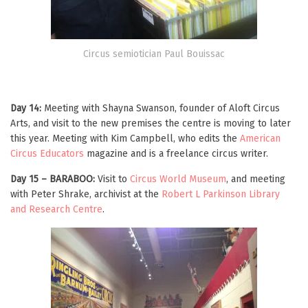
Circus semiotician Paul Bouissac
Day 14:
Meeting with Shayna Swanson, founder of Aloft Circus
Arts, and visit to the new premises the centre is moving to later
this year. Meeting with Kim Campbell, who edits the
American
Circus Educators
magazine and is a freelance circus writer.
Day 15 – BARABOO:
Visit to
Circus World Museum
, and meeting
with Peter Shrake, archivist at the
Robert L Parkinson Library
and Research Centre
.