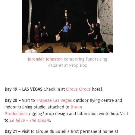
Jeremiah Johnston
compering fundraising
cabaret at Prop Box
Day 19 – LAS VEGAS
Check in at
Circus Circus
hotel
Day 20 –
Visit to
Trapeze Las Vegas
outdoor flying centre and
indoor training studio, attached to
Braun
Productions
rigging/prop design and fabrication workshop. Visit
to
Le Rêve – The Dream
.
Day 21 –
Visit to Cirque du Soleil’s first permanent home at