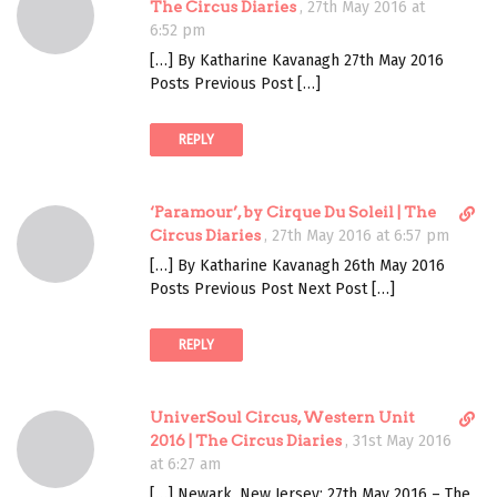
i
The Circus Diaries
,
27th May 2016 at
r
6:52 pm
e
[…] By Katharine Kavanagh 27th May 2016
c
Posts Previous Post […]
t
l
REPLY
i
n
k
D
‘Paramour’, by Cirque Du Soleil | The
t
i
Circus Diaries
,
27th May 2016 at 6:57 pm
o
r
c
[…] By Katharine Kavanagh 26th May 2016
e
o
Posts Previous Post Next Post […]
c
m
t
m
REPLY
l
e
i
n
n
t
D
UniverSoul Circus, Western Unit
k
i
2016 | The Circus Diaries
,
31st May 2016
t
r
at 6:27 am
o
e
c
[…] Newark, New Jersey; 27th May 2016 – The