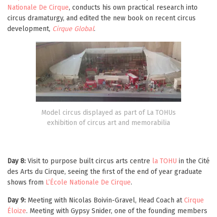
Nationale De Cirque
, conducts his own practical research into
circus dramaturgy, and edited the new book on recent circus
development,
Cirque Global
.
Model circus displayed as part of La TOHUs
exhibition of circus art and memorabilia
Day 8:
Visit to purpose built circus arts centre
la TOHU
in the Cité
des Arts du Cirque, seeing the first of the end of year graduate
shows from
L’École Nationale De Cirque
.
Day 9:
Meeting with Nicolas Boivin-Gravel, Head Coach at
Cirque
Éloize
. Meeting with Gypsy Snider, one of the founding members