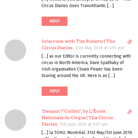
c
o
Circus Diaries Goes TransAtlantic […]
t
m
l
m
REPLY
i
e
n
n
k
t
D
Interview with Tim Roberts | The
t
i
Circus Diaries
,
31st May 2016 at 4:51 pm
o
r
c
[…] as our Editor is currently connecting with
e
o
circus in North America, Dave Spathaky of
c
m
Irish organisation Clown Power has been
t
m
touring around the UK. Here is an […]
l
e
i
n
REPLY
n
t
k
t
D
‘Demain’/’Colibri’, by L’École
o
i
Nationale de Cirque | The Circus
c
r
Diaries
,
5th June 2016 at 5:07 am
o
e
m
[…] la TOHU, Montréal; 31st May/1st June 2016
c