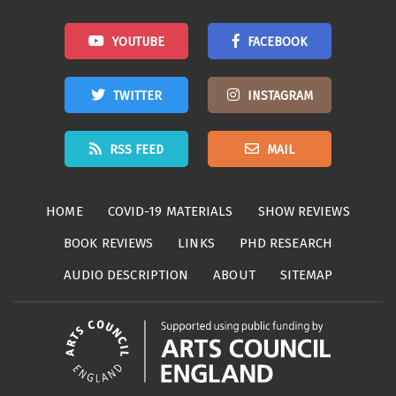
YOUTUBE
FACEBOOK
TWITTER
INSTAGRAM
RSS FEED
MAIL
HOME
COVID-19 MATERIALS
SHOW REVIEWS
BOOK REVIEWS
LINKS
PHD RESEARCH
AUDIO DESCRIPTION
ABOUT
SITEMAP