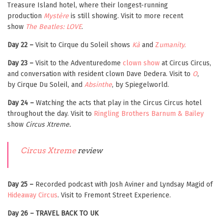
Treasure Island hotel, where their longest-running
production
Mystère
is still showing. Visit to more recent
show
The Beatles: LOVE
.
Day 22 –
Visit to Cirque du Soleil shows
Kà
and
Z
umanity.
Day 23 –
Visit to the Adventuredome
clown show
at Circus Circus,
and conversation with resident clown Dave Dedera. Visit to
O
,
by Cirque Du Soleil, and
Absinthe
, by Spiegelworld.
Day 24 –
Watching the acts that play in the Circus Circus hotel
throughout the day. Visit to
Ringling Brothers Barnum & Bailey
show
Circus Xtreme.
Circus Xtreme
review
Day 25 –
Recorded podcast with Josh Aviner and Lyndsay Magid of
Hideaway Circus
. Visit to Fremont Street Experience.
Day 26 – TRAVEL BACK TO UK