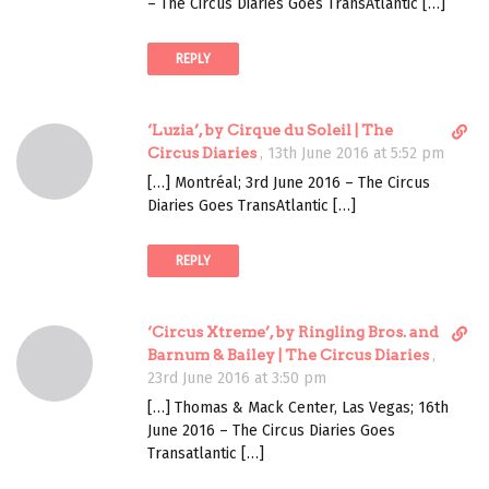
m
– The Circus Diaries Goes TransAtlantic […]
t
e
l
n
REPLY
i
t
n
k
D
‘Luzia’, by Cirque du Soleil | The
t
i
Circus Diaries
,
13th June 2016 at 5:52 pm
o
r
c
[…] Montréal; 3rd June 2016 – The Circus
e
o
Diaries Goes TransAtlantic […]
c
m
t
m
REPLY
l
e
i
n
n
t
D
‘Circus Xtreme’, by Ringling Bros. and
k
i
Barnum & Bailey | The Circus Diaries
,
t
r
23rd June 2016 at 3:50 pm
o
e
c
[…] Thomas & Mack Center, Las Vegas; 16th
c
o
June 2016 – The Circus Diaries Goes
t
m
Transatlantic […]
l
m