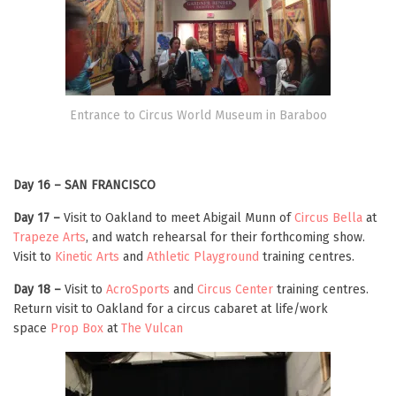
Entrance to Circus World Museum in Baraboo
Day 16 – SAN FRANCISCO
Day 17 –
Visit to Oakland to meet Abigail Munn of
Circus Bella
at
Trapeze Arts
, and watch rehearsal for their forthcoming show.
Visit to
Kinetic Arts
and
Athletic Playground
training centres.
Day 18 –
Visit to
AcroSports
and
Circus Center
training centres.
Return visit to Oakland for a circus cabaret at life/work
space
Prop Box
at
The Vulcan