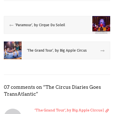
AMERICA
CALIFORNIA
CANADA
‘Paramour’, by Cirque Du Soleil
CIRCADEMIC
CIRCUS
‘The Grand Tour’, by Big Apple Circus
CRITIQUE
ITINERARY
LAS
VEGAS
07 comments on “
The Circus Diaries Goes
MONTREAL
TransAtlantic
”
NEW
YORK
D
‘The Grand Tour’, by Big Apple Circus |
REVIEW