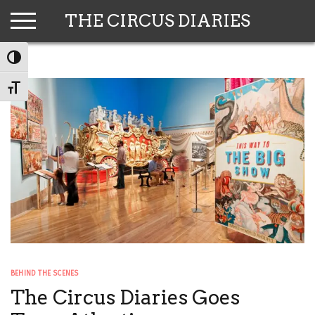
Skip
THE CIRCUS DIARIES
to
content
TOGGLE HIGH CONTRAST
TOGGLE FONT SIZE
BEHIND THE SCENES
The Circus Diaries Goes