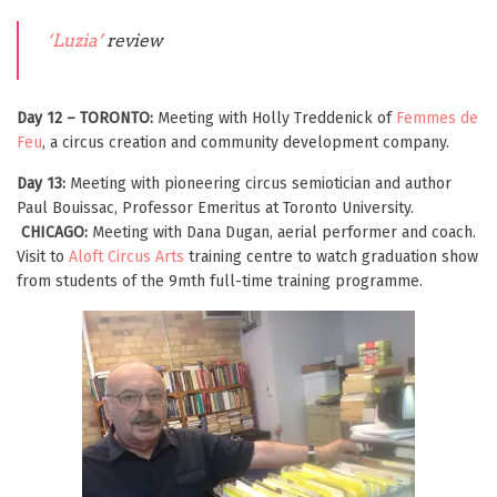
‘
Luzia’
review
Day 12 – TORONTO:
Meeting with Holly Treddenick of
Femmes de
Feu
, a circus creation and community development company.
Day 13:
Meeting with pioneering circus semiotician and author
Paul Bouissac, Professor Emeritus at Toronto University.
CHICAGO:
Meeting with Dana Dugan, aerial performer and coach.
Visit to
Aloft Circus Arts
training centre to watch graduation show
from students of the 9mth full-time training programme.