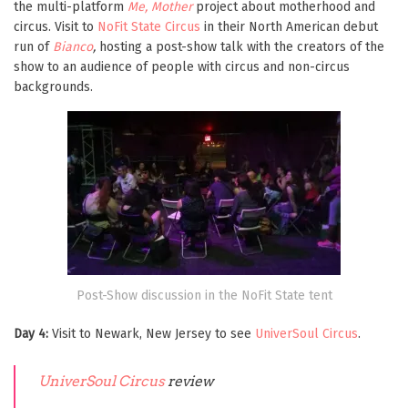
the multi-platform
Me, Mother
project about motherhood and
circus. Visit to
NoFit State Circus
in their North American debut
run of
Bianco
,
hosting
a post-show talk with the creators of the
show to an audience of people with circus and non-circus
backgrounds.
Post-Show discussion in the NoFit State tent
Day 4:
Visit to Newark, New Jersey to see
UniverSoul Circus
.
UniverSoul Circus
review