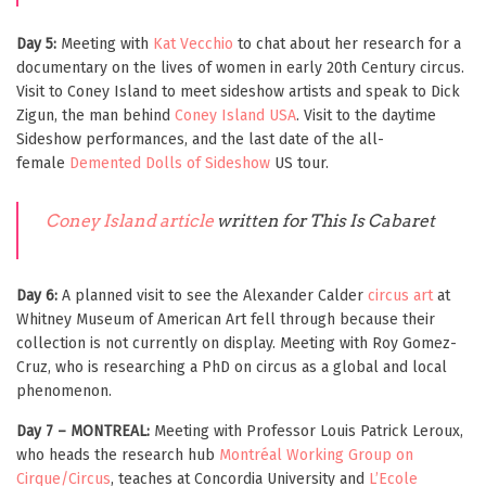
Day 5:
Meeting with
Kat Vecchio
to chat about her research for a
documentary on the lives of women in early 20th Century circus.
Visit to Coney Island to meet sideshow artists and speak to Dick
Zigun, the man behind
Coney Island USA
. Visit to the daytime
Sideshow performances, and the last date of the all-
female
Demented Dolls of Sideshow
US tour.
Coney Island article
written for This Is Cabaret
Day 6:
A planned visit to see the Alexander Calder
circus art
at
Whitney Museum of American Art fell through because their
collection is not currently on display. Meeting with Roy Gomez-
Cruz, who is researching a PhD on circus as a global and local
phenomenon.
Day 7 – MONTREAL:
Meeting with Professor Louis Patrick Leroux,
who heads the research hub
Montréal Working Group on
Cirque/Circus
, teaches at Concordia University and
L’Ecole