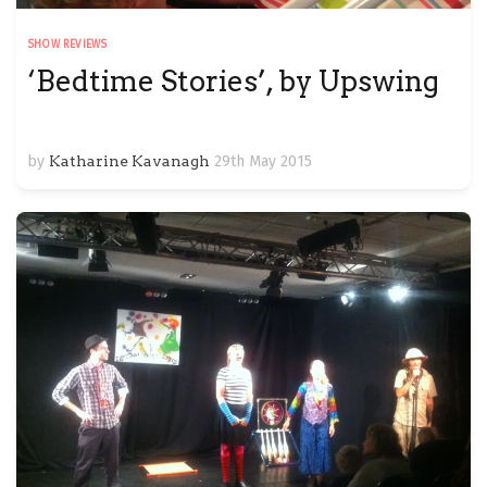
SHOW REVIEWS
‘Bedtime Stories’, by Upswing
by
Katharine Kavanagh
29th May 2015