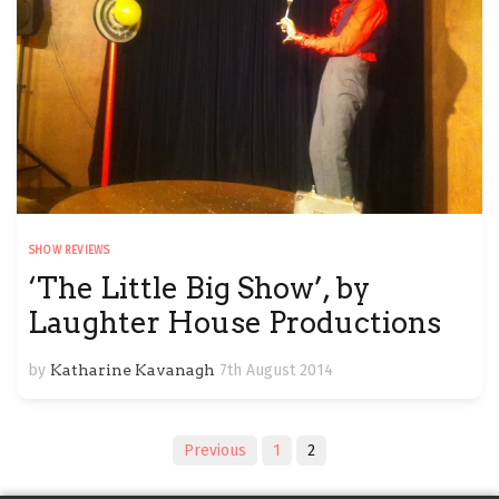
SHOW REVIEWS
‘The Little Big Show’, by
Laughter House Productions
by
Katharine Kavanagh
7th August 2014
Posts
Previous
1
2
navigation