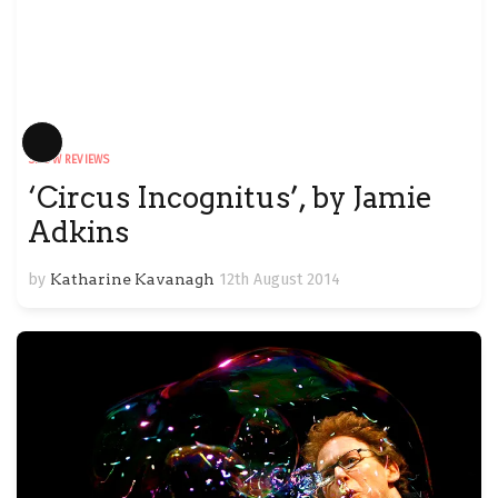
Long
SHOW REVIEWS
Description
‘Circus Incognitus’, by Jamie
Adkins
by
Katharine Kavanagh
12th August 2014