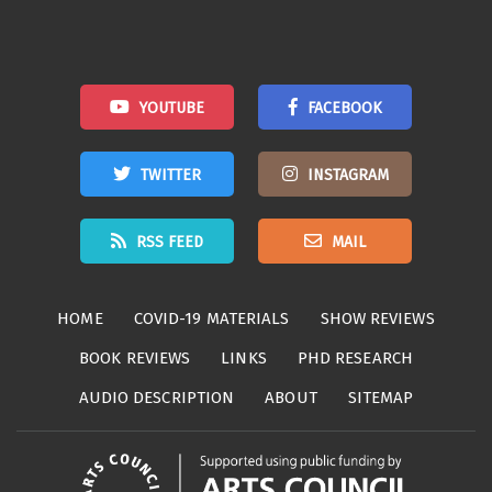
YOUTUBE
FACEBOOK
TWITTER
INSTAGRAM
RSS FEED
MAIL
HOME
COVID-19 MATERIALS
SHOW REVIEWS
BOOK REVIEWS
LINKS
PHD RESEARCH
AUDIO DESCRIPTION
ABOUT
SITEMAP