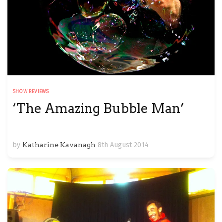
SHOW REVIEWS
‘The Amazing Bubble Man’
by
Katharine Kavanagh
8th August 2014