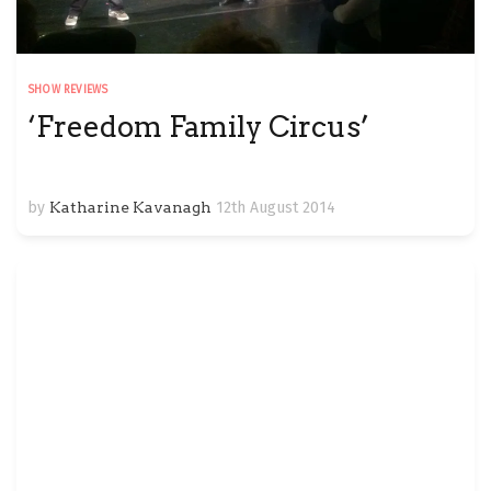
SHOW REVIEWS
‘Freedom Family Circus’
by
Katharine Kavanagh
12th August 2014