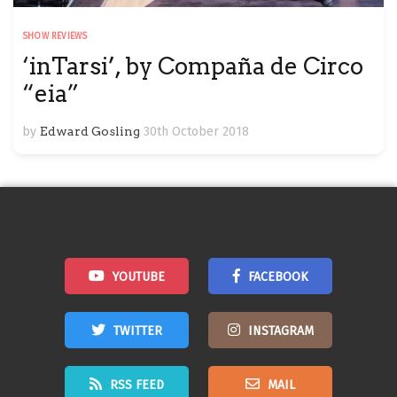
SHOW REVIEWS
‘inTarsi’, by Compaña de Circo
“eia”
by
Edward Gosling
30th October 2018
YOUTUBE
FACEBOOK
TWITTER
INSTAGRAM
RSS FEED
MAIL