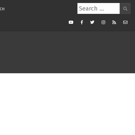
Search
CH
for:
Youtube
Facebook
Twitter
Instagram
RSS
Mail
Feed