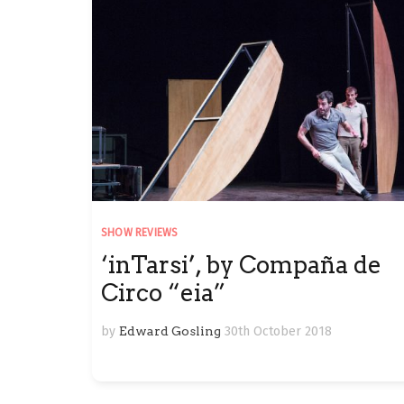
SHOW REVIEWS
‘inTarsi’, by Compaña de
Circo “eia”
by
Edward Gosling
30th October 2018