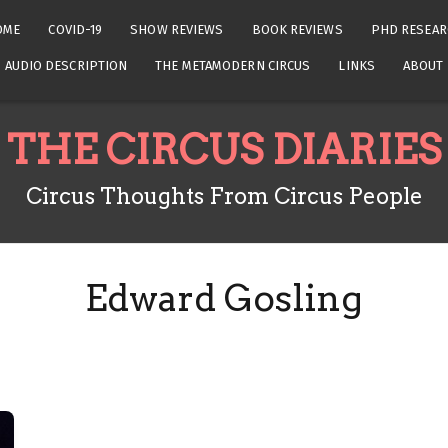
OME
COVID-19
SHOW REVIEWS
BOOK REVIEWS
PHD RESEAR
AUDIO DESCRIPTION
THE METAMODERN CIRCUS
LINKS
ABOUT
THE CIRCUS DIARIES
Circus Thoughts From Circus People
Edward Gosling