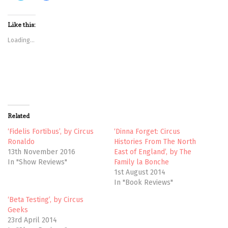
i
i
c
c
k
k
t
t
Like this:
o
o
s
s
Loading...
h
h
a
a
r
r
e
e
o
o
n
n
T
F
w
a
i
c
t
e
t
b
Related
e
o
r
o
(
k
‘Fidelis Fortibus’, by Circus
‘Dinna Forget: Circus
O
(
Ronaldo
Histories From The North
p
O
e
p
13th November 2016
East of England’, by The
n
e
In "Show Reviews"
Family la Bonche
s
n
i
s
1st August 2014
n
i
n
n
In "Book Reviews"
e
n
w
e
‘Beta Testing’, by Circus
w
w
i
w
Geeks
n
i
23rd April 2014
d
n