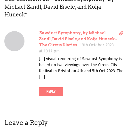
Michael Zandl, David Eisele, and Kolja
Huneck
”
D
'Sawdust Symphony', by Michael
i
Zandl, David Eisele, and Kolja Huneck -
r
The Circus Diaries
,
19th October 2023
e
at 10:17 pm
c
[…] visual rendering of Sawdust Symphony is
t
based on two viewings over the Circus City
l
festival in Bristol on 4th and 5th Oct 2023. The
i
[…]
n
k
REPLY
t
o
c
o
m
Leave a Reply
m