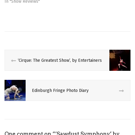
o
d
In "Show Reviews"
w
o
)
w
)
‘Cirque: The Greatest Show’, by Entertainers
Edinburgh Fringe Photo Diary
One comment on “
‘Sawdust Symphony’ by