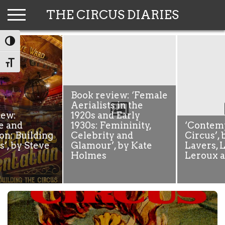
Skip
THE CIRCUS DIARIES
to
content
TOGGLE HIGH CONTRAST
TOGGLE FONT SIZE
Book review: ‘Female
Aerialists in the
1920s and Early
1930s: Femininity,
‘Contemporary
Celebrity and
Circus’, by Katie
Glamour’, by Kate
Lavers, Louis Patrick
Holmes
Leroux and Jon Burtt