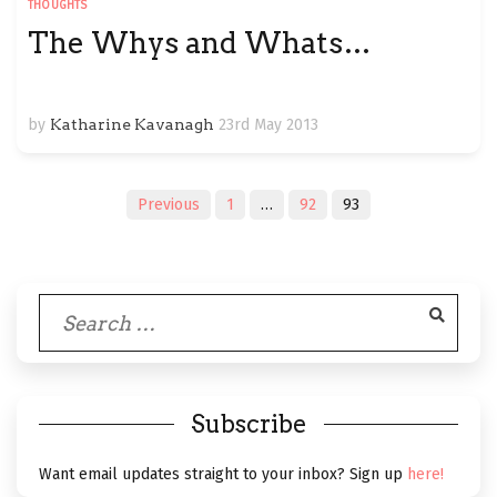
THOUGHTS
The Whys and Whats…
by
Katharine Kavanagh
23rd May 2013
Posts
Previous
1
…
92
93
navigation
Search
for:
Subscribe
Want email updates straight to your inbox? Sign up
here!