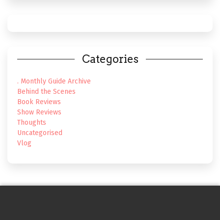
Categories
. Monthly Guide Archive
Behind the Scenes
Book Reviews
Show Reviews
Thoughts
Uncategorised
Vlog