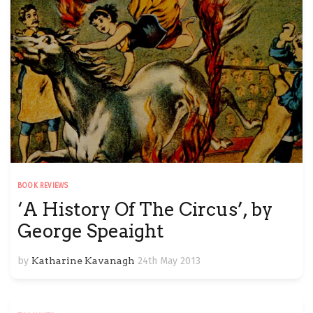
BOOK REVIEWS
‘A History Of The Circus’, by
George Speaight
by
Katharine Kavanagh
24th May 2013