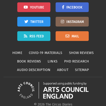
YOUTUBE
FACEBOOK
TWITTER
INSTAGRAM
RSS FEED
MAIL
HOME
COVID-19 MATERIALS
SHOW REVIEWS
BOOK REVIEWS
LINKS
PHD RESEARCH
AUDIO DESCRIPTION
ABOUT
SITEMAP
© 2026 The Circus Diaries