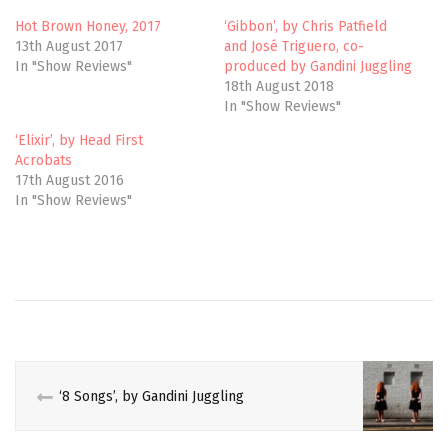
r
o
(
k
Hot Brown Honey, 2017
‘Gibbon’, by Chris Patfield
O
(
13th August 2017
and José Triguero, co-
p
O
e
p
In "Show Reviews"
produced by Gandini Juggling
n
e
18th August 2018
s
n
i
s
In "Show Reviews"
n
i
n
n
e
n
‘Elixir’, by Head First
w
e
Acrobats
w
w
i
w
17th August 2016
n
i
In "Show Reviews"
d
n
o
d
w
o
)
w
)
CABARET
CIRCUS
CIRCUS
VOICES
‘8 Songs’, by Gandini Juggling
CULTURE
EDINBURGH