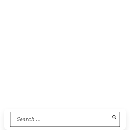
Search
for: