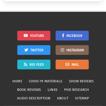
YOUTUBE
FACEBOOK
TWITTER
INSTAGRAM
RSS FEED
MAIL
HOME
COVID-19 MATERIALS
SHOW REVIEWS
BOOK REVIEWS
LINKS
PHD RESEARCH
AUDIO DESCRIPTION
ABOUT
SITEMAP