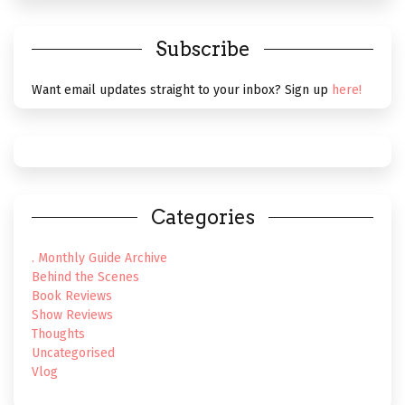
Subscribe
Want email updates straight to your inbox? Sign up
here!
Categories
. Monthly Guide Archive
Behind the Scenes
Book Reviews
Show Reviews
Thoughts
Uncategorised
Vlog