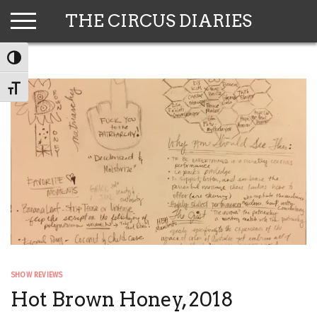
Skip
THE CIRCUS DIARIES
to
content
TOGGLE HIGH CONTRAST
TOGGLE FONT SIZE
SHOW REVIEWS
Hot Brown Honey, 2018