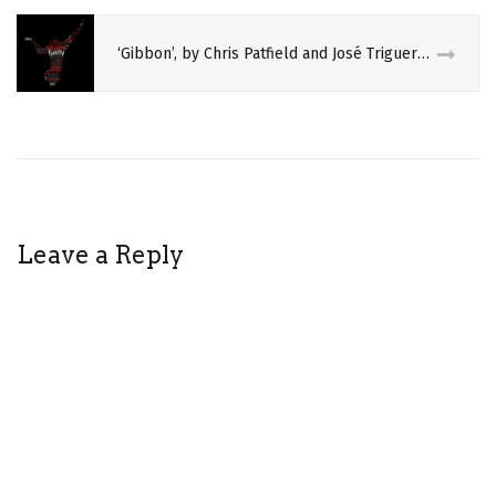
FRINGE
‘Gibbon’, by Chris Patfield and José Triguero, co-produced by Gandini Juggling
HOT
BROWN
HONEY
INDIGENOUS
PERFORMING
ARTS
REVIEW
Leave a Reply
SPECTACLE
THEATRE