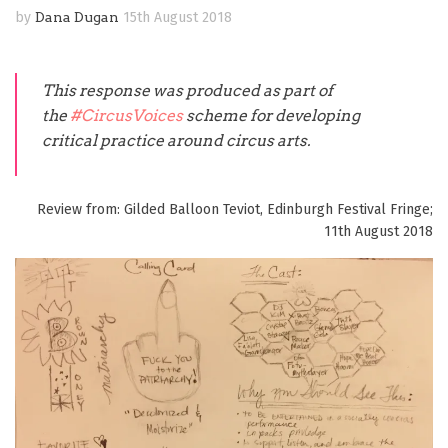
by
Dana Dugan
15th August 2018
This response was produced as part of
the
#CircusVoices
scheme for developing
critical practice around circus arts.
Review from: Gilded Balloon Teviot, Edinburgh Festival Fringe;
11th August 2018