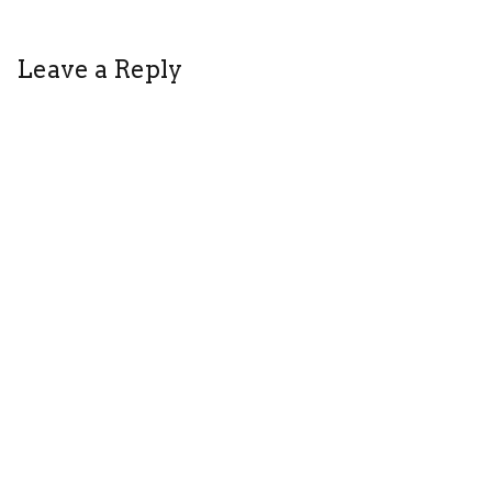
HOT
BROWN
Leave a Reply
HONEY
REVIEW
THEATRE