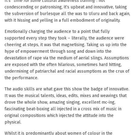
It’s “
time for some cultural awareness training
“: not
condescending or patronising, it’s upbeat and innovative, taking
the subversion of burlesque all the was to Uluru and back again,
with it hissing and yelling in a full embodiment of originality.
Emotionally charging the audience to a point that fully
supported every step they took – literally, the audience were
cheering at steps, it was that magnetising. Taking us up into the
hype of empowerment through song and down into the
devastation of rape via the medium of aerial slings. Assumptions
are exposed with the often hilarious, sometimes hard hitting,
undermining of patriarchal and racial assumptions as the crux of
the performance.
The audio skills are what gave this show the badge of innovative.
It was the musical talents, ideas, edits, mixes and weavings that
drove the whole show, amazing singing, excellent mc-ing,
fascinating beat-boxing all injected in a cross mix of music in
original compositions which injected the attitude into the
physical.
Whilst it is predominantly about women of colour in the