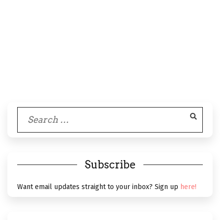
Search
for:
Subscribe
Want email updates straight to your inbox? Sign up
here!