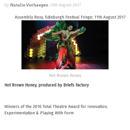
by
Natalie Verhaegen
13th August 2017
Assembly Roxy, Edinburgh Festival Fringe; 11th August 2017
Hot Brown Honey
Hot Brown Honey, produced by Briefs Factory
Winners of the 2016 Total Theatre Award for Innovation,
Experimentation & Playing With Form