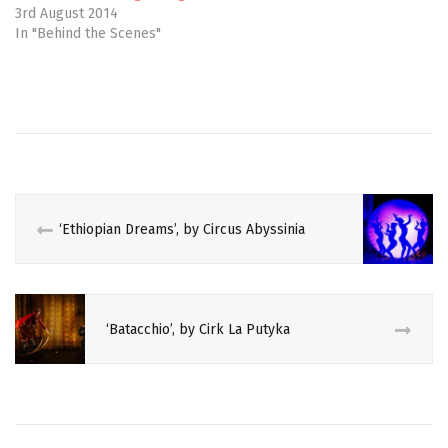
e
n
3rd August 2014
w
e
In "Behind the Scenes"
w
w
i
w
n
i
d
n
o
d
w
o
#CIRCUSVOICES
)
w
)
AUSTRALIAN
BLACK
BRIEFS
‘Ethiopian Dreams’, by Circus Abyssinia
BURLESQUE
CABARET
‘Batacchio’, by Cirk La Putyka
CIRCUS
CRITIQUE
EDINBURGH
FRINGE