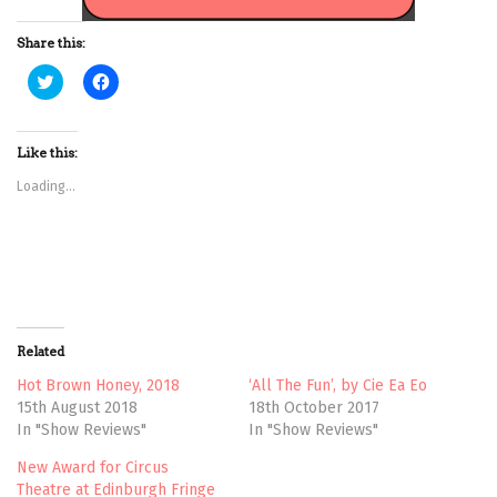
Share this:
C
C
l
l
i
i
c
c
k
k
t
t
Like this:
o
o
s
s
Loading...
h
h
a
a
r
r
e
e
o
o
n
n
T
F
w
a
i
c
t
e
t
b
Related
e
o
r
o
(
k
Hot Brown Honey, 2018
‘All The Fun’, by Cie Ea Eo
O
(
15th August 2018
18th October 2017
p
O
e
p
In "Show Reviews"
In "Show Reviews"
n
e
s
n
New Award for Circus
i
s
n
i
Theatre at Edinburgh Fringe
n
n