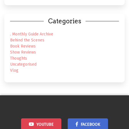
Categories
. Monthly Guide Archive
Behind the Scenes
Book Reviews
Show Reviews
Thoughts
Uncategorised
Vlog
YOUTUBE
FACEBOOK