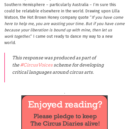
Southern Hemisphere – particularly Australia – I’m sure this
could be relatable elsewhere in the world. Drawing upon Lilla
Watson, the Hot Brown Honey company quote “
If you have come
here to help me, you are wasting your time. But if you have come
because your liberation is bound up with mine, then let us
work together.
” I came out ready to dance my way to a new
world.
This response was produced as part of
the
#CircusVoices
scheme for developing
critical languages around circus arts.
.