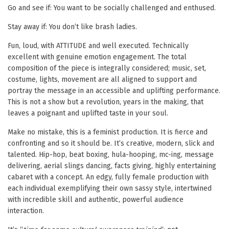
Go and see if: You want to be socially challenged and enthused.
Stay away if: You don’t like brash ladies.
Fun, loud, with ATTITUDE and well executed. Technically
excellent with genuine emotion engagement. The total
composition of the piece is integrally considered; music, set,
costume, lights, movement are all aligned to support and
portray the message in an accessible and uplifting performance.
This is not a show but a revolution, years in the making, that
leaves a poignant and uplifted taste in your soul.
Make no mistake, this is a feminist production. It is fierce and
confronting and so it should be. It’s creative, modern, slick and
talented. Hip-hop, beat boxing, hula-hooping, mc-ing, message
delivering, aerial slings dancing, facts giving, highly entertaining
cabaret with a concept. An edgy, fully female production with
each individual exemplifying their own sassy style, intertwined
with incredible skill and authentic, powerful audience
interaction.