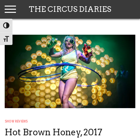
Skip
THE CIRCUS DIARIES
to
content
TOGGLE HIGH CONTRAST
TOGGLE FONT SIZE
SHOW REVIEWS
Hot Brown Honey, 2017