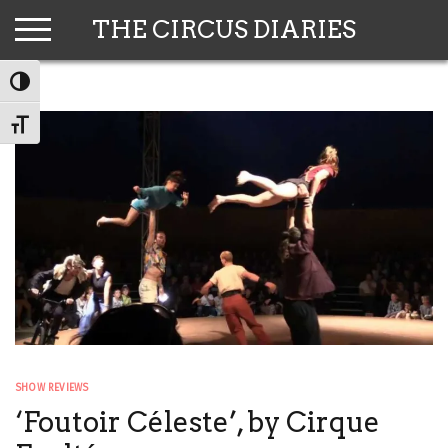
Skip
THE CIRCUS DIARIES
to
content
TOGGLE HIGH CONTRAST
TOGGLE FONT SIZE
SHOW REVIEWS
‘Foutoir Céleste’, by Cirque