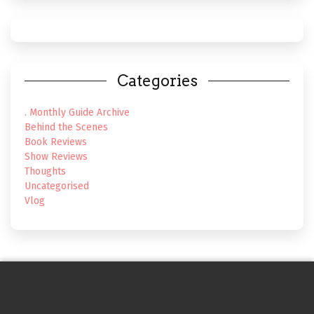
Categories
. Monthly Guide Archive
Behind the Scenes
Book Reviews
Show Reviews
Thoughts
Uncategorised
Vlog