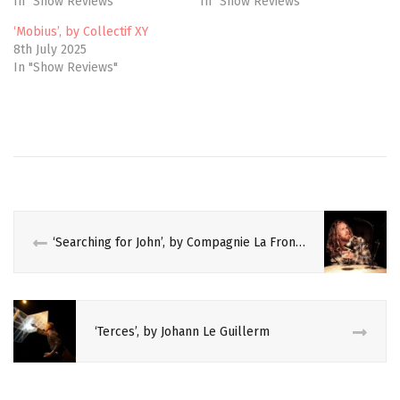
In "Show Reviews"
In "Show Reviews"
s
n
i
s
n
i
‘Mobius’, by Collectif XY
n
n
e
n
8th July 2025
w
e
In "Show Reviews"
w
w
i
w
n
i
d
n
o
d
w
o
)
w
)
‘Searching for John’, by Compagnie La Frontera
‘Terces’, by Johann Le Guillerm