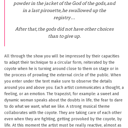
powder in the jacket of the God of the gods, and
in a last pirouette, he swallowed up the
registry…
After that, the gods did not have other choices
than to give up.
All through the show you will be impressed by their capacities
to adapt their technique to a circular form, reiterated by the
coyote when he is turning around close to them on stage or in
the process of prowling the external circle of the public. When
you enter under the tent make sure to observe the details
around you and above you. Each artist communicates a thought, a
feeling, or an emotion. The trapezist, for example: a sweet and
dynamic woman speaks about the doubts in life, the fear to dare
to do what we want, what we like. A strong musical theme
collaborates with the coyote. They are taking care of each other
even when they are fighting, getting provoked by the coyote, by
life. At this moment the artist must be really reactive, almost as