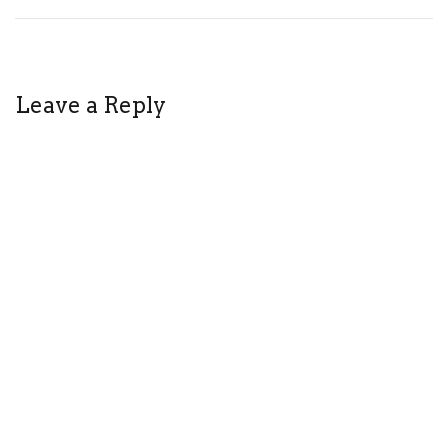
Leave a Reply