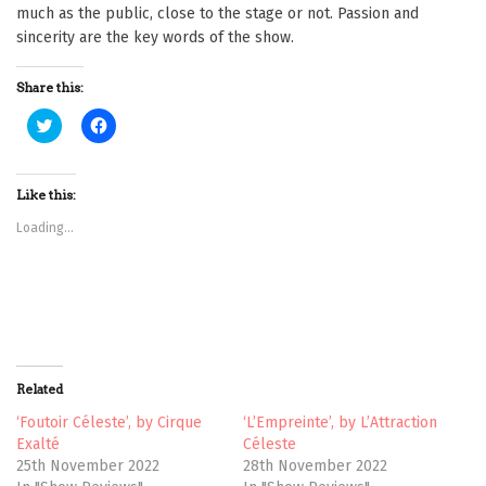
much as the public, close to the stage or not. Passion and
sincerity are the key words of the show.
Share this:
C
C
l
l
i
i
c
c
k
k
t
t
Like this:
o
o
s
s
Loading...
h
h
a
a
r
r
e
e
o
o
n
n
T
F
w
a
i
c
t
e
t
b
Related
e
o
r
o
(
k
‘Foutoir Céleste’, by Cirque
‘L’Empreinte’, by L’Attraction
O
(
Exalté
Céleste
p
O
e
p
25th November 2022
28th November 2022
n
e