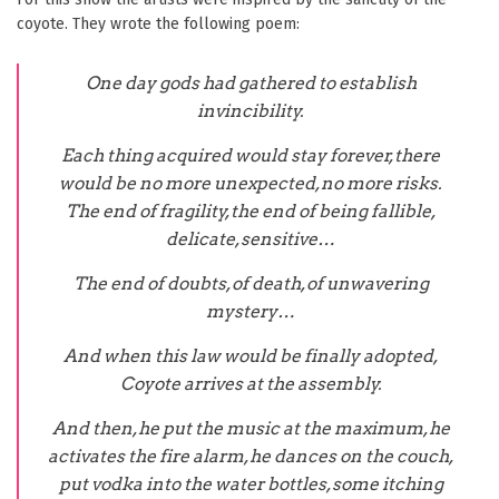
coyote. They wrote the following poem:
One day gods had gathered to establish
invincibility.
Each thing acquired would stay forever, there
would be no more unexpected, no more risks.
The end of fragility, the end of being fallible,
delicate, sensitive…
The end of doubts, of death, of unwavering
mystery…
And when this law would be finally adopted,
Coyote arrives at the assembly.
And then, he put the music at the maximum, he
activates the fire alarm, he dances on the couch,
put vodka into the water bottles, some itching