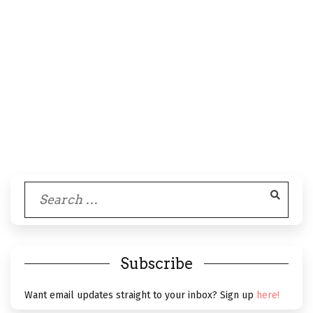
Search
for:
Subscribe
Want email updates straight to your inbox? Sign up
here!