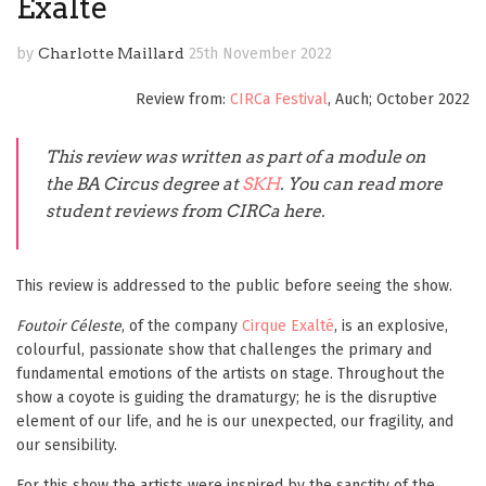
Exalté
by
Charlotte Maillard
25th November 2022
Review from:
CIRCa Festival
, Auch; October 2022
This review was written
as part of a module on
the BA Circus degree
at
SKH
. You can read more
student reviews from CIRCa here.
This review is addressed to the public before seeing the show.
Foutoir Céleste
, of the company
Cirque Exalté
, is an explosive,
colourful, passionate show that challenges the primary and
fundamental emotions of the artists on stage. Throughout the
show a coyote is guiding the dramaturgy; he is the disruptive
element of our life, and he is our unexpected, our fragility, and
our sensibility.
For this show the artists were inspired by the sanctity of the