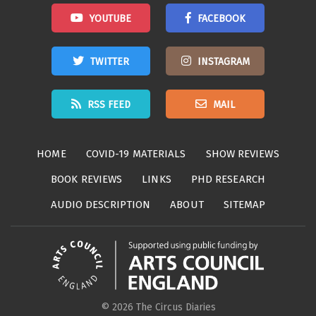
YOUTUBE
FACEBOOK
TWITTER
INSTAGRAM
RSS FEED
MAIL
HOME
COVID-19 MATERIALS
SHOW REVIEWS
BOOK REVIEWS
LINKS
PHD RESEARCH
AUDIO DESCRIPTION
ABOUT
SITEMAP
© 2026 The Circus Diaries