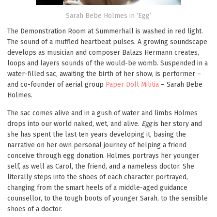
Sarah Bebe Holmes in ‘Egg’
The Demonstration Room at Summerhall is washed in red light.
The sound of a muffled heartbeat pulses. A growing soundscape
develops as musician and composer Balazs Hermann creates,
loops and layers sounds of the would-be womb. Suspended in a
water-filled sac, awaiting the birth of her show, is performer –
and co-founder of aerial group
Paper Doll Militia
– Sarah Bebe
Holmes.
The sac comes alive and in a gush of water and limbs Holmes
drops into our world naked, wet, and alive.
Egg
is her story and
she has spent the last ten years developing it, basing the
narrative on her own personal journey of helping a friend
conceive through egg donation. Holmes portrays her younger
self, as well as Carol, the friend, and a nameless doctor. She
literally steps into the shoes of each character portrayed,
changing from the smart heels of a middle-aged guidance
counsellor, to the tough boots of younger Sarah, to the sensible
shoes of a doctor.