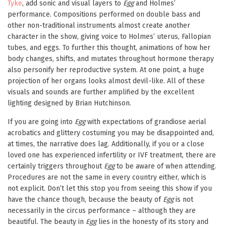
Tyke
, add sonic and visual layers to
Egg
and Holmes’
performance. Compositions performed on double bass and
other non-traditional instruments almost create another
character in the show, giving voice to Holmes’ uterus, Fallopian
tubes, and eggs. To further this thought, animations of how her
body changes, shifts, and mutates throughout hormone therapy
also personify her reproductive system. At one point, a huge
projection of her organs looks almost devil-like. All of these
visuals and sounds are further amplified by the excellent
lighting designed by Brian Hutchinson.
If you are going into
Egg
with expectations of grandiose aerial
acrobatics and glittery costuming you may be disappointed and,
at times, the narrative does lag. Additionally, if you or a close
loved one has experienced infertility or IVF treatment, there are
certainly triggers throughout
Egg
to be aware of when attending.
Procedures are not the same in every country either, which is
not explicit. Don’t let this stop you from seeing this show if you
have the chance though, because the beauty of
Egg
is not
necessarily in the circus performance – although they are
beautiful. The beauty in
Egg
lies in the honesty of its story and