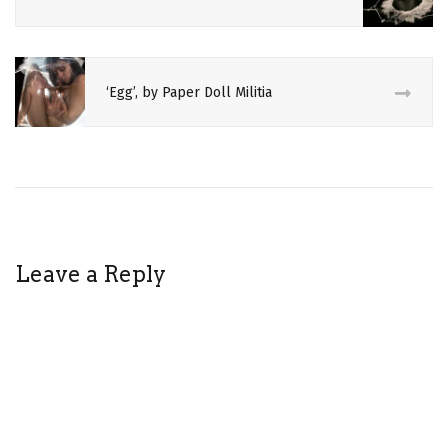
CULTURE
EDINBURGH
FRINGE
‘Egg’, by Paper Doll Militia
EGG
FERTILITY
LIVE
ART
PAPER
DOLL
MILITIA
Leave a Reply
PERFORMANCE
ART
REVIEW
THEATRE