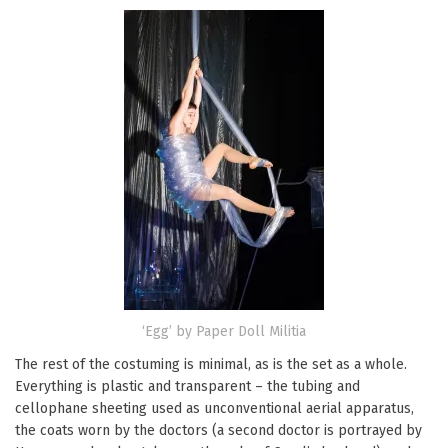
‘Egg’ by Paper Doll Militia
The rest of the costuming is minimal, as is the set as a whole.
Everything is plastic and transparent – the tubing and
cellophane sheeting used as unconventional aerial apparatus,
the coats worn by the doctors (a second doctor is portrayed by