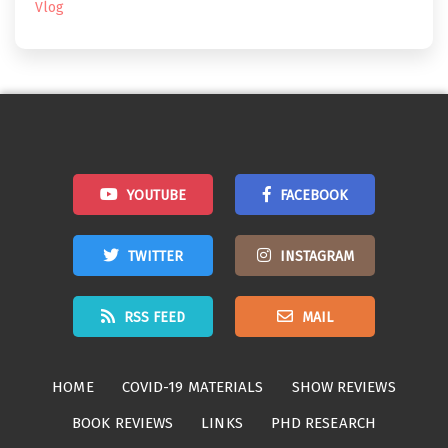
Vlog
YOUTUBE
FACEBOOK
TWITTER
INSTAGRAM
RSS FEED
MAIL
HOME
COVID-19 MATERIALS
SHOW REVIEWS
BOOK REVIEWS
LINKS
PHD RESEARCH