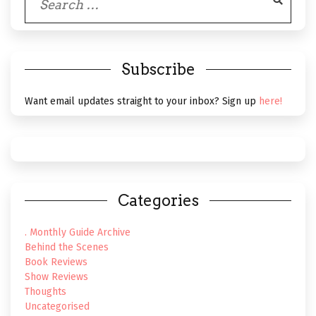
for:
Subscribe
Want email updates straight to your inbox? Sign up
here!
Categories
. Monthly Guide Archive
Behind the Scenes
Book Reviews
Show Reviews
Thoughts
Uncategorised