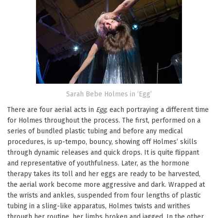
Sarah Bebe Holmes in ‘Egg’
There are four aerial acts in
Egg
, each portraying a different time
for Holmes throughout the process. The first, performed on a
series of bundled plastic tubing and before any medical
procedures, is up-tempo, bouncy, showing off Holmes’ skills
through dynamic releases and quick drops. It is quite flippant
and representative of youthfulness. Later, as the hormone
therapy takes its toll and her eggs are ready to be harvested,
the aerial work become more aggressive and dark. Wrapped at
the wrists and ankles, suspended from four lengths of plastic
tubing in a sling-like apparatus, Holmes twists and writhes
through her routine, her limbs broken and jagged. In the other