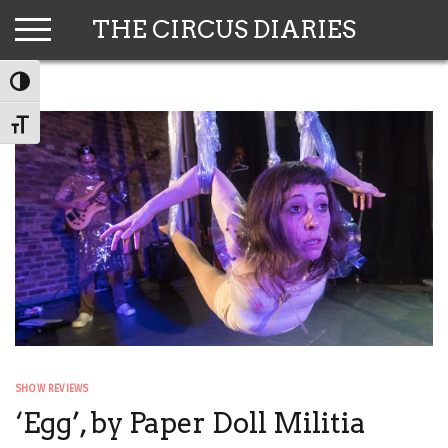
Skip
THE CIRCUS DIARIES
to
content
TOGGLE HIGH CONTRAST
TOGGLE FONT SIZE
SHOW REVIEWS
‘Egg’, by Paper Doll Militia