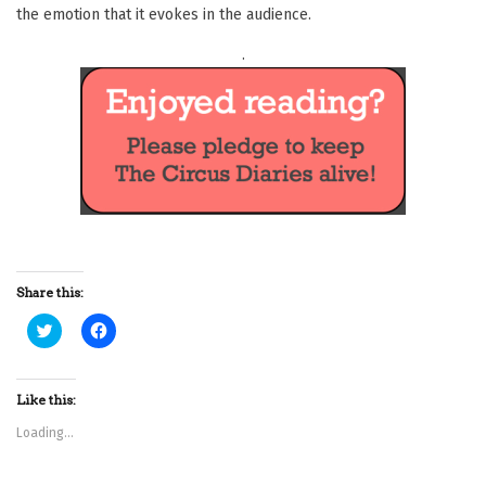
the emotion that it evokes in the audience.
.
Share this:
C
C
l
l
i
i
c
c
k
k
t
t
Like this:
o
o
s
s
Loading...
h
h
a
a
r
r
e
e