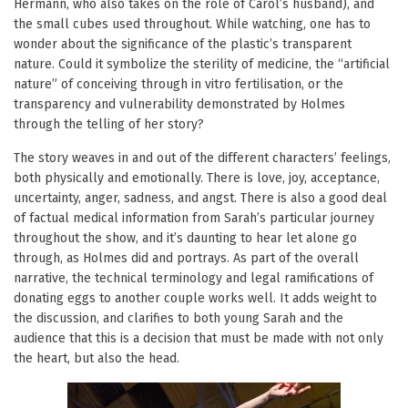
Hermann, who also takes on the role of Carol’s husband), and
the small cubes used throughout. While watching, one has to
wonder about the significance of the plastic’s transparent
nature. Could it symbolize the sterility of medicine, the “artificial
nature” of conceiving through in vitro fertilisation, or the
transparency and vulnerability demonstrated by Holmes
through the telling of her story?
The story weaves in and out of the different characters’ feelings,
both physically and emotionally. There is love, joy, acceptance,
uncertainty, anger, sadness, and angst. There is also a good deal
of factual medical information from Sarah’s particular journey
throughout the show, and it’s daunting to hear let alone go
through, as Holmes did and portrays. As part of the overall
narrative, the technical terminology and legal ramifications of
donating eggs to another couple works well. It adds weight to
the discussion, and clarifies to both young Sarah and the
audience that this is a decision that must be made with not only
the heart, but also the head.