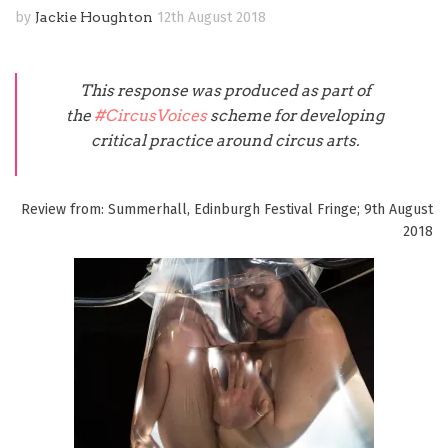
by
Jackie Houghton
12th August 2018
This response was produced as part of
the
#CircusVoices
scheme for developing
critical practice around circus arts.
Review from: Summerhall, Edinburgh Festival Fringe; 9th August
2018