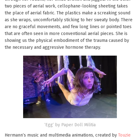
two pieces of aerial work, cellophane-looking sheeting takes
the place of aerial fabric. The plastics make a screaking sound
as she wraps, uncomfortably sticking to her sweaty body. There
are no graceful movements, and few long lines or pointed toes
that are often seen in more conventional aerial pieces. She is
showing us the physical embodiment of the trauma caused by
the necessary and aggressive hormone therapy.
‘Egg’ by Paper Doll Militia
Hermann’s music and multimedia animations, created by
Touzie