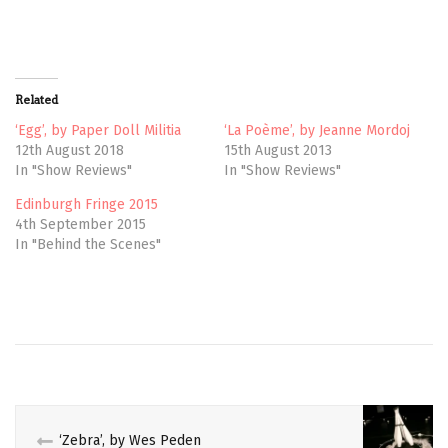
o
o
n
n
T
F
w
a
i
c
t
e
t
b
Related
e
o
r
o
(
k
‘Egg’, by Paper Doll Militia
‘La Poème’, by Jeanne Mordoj
O
(
12th August 2018
15th August 2013
p
O
e
p
In "Show Reviews"
In "Show Reviews"
n
e
s
n
Edinburgh Fringe 2015
i
s
n
i
4th September 2015
n
n
e
n
In "Behind the Scenes"
w
e
w
w
i
w
n
i
d
n
AERIAL
o
d
w
o
)
w
CIRCUS
)
CIRCUS
VOICES
‘Zebra’, by Wes Peden