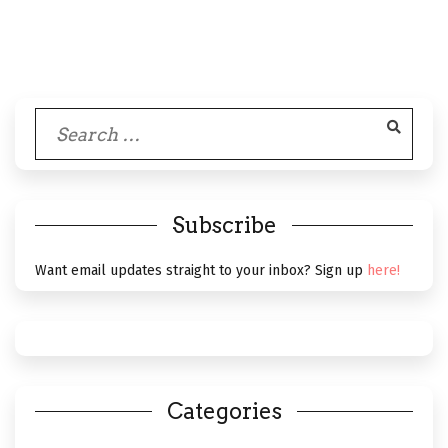
Search
for:
Subscribe
Want email updates straight to your inbox? Sign up
here!
Categories