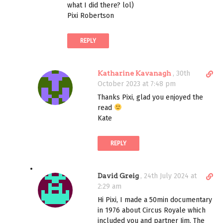
t
what I did there? lol)
l
Pixi Robertson
i
n
REPLY
k
t
o
D
Katharine Kavanagh
,
30th
c
i
October 2023 at 7:48 pm
o
r
m
Thanks Pixi, glad you enjoyed the
e
m
read
c
e
Kate
t
n
l
t
REPLY
i
n
k
D
David Greig
,
24th July 2024 at
t
i
2:29 am
o
r
c
Hi Pixi, I made a 50min documentary
e
o
in 1976 about Circus Royale which
c
m
included you and partner Jim. The