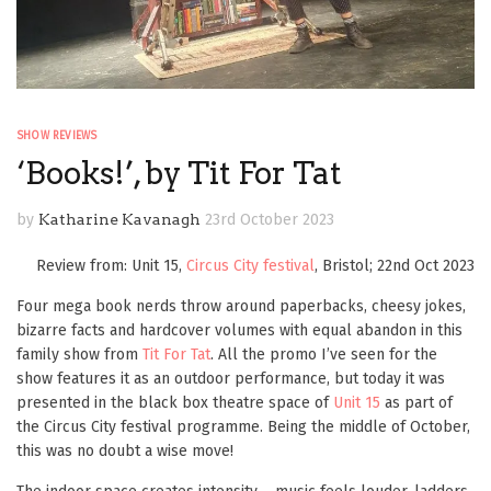
SHOW REVIEWS
‘Books!’, by Tit For Tat
by
Katharine Kavanagh
23rd October 2023
Review from: Unit 15,
Circus City festival
, Bristol; 22nd Oct 2023
Four mega book nerds throw around paperbacks, cheesy jokes,
bizarre facts and hardcover volumes with equal abandon in this
family show from
Tit For Tat
. All the promo I’ve seen for the
show features it as an outdoor performance, but today it was
presented in the black box theatre space of
Unit 15
as part of
the Circus City festival programme. Being the middle of October,
this was no doubt a wise move!