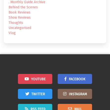
. Monthly Guide Archive
Behind the Scenes
Book Reviews
Show Reviews
Thoughts
Uncategorised
Vlog
YOUTUBE
FACEBOOK
TWITTER
INSTAGRAM
RSS FEED
MAIL