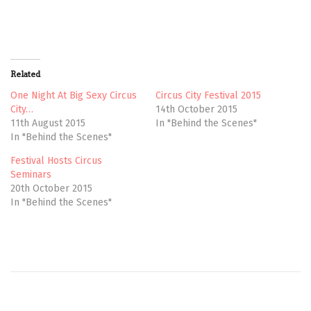
e
e
o
o
n
n
T
F
w
a
i
c
t
e
t
b
Related
e
o
r
o
(
k
One Night At Big Sexy Circus
Circus City Festival 2015
O
(
City…
14th October 2015
p
O
e
p
11th August 2015
In "Behind the Scenes"
n
e
In "Behind the Scenes"
s
n
i
s
n
i
Festival Hosts Circus
n
n
e
n
Seminars
w
e
20th October 2015
w
w
i
w
In "Behind the Scenes"
n
i
d
n
o
d
w
o
)
w
)