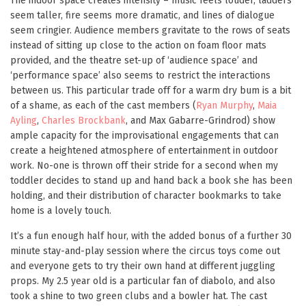
The indoor space creates intensity – music feels louder, ladders
seem taller, fire seems more dramatic, and lines of dialogue
seem cringier. Audience members gravitate to the rows of seats
instead of sitting up close to the action on foam floor mats
provided, and the theatre set-up of ‘audience space’ and
‘performance space’ also seems to restrict the interactions
between us. This particular trade off for a warm dry bum is a bit
of a shame, as each of the cast members (
Ryan Murphy
,
Maia
Ayling
,
Charles Brockbank
, and Max Gabarre-Grindrod) show
ample capacity for the improvisational engagements that can
create a heightened atmosphere of entertainment in outdoor
work. No-one is thrown off their stride for a second when my
toddler decides to stand up and hand back a book she has been
holding, and their distribution of character bookmarks to take
home is a lovely touch.
It’s a fun enough half hour, with the added bonus of a further 30
minute stay-and-play session where the circus toys come out
and everyone gets to try their own hand at different juggling
props. My 2.5 year old is a particular fan of diabolo, and also
took a shine to two green clubs and a bowler hat. The cast