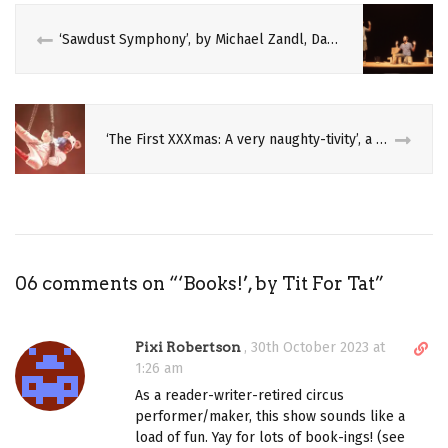
‘Sawdust Symphony’, by Michael Zandl, David Eisele, and Kolja Huneck
‘The First XXXmas: A very naughty-tivity’, a Wales Millennium Centre and Duncan Hallis production
06 comments on “
‘Books!’, by Tit For Tat
”
D
Pixi Robertson
,
30th October 2023 at
i
1:26 am
r
As a reader-writer-retired circus
e
performer/maker, this show sounds like a
c
load of fun. Yay for lots of book-ings! (see