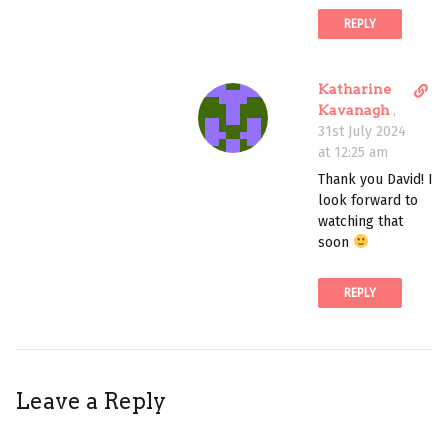
n
REPLY
t
D
Katharine
i
Kavanagh
,
r
31st July 2024
e
at 12:25 am
c
Thank you David! I
t
look forward to
l
watching that
i
soon
n
k
REPLY
t
o
c
o
m
Leave a Reply
m
e
n