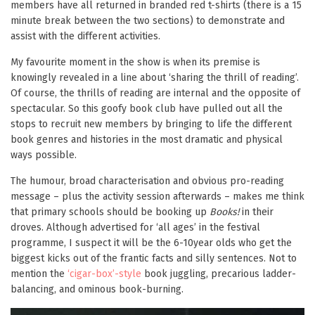
members have all returned in branded red t-shirts (there is a 15
minute break between the two sections) to demonstrate and
assist with the different activities.
My favourite moment in the show is when its premise is
knowingly revealed in a line about ‘sharing the thrill of reading’.
Of course, the thrills of reading are internal and the opposite of
spectacular. So this goofy book club have pulled out all the
stops to recruit new members by bringing to life the different
book genres and histories in the most dramatic and physical
ways possible.
The humour, broad characterisation and obvious pro-reading
message – plus the activity session afterwards – makes me think
that primary schools should be booking up
Books!
in their
droves. Although advertised for ‘all ages’ in the festival
programme, I suspect it will be the 6-10year olds who get the
biggest kicks out of the frantic facts and silly sentences. Not to
mention the
‘cigar-box’-style
book juggling, precarious ladder-
balancing, and ominous book-burning.