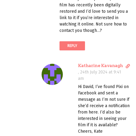
t
m
film has recently been digitally
l
e
restored and I’d love to send you a
i
n
link to it if you’re interested in
n
t
watching it online. Not sure how to
k
contact you though…?
t
o
REPLY
c
o
m
D
Katharine Kavanagh
m
i
,
24th July 2024 at 9:41
e
r
am
n
e
t
Hi David, I’ve found Pixi on
c
Facebook and sent a
t
message as I’m not sure if
l
she’d receive a notification
i
from here. I’d also be
n
interested in seeing your
k
film if it is available?
t
Cheers, Kate
o