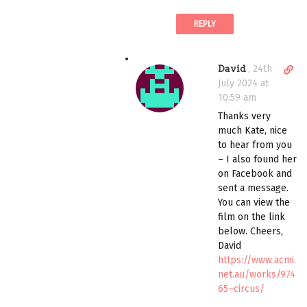
c
REPLY
o
m
m
D
David
,
24th
e
i
July 2024 at
n
r
10:59 am
t
e
Thanks very
c
much Kate, nice
t
to hear from you
l
– I also found her
i
on Facebook and
n
sent a message.
k
You can view the
t
film on the link
o
below. Cheers,
c
David
o
https://www.acmi.
m
net.au/works/974
m
65–circus/
e