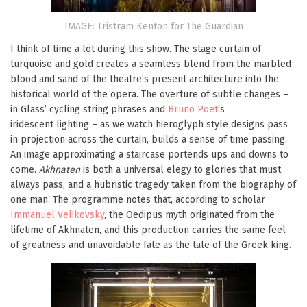
IMAGE: Tristram Kenton for The Guardian
I think of time a lot during this show. The stage curtain of
turquoise and gold creates a seamless blend from the marbled
blood and sand of the theatre’s present architecture into the
historical world of the opera. The overture of subtle changes –
in Glass’ cycling string phrases and
Bruno Poet
‘s
iridescent lighting – as we watch hieroglyph style designs pass
in projection across the curtain, builds a sense of time passing.
An image approximating a staircase portends ups and downs to
come.
Akhnaten
is both a universal elegy to glories that must
always pass, and a hubristic tragedy taken from the biography of
one man. The programme notes that, according to scholar
Immanuel Velikovsky
, the Oedipus myth originated from the
lifetime of Akhnaten, and this production carries the same feel
of greatness and unavoidable fate as the tale of the Greek king.