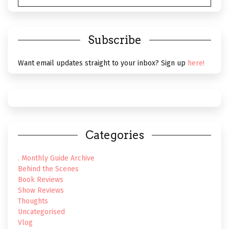
Subscribe
Want email updates straight to your inbox? Sign up
here!
Categories
. Monthly Guide Archive
Behind the Scenes
Book Reviews
Show Reviews
Thoughts
Uncategorised
Vlog