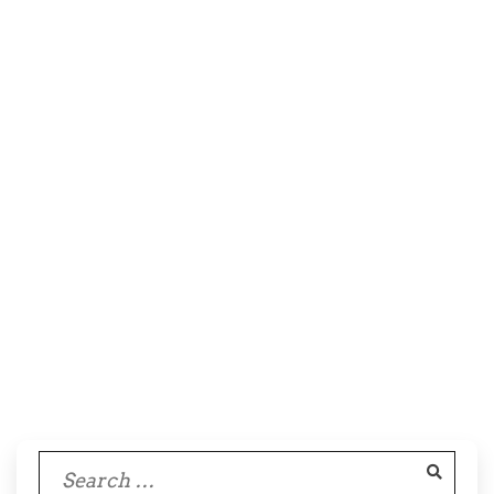
Search
for: