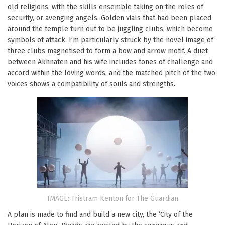
old religions, with the skills ensemble taking on the roles of
security, or avenging angels. Golden vials that had been placed
around the temple turn out to be juggling clubs, which become
symbols of attack. I’m particularly struck by the novel image of
three clubs magnetised to form a bow and arrow motif. A duet
between Akhnaten and his wife includes tones of challenge and
accord within the loving words, and the matched pitch of the two
voices shows a compatibility of souls and strengths.
IMAGE: Tristram Kenton for The Guardian
A plan is made to find and build a new city, the ‘City of the