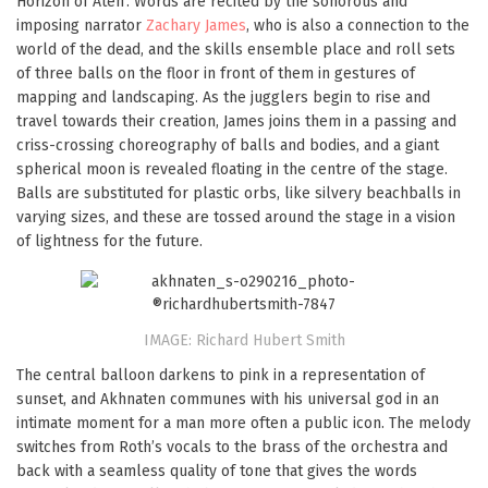
Horizon of Aten’. Words are recited by the sonorous and
imposing narrator
Zachary James
, who is also a connection to the
world of the dead, and the skills ensemble place and roll sets
of three balls on the floor in front of them in gestures of
mapping and landscaping. As the jugglers begin to rise and
travel towards their creation, James joins them in a passing and
criss-crossing choreography of balls and bodies, and a giant
spherical moon is revealed floating in the centre of the stage.
Balls are substituted for plastic orbs, like silvery beachballs in
varying sizes, and these are tossed around the stage in a vision
of lightness for the future.
IMAGE: Richard Hubert Smith
The central balloon darkens to pink in a representation of
sunset, and Akhnaten communes with his universal god in an
intimate moment for a man more often a public icon. The melody
switches from Roth’s vocals to the brass of the orchestra and
back with a seamless quality of tone that gives the words