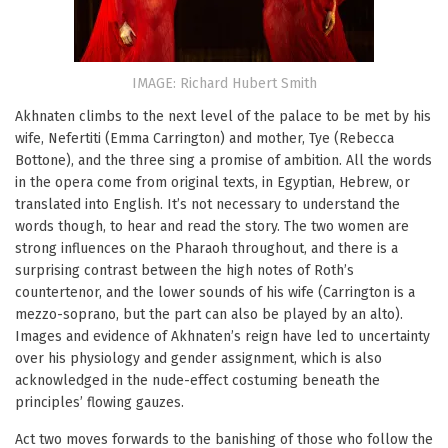
IMAGE: Richard Hubert Smith
Akhnaten climbs to the next level of the palace to be met by his
wife, Nefertiti (Emma Carrington) and mother, Tye (Rebecca
Bottone), and the three sing a promise of ambition. All the words
in the opera come from original texts, in Egyptian, Hebrew, or
translated into English. It’s not necessary to understand the
words though, to hear and read the story. The two women are
strong influences on the Pharaoh throughout, and there is a
surprising contrast between the high notes of Roth’s
countertenor, and the lower sounds of his wife (Carrington is a
mezzo-soprano, but the part can also be played by an alto).
Images and evidence of Akhnaten’s reign have led to uncertainty
over his physiology and gender assignment, which is also
acknowledged in the nude-effect costuming beneath the
principles’ flowing gauzes.
Act two moves forwards to the banishing of those who follow the