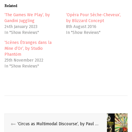
t
b
Related
e
o
r
o
(
k
‘The Games We Play’, by
‘Opèra Pour Sèche-Cheveux’,
O
(
Gandini Juggling
by Blizzard Concept
p
O
e
p
24th January 2023
8th August 2016
n
e
In "Show Reviews"
In "Show Reviews"
s
n
i
s
n
i
‘Scènes Étranges dans la
n
n
e
n
Mine d’Or’, by Studio
w
e
Phantöm
w
w
i
w
25th November 2022
n
i
In "Show Reviews"
d
n
o
d
w
o
)
w
)
AKHNATEN
ANCIENT
EGYPT
EGYPTIAN
‘Circus as Multimodal Discourse’, by Paul Bouissac, and ‘The Greatest Shows On Earth’, by Linda Simon
ENO