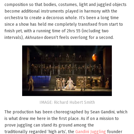
composition so that bodies, costumes, light and juggled objects
become additional instruments played in harmony with the
orchestra to create a decorous whole. It’s been a long time
since a show has held me completely transfixed from start to
finish yet, with a running time of 2hrs 55 (including two
intervals),
Akhnaten
doesn’t feels overlong for a second.
IMAGE: Richard Hubert Smith
The production has been choreographed by Sean Gandini, which
is what drew me here in the first place. As if on a mission to
prove juggling can stand its ground among the
traditionally regarded ‘high arts’, the
Gandini Juggling
founder