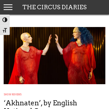
Skip
THE CIRCUS DIARIES
to
content
TOGGLE HIGH CONTRAST
TOGGLE FONT SIZE
SHOW REVIEWS
‘Akhnaten’, by English