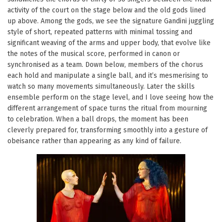
activity of the court on the stage below and the old gods lined
up above. Among the gods, we see the signature Gandini juggling
style of short, repeated patterns with minimal tossing and
significant weaving of the arms and upper body, that evolve like
the notes of the musical score, performed in canon or
synchronised as a team. Down below, members of the chorus
each hold and manipulate a single ball, and it’s mesmerising to
watch so many movements simultaneously. Later the skills
ensemble perform on the stage level, and I love seeing how the
different arrangement of space turns the ritual from mourning
to celebration. When a ball drops, the moment has been
cleverly prepared for, transforming smoothly into a gesture of
obeisance rather than appearing as any kind of failure.