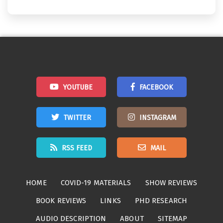
YOUTUBE
FACEBOOK
TWITTER
INSTAGRAM
RSS FEED
MAIL
HOME
COVID-19 MATERIALS
SHOW REVIEWS
BOOK REVIEWS
LINKS
PHD RESEARCH
AUDIO DESCRIPTION
ABOUT
SITEMAP