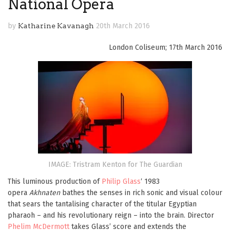
National Opera
by
Katharine Kavanagh
20th March 2016
London Coliseum; 17th March 2016
IMAGE: Tristram Kenton for The Guardian
This luminous production of
Philip Glass
‘ 1983
opera
Akhnaten
bathes the senses in rich sonic and visual colour
that sears the tantalising character of the titular Egyptian
pharaoh – and his revolutionary reign – into the brain. Director
Phelim McDermott
takes Glass’ score and extends the