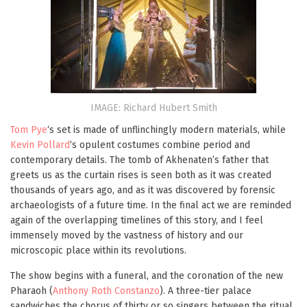
IMAGE: Richard Hubert Smith
Tom Pye
‘s set is made of unflinchingly modern materials, while
Kevin Pollard
‘s opulent costumes combine period and
contemporary details. The tomb of Akhenaten’s father that
greets us as the curtain rises is seen both as it was created
thousands of years ago, and as it was discovered by forensic
archaeologists of a future time. In the final act we are reminded
again of the overlapping timelines of this story, and I feel
immensely moved by the vastness of history and our
microscopic place within its revolutions.
The show begins with a funeral, and the coronation of the new
Pharaoh (
Anthony Roth Constanzo
). A three-tier palace
sandwiches the chorus of thirty or so singers between the ritual