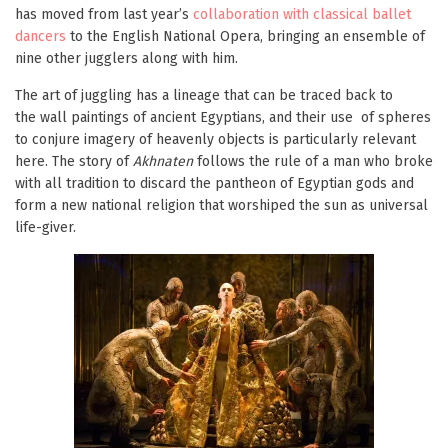
has moved from last year’s
collaboration with classical ballet
dancers
to the English National Opera, bringing an ensemble of
nine other jugglers along with him.
The art of juggling has a lineage that can be traced back to
the wall paintings of ancient Egyptians, and their use of spheres
to conjure imagery of heavenly objects is particularly relevant
here. The story of
Akhnaten
follows the rule of a man who broke
with all tradition to discard the pantheon of Egyptian gods and
form a new national religion that worshiped the sun as universal
life-giver.