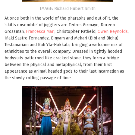
IMAGE: Richard Hubert Smith
At once both in the world of the pharaohs and out of it, the
‘skills ensemble’ of jugglers are Tedros Girmaye, Doreen
Grossman,
Francesca Mari
, Christopher Patfield,
Owen Reynolds
,
Iñaki Sastre Fernandez, Binyam and Mehari (Bibi and Bichu)
Tesfamariam and Kati Ylä-Hokkala, bringing a welcome mix of
ethnicities to the overall company. Dressed in tightly hooded
bodysuits patterned like cracked stone, they form a bridge
between the physical and metaphysical, from their first
appearance as animal headed gods to their last incarnation as
the slowly rolling passage of time.