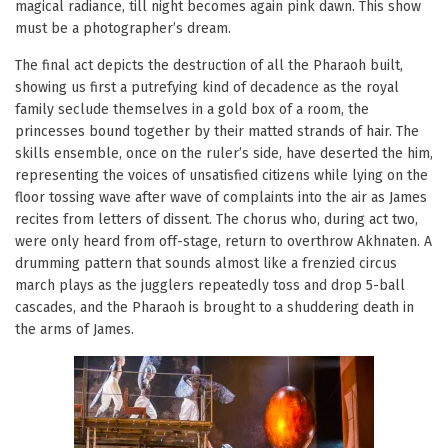
magical radiance, till night becomes again pink dawn. This show
must be a photographer’s dream.
The final act depicts the destruction of all the Pharaoh built,
showing us first a putrefying kind of decadence as the royal
family seclude themselves in a gold box of a room, the
princesses bound together by their matted strands of hair. The
skills ensemble, once on the ruler’s side, have deserted the him,
representing the voices of unsatisfied citizens while lying on the
floor tossing wave after wave of complaints into the air as James
recites from letters of dissent. The chorus who, during act two,
were only heard from off-stage, return to overthrow Akhnaten. A
drumming pattern that sounds almost like a frenzied circus
march plays as the jugglers repeatedly toss and drop 5-ball
cascades, and the Pharaoh is brought to a shuddering death in
the arms of James.