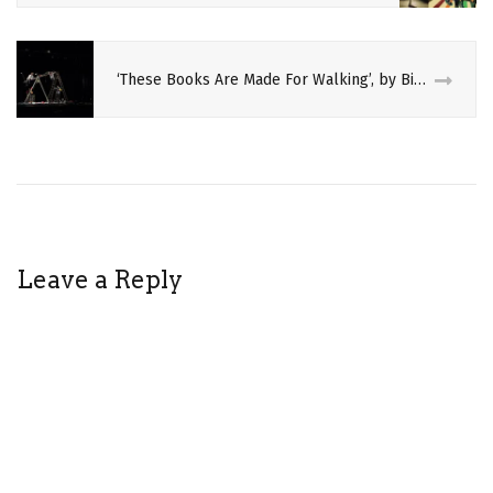
GANDINI
JUGGLING
‘These Books Are Made For Walking’, by Bikes & Rabbits
OPERA
PERFORMING
ARTS
PHELIM
MCDERMOTT
Leave a Reply
PHILIP
GLASS
REVIEW
THEATRE