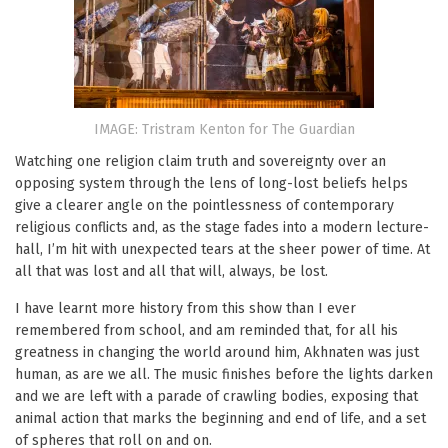
IMAGE: Tristram Kenton for The Guardian
Watching one religion claim truth and sovereignty over an
opposing system through the lens of long-lost beliefs helps
give a clearer angle on the pointlessness of contemporary
religious conflicts and, as the stage fades into a modern lecture-
hall, I’m hit with unexpected tears at the sheer power of time. At
all that was lost and all that will, always, be lost.
I have learnt more history from this show than I ever
remembered from school, and am reminded that, for all his
greatness in changing the world around him, Akhnaten was just
human, as are we all. The music finishes before the lights darken
and we are left with a parade of crawling bodies, exposing that
animal action that marks the beginning and end of life, and a set
of spheres that roll on and on.