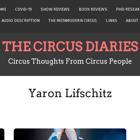
OME
COVID-19
SHOW REVIEWS
BOOK REVIEWS
PHD RESEAR
AUDIO DESCRIPTION
THE METAMODERN CIRCUS
LINKS
ABOUT
THE CIRCUS DIARIES
Circus Thoughts From Circus People
Yaron Lifschitz