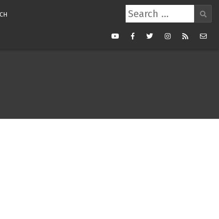
Search
CH
for:
Youtube
Facebook
Twitter
Instagram
RSS
Mail
Feed