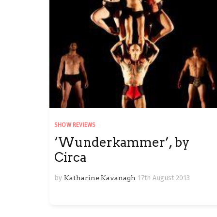
SHOW REVIEWS
‘Wunderkammer’, by
Circa
by
Katharine Kavanagh
17th August 2013