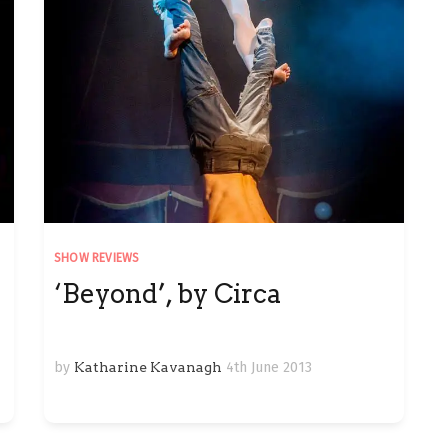
SHOW REVIEWS
‘Beyond’, by Circa
by
Katharine Kavanagh
4th June 2013