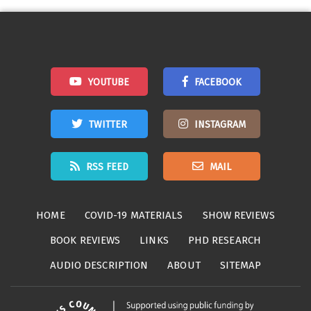
navigation
YOUTUBE
FACEBOOK
TWITTER
INSTAGRAM
RSS FEED
MAIL
HOME
COVID-19 MATERIALS
SHOW REVIEWS
BOOK REVIEWS
LINKS
PHD RESEARCH
AUDIO DESCRIPTION
ABOUT
SITEMAP