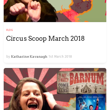
VLOG
Circus Scoop March 2018
by
Katharine Kavanagh
1st March 2018