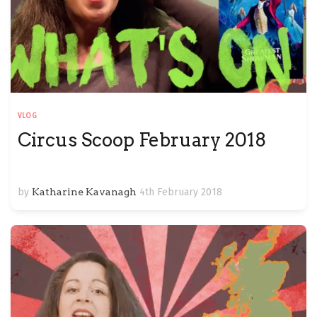
VLOG
Circus Scoop February 2018
by
Katharine Kavanagh
4th February 2018