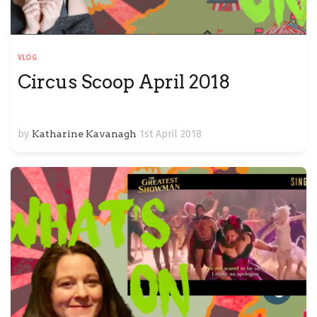
VLOG
Circus Scoop April 2018
by
Katharine Kavanagh
1st April 2018