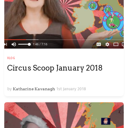
VLOG
Circus Scoop January 2018
by
Katharine Kavanagh
1st January 2018