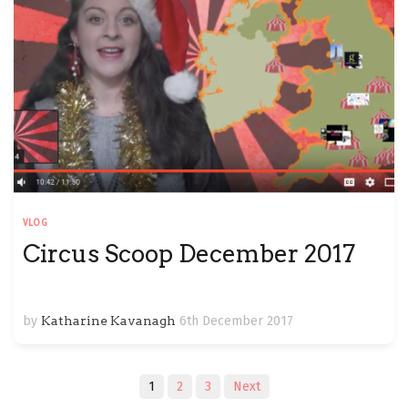
VLOG
Circus Scoop December 2017
by
Katharine Kavanagh
6th December 2017
Posts
1
2
3
Next