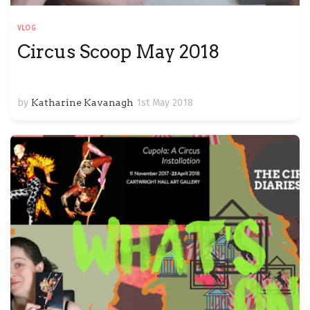
VLOG
Circus Scoop May 2018
by
Katharine Kavanagh
1st May 2018