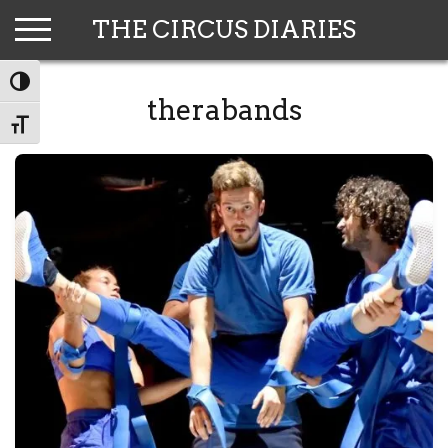
Skip
THE CIRCUS DIARIES
to
content
TOGGLE HIGH CONTRAST
therabands
TOGGLE FONT SIZE