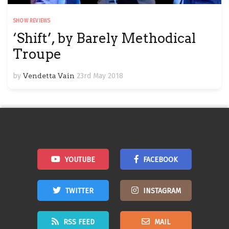
SHOW REVIEWS
‘Shift’, by Barely Methodical
Troupe
by
Vendetta Vain
23rd May 2018
YOUTUBE
FACEBOOK
TWITTER
INSTAGRAM
RSS FEED
MAIL