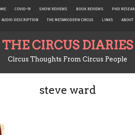
OME
COVID-19
SHOW REVIEWS
BOOK REVIEWS
PHD RESEAR
AUDIO DESCRIPTION
THE METAMODERN CIRCUS
LINKS
ABOUT
THE CIRCUS DIARIES
Circus Thoughts From Circus People
steve ward