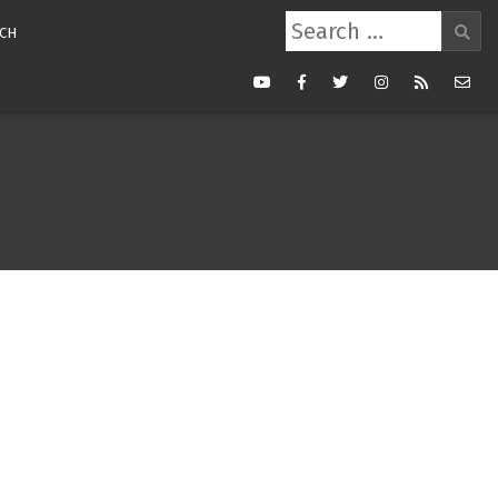
Search
CH
for:
Youtube
Facebook
Twitter
Instagram
RSS
Mail
Feed