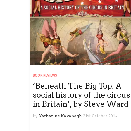
BOOK REVIEWS
‘Beneath The Big Top: A
social history of the circus
in Britain’, by Steve Ward
by
Katharine Kavanagh
21st October 2014