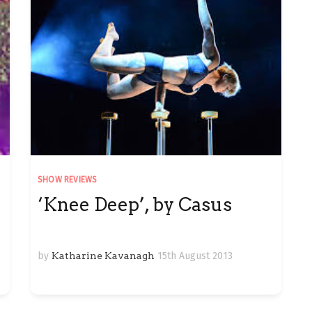
SHOW REVIEWS
‘Knee Deep’, by Casus
by
Katharine Kavanagh
15th August 2013