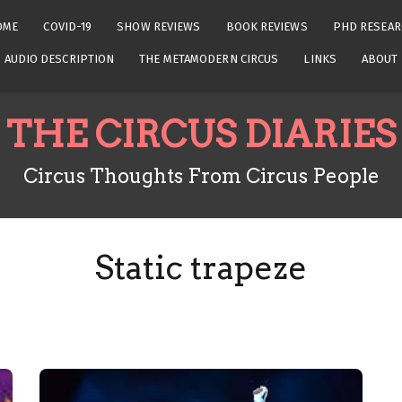
OME
COVID-19
SHOW REVIEWS
BOOK REVIEWS
PHD RESEAR
AUDIO DESCRIPTION
THE METAMODERN CIRCUS
LINKS
ABOUT
THE CIRCUS DIARIES
Circus Thoughts From Circus People
Static trapeze