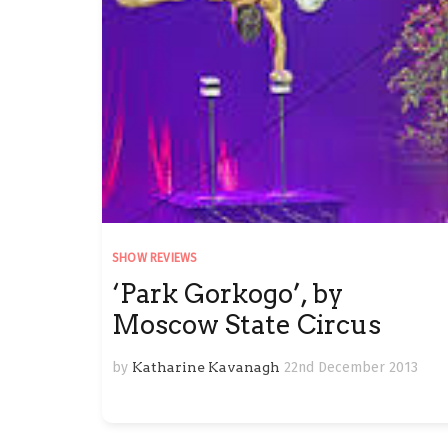
SHOW REVIEWS
‘Park Gorkogo’, by
Moscow State Circus
by
Katharine Kavanagh
22nd December 2013