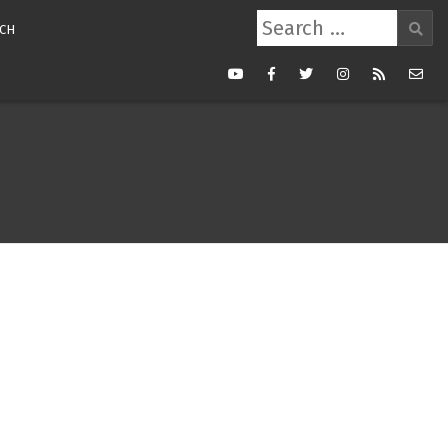
Search
CH
for:
Youtube
Facebook
Twitter
Instagram
RSS
Mail
Feed