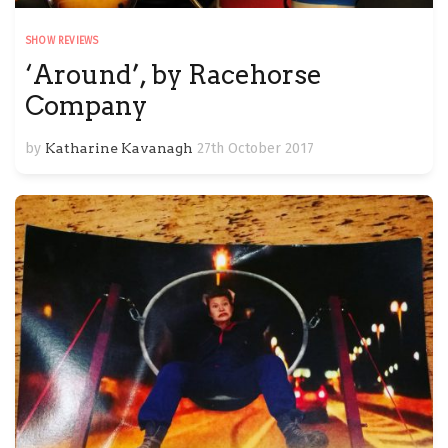
SHOW REVIEWS
‘Around’, by Racehorse
Company
by
Katharine Kavanagh
27th October 2017