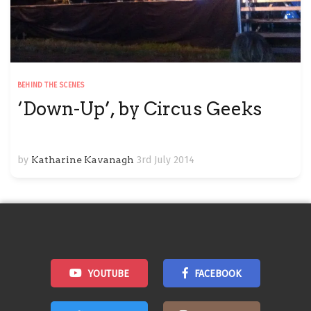
BEHIND THE SCENES
‘Down-Up’, by Circus Geeks
by
Katharine Kavanagh
3rd July 2014
YOUTUBE
FACEBOOK