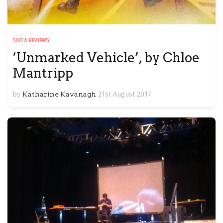
SHOW REVIEWS
‘Unmarked Vehicle’, by Chloe
Mantripp
by
Katharine Kavanagh
21st August 2017