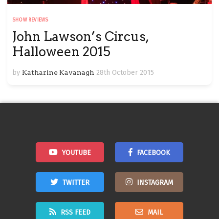
SHOW REVIEWS
John Lawson’s Circus,
Halloween 2015
by
Katharine Kavanagh
28th October 2015
YOUTUBE
FACEBOOK
TWITTER
INSTAGRAM
RSS FEED
MAIL