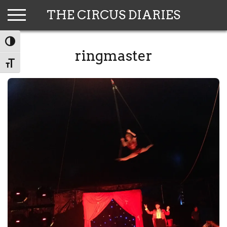
Skip
THE CIRCUS DIARIES
to
content
TOGGLE HIGH CONTRAST
ringmaster
TOGGLE FONT SIZE