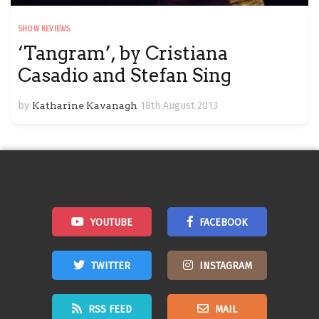
SHOW REVIEWS
‘Tangram’, by Cristiana
Casadio and Stefan Sing
by
Katharine Kavanagh
18th August 2013
YOUTUBE
FACEBOOK
TWITTER
INSTAGRAM
RSS FEED
MAIL