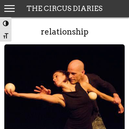
Skip
THE CIRCUS DIARIES
to
content
TOGGLE HIGH CONTRAST
relationship
TOGGLE FONT SIZE