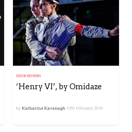
SHOW REVIEWS
‘Henry VI’, by Omidaze
by
Katharine Kavanagh
13th February 2016