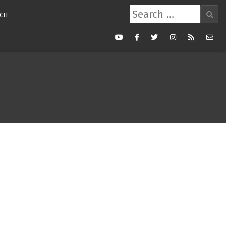
Search
CH
for:
Youtube
Facebook
Twitter
Instagram
RSS
Mail
Feed