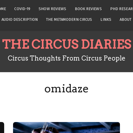
OME
COVID-19
SHOW REVIEWS
BOOK REVIEWS
PHD RESEAR
AUDIO DESCRIPTION
THE METAMODERN CIRCUS
LINKS
ABOUT
THE CIRCUS DIARIES
Circus Thoughts From Circus People
omidaze