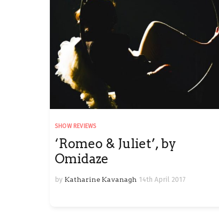
SHOW REVIEWS
‘Romeo & Juliet’, by
Omidaze
by
Katharine Kavanagh
14th April 2017