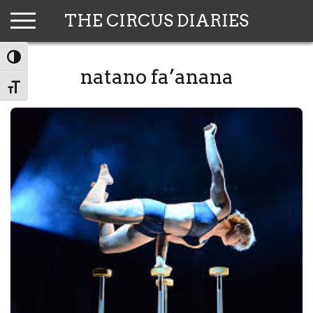
Skip
THE CIRCUS DIARIES
to
content
TOGGLE HIGH CONTRAST
natano fa’anana
TOGGLE FONT SIZE