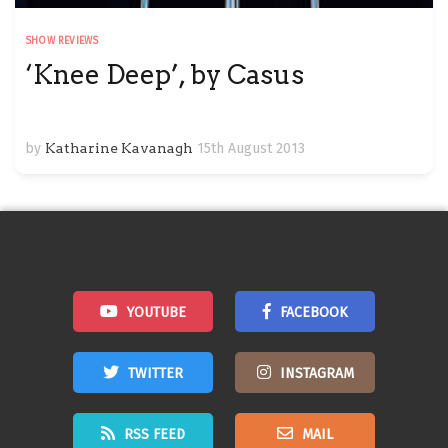
SHOW REVIEWS
‘Knee Deep’, by Casus
by
Katharine Kavanagh
15th August 2013
YOUTUBE
FACEBOOK
TWITTER
INSTAGRAM
RSS FEED
MAIL