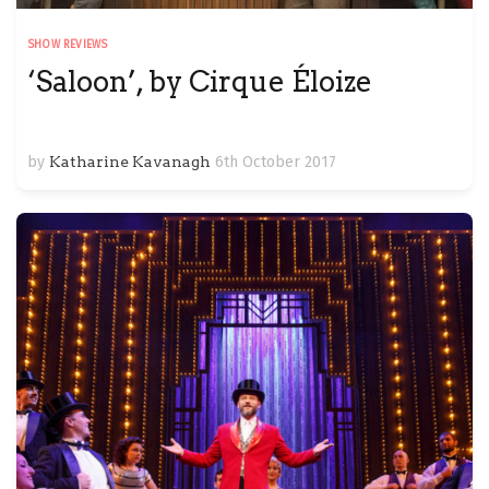
SHOW REVIEWS
‘Saloon’, by Cirque Éloize
by
Katharine Kavanagh
6th October 2017