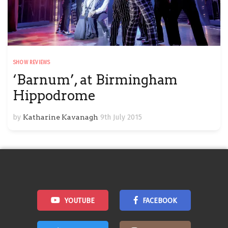
SHOW REVIEWS
‘Barnum’, at Birmingham
Hippodrome
by
Katharine Kavanagh
9th July 2015
YOUTUBE
FACEBOOK