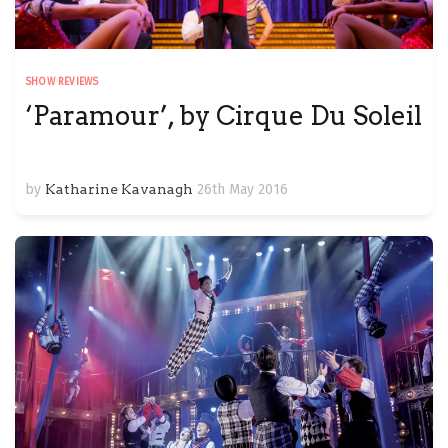
SHOW REVIEWS
‘Paramour’, by Cirque Du Soleil
by
Katharine Kavanagh
26th May 2016