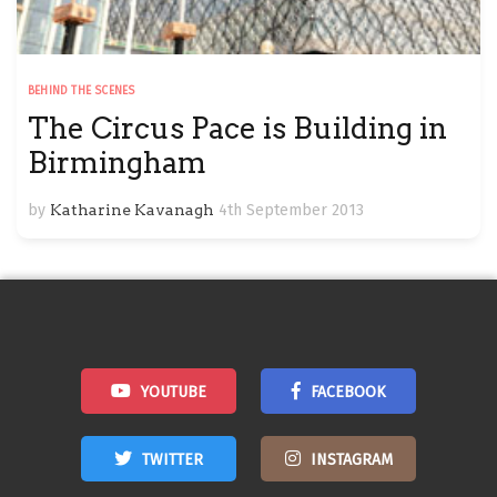
BEHIND THE SCENES
The Circus Pace is Building in
Birmingham
by
Katharine Kavanagh
4th September 2013
YOUTUBE
FACEBOOK
TWITTER
INSTAGRAM