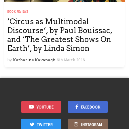
BOOK REVIEWS
‘Circus as Multimodal
Discourse’, by Paul Bouissac,
and ‘The Greatest Shows On
Earth’, by Linda Simon
by
Katharine Kavanagh
6th March 2016
YOUTUBE
FACEBOOK
TWITTER
INSTAGRAM