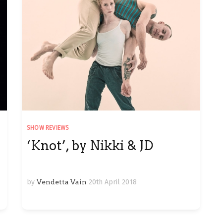
SHOW REVIEWS
‘Knot’, by Nikki & JD
by
Vendetta Vain
20th April 2018