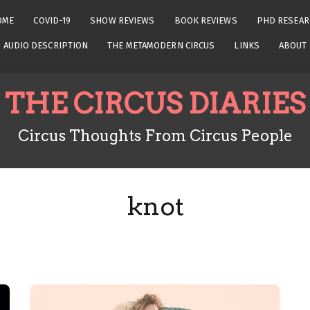
OME
COVID-19
SHOW REVIEWS
BOOK REVIEWS
PHD RESEAR
AUDIO DESCRIPTION
THE METAMODERN CIRCUS
LINKS
ABOUT
THE CIRCUS DIARIES
Circus Thoughts From Circus People
knot