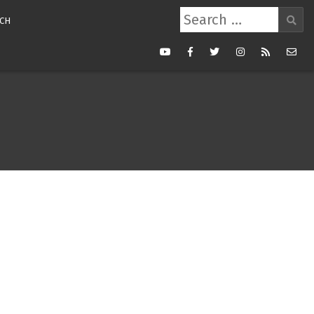
Search
CH
for:
Youtube
Facebook
Twitter
Instagram
RSS
Mail
Feed