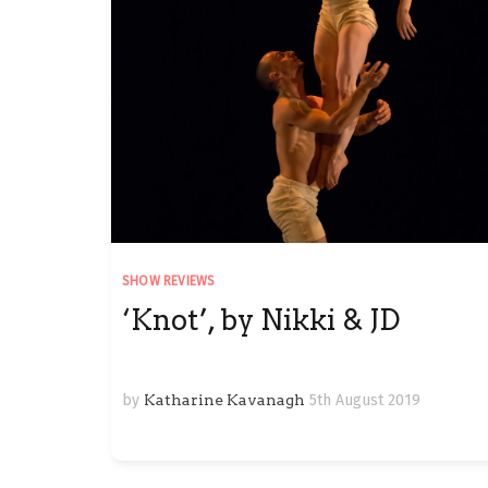
SHOW REVIEWS
‘Knot’, by Nikki & JD
by
Katharine Kavanagh
5th August 2019