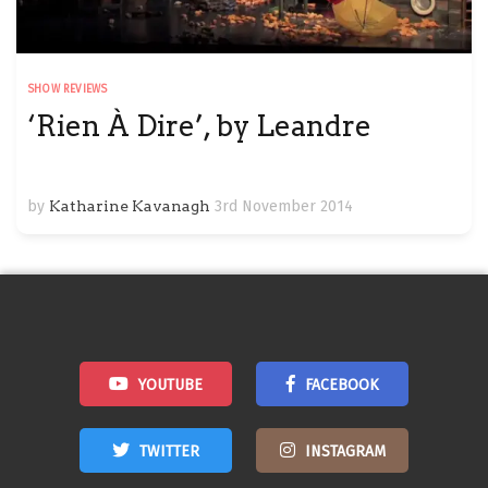
SHOW REVIEWS
‘Rien À Dire’, by Leandre
by
Katharine Kavanagh
3rd November 2014
YOUTUBE
FACEBOOK
TWITTER
INSTAGRAM