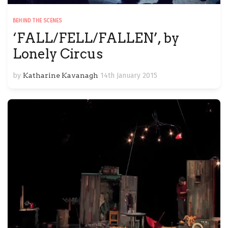
BEHIND THE SCENES
‘FALL/FELL/FALLEN’, by
Lonely Circus
by
Katharine Kavanagh
14th January 2015