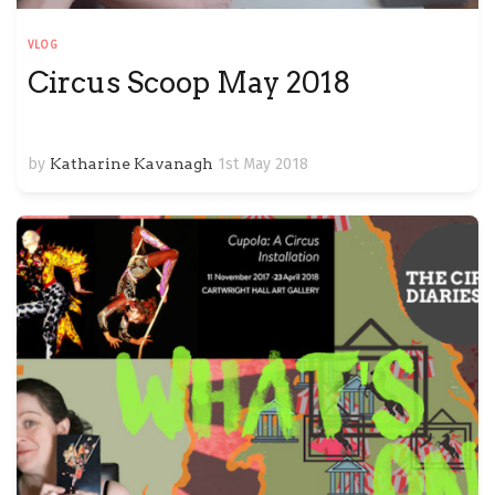
VLOG
Circus Scoop May 2018
by
Katharine Kavanagh
1st May 2018