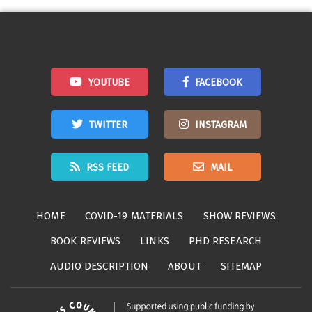
navigation
YOUTUBE
FACEBOOK
TWITTER
INSTAGRAM
RSS FEED
MAIL
HOME
COVID-19 MATERIALS
SHOW REVIEWS
BOOK REVIEWS
LINKS
PHD RESEARCH
AUDIO DESCRIPTION
ABOUT
SITEMAP