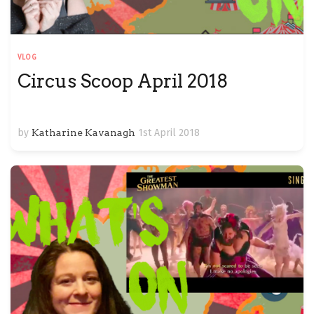
VLOG
Circus Scoop April 2018
by
Katharine Kavanagh
1st April 2018