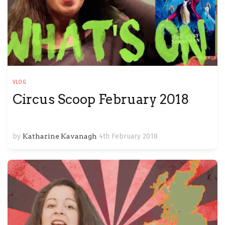
VLOG
Circus Scoop February 2018
by
Katharine Kavanagh
4th February 2018