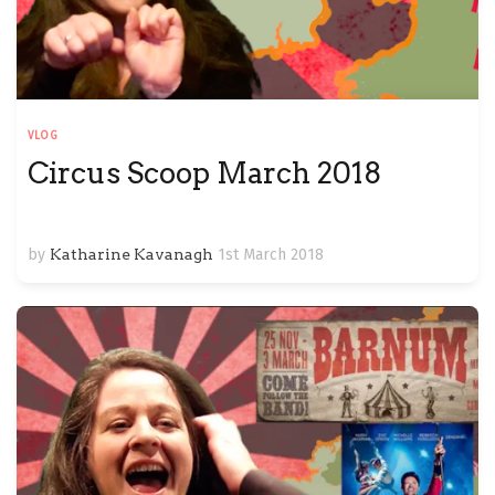
VLOG
Circus Scoop March 2018
by
Katharine Kavanagh
1st March 2018