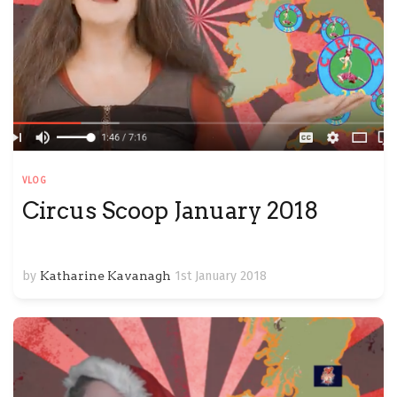
VLOG
Circus Scoop January 2018
by
Katharine Kavanagh
1st January 2018