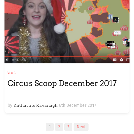
VLOG
Circus Scoop December 2017
by
Katharine Kavanagh
6th December 2017
Posts
1
2
3
Next