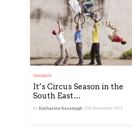
THOUGHTS
It’s Circus Season in the
South East…
by
Katharine Kavanagh
12th November 2013