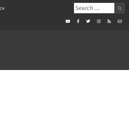
Search
CH
for:
Youtube
Facebook
Twitter
Instagram
RSS
Mail
Feed