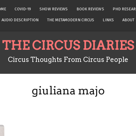
OME
COVID-19
SHOW REVIEWS
BOOK REVIEWS
PHD RESEAR
AUDIO DESCRIPTION
THE METAMODERN CIRCUS
LINKS
ABOUT
THE CIRCUS DIARIES
Circus Thoughts From Circus People
giuliana majo