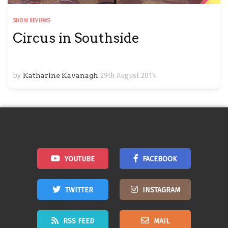
SHOW REVIEWS
Circus in Southside
by
Katharine Kavanagh
29th August 2014
YOUTUBE
FACEBOOK
TWITTER
INSTAGRAM
RSS FEED
MAIL