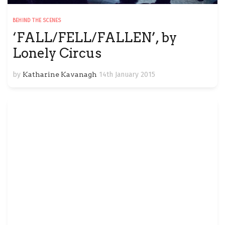
BEHIND THE SCENES
‘FALL/FELL/FALLEN’, by
Lonely Circus
by
Katharine Kavanagh
14th January 2015