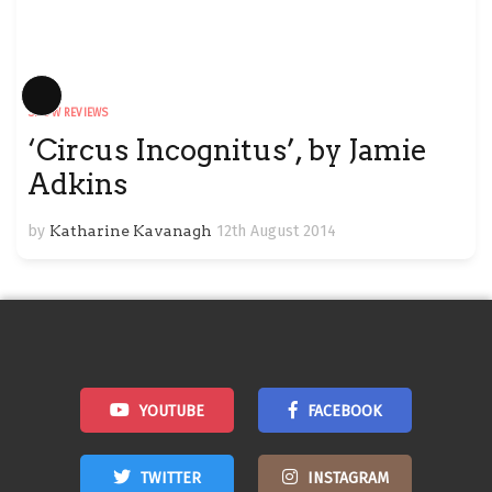
Long
SHOW REVIEWS
Description
‘Circus Incognitus’, by Jamie
Adkins
by
Katharine Kavanagh
12th August 2014
YOUTUBE
FACEBOOK
TWITTER
INSTAGRAM